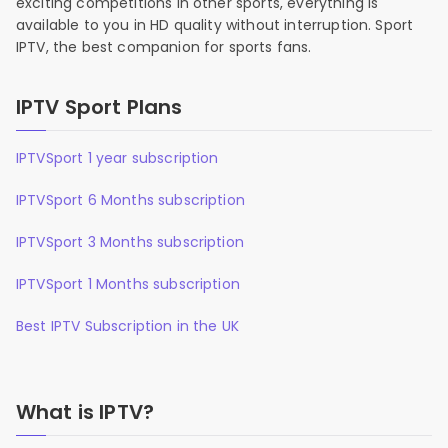
exciting competitions in other sports, everything is
available to you in HD quality without interruption. Sport
IPTV, the best companion for sports fans.
IPTV Sport Plans
IPTVSport 1 year subscription
IPTVSport 6 Months subscription
IPTVSport 3 Months subscription
IPTVSport 1 Months subscription
Best IPTV Subscription in the UK
What is IPTV?