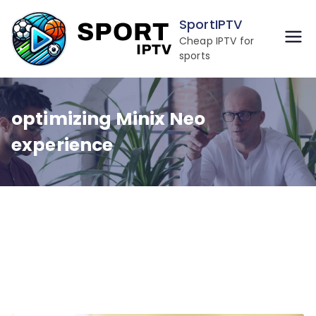
Skip
SportIPTV
to
Cheap IPTV for
content
sports
optimizing Minix Neo
experience