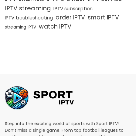
IPTV streaming
IPTV subscription
order IPTV
smart IPTV
IPTV troubleshooting
watch IPTV
streaming IPTV
Step into the exciting world of sports with Sport IPTV!
Don’t miss a single game. From top football leagues to