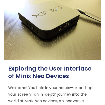
Exploring the User Interface
of Minix Neo Devices
Welcome! You hold in your hands—or perhaps
your screen—an in-depth journey into the
world of Minix Neo devices, an innovative