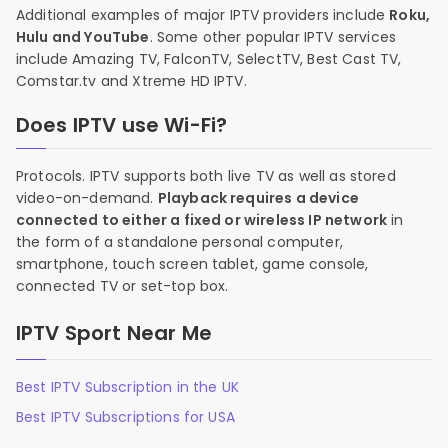
Additional examples of major IPTV providers include
Roku,
Hulu and YouTube
. Some other popular IPTV services
include Amazing TV, FalconTV, SelectTV, Best Cast TV,
Comstar.tv and Xtreme HD IPTV.
Does IPTV use Wi-Fi?
Protocols. IPTV supports both live TV as well as stored
video-on-demand.
Playback requires a device
connected to either a fixed or wireless IP network
in
the form of a standalone personal computer,
smartphone, touch screen tablet, game console,
connected TV or set-top box.
IPTV Sport Near Me
Best IPTV Subscription in the UK
Best IPTV Subscriptions for USA