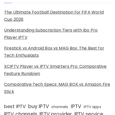
The Ultimate Football Destination for FIFA World
Cup 2026
Understanding Subscription Tiers with Ibo Pro
Player IPTV
Firestick vs Android Box vs MAG Box: The Best for
Tech Enthusiasts
XCIPTV Player vs IPTV Smarters Pro: Comparative
Feature Rundown
Comparative Tech Specs: MAG BOX vs Amazon Fire
Stick
IPTV
buy IPTV
best IPTV
channels
IPTV apps
IPTV channels
IPTV provider
IPTV service