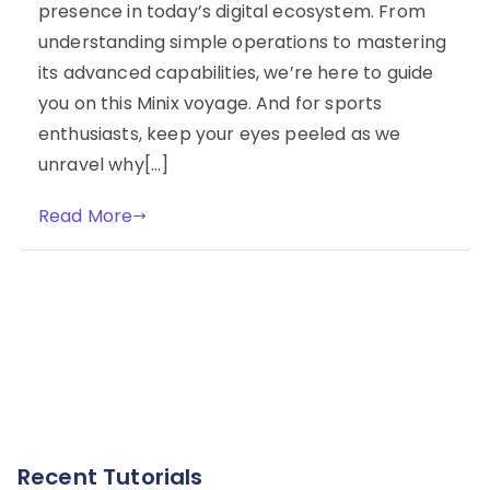
presence in today’s digital ecosystem. From
understanding simple operations to mastering
its advanced capabilities, we’re here to guide
you on this Minix voyage. And for sports
enthusiasts, keep your eyes peeled as we
unravel why[…]
Read More
Recent Tutorials