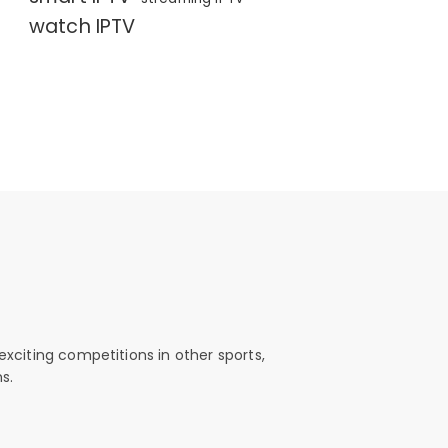
watch IPTV
exciting competitions in other sports,
s.