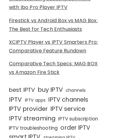
with Ibo Pro Player IPTV
Firestick vs Android Box vs MAG Box:
The Best for Tech Enthusiasts
XCIPTV Player vs IPTV Smarters Pro:
Comparative Feature Rundown
Comparative Tech Specs: MAG BOX
vs Amazon Fire Stick
buy IPTV
best IPTV
channels
IPTV
IPTV channels
IPTV apps
IPTV provider
IPTV service
IPTV streaming
IPTV subscription
order IPTV
IPTV troubleshooting
smart IPTV
streaming IPTV