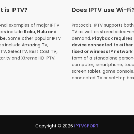
 is IPTV?
Does IPTV use Wi-Fi
onal examples of major IPTV
Protocols. IPTV supports both 
ers include
Roku, Hulu and
TV as well as stored video-o
ube
. Some other popular IPTV
demand.
Playback requires
es include Amazing TV,
device connected to either
TV, SelectTV, Best Cast TV,
fixed or wireless IP network
ar.tv and Xtreme HD IPTV.
form of a standalone person
computer, smartphone, tou
screen tablet, game console
connected TV or set-top box
Copyright © 2026
IPTVSPORT