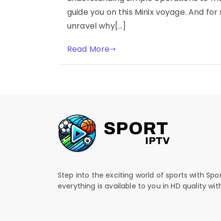
guide you on this Minix voyage. And fo
unravel why[…]
Read More
Step into the exciting world of sports with Spo
everything is available to you in HD quality wi