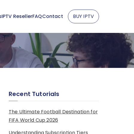
s
IPTV Reseller
FAQ
Contact
BUY IPTV
Recent Tutorials
The Ultimate Football Destination for
FIFA World Cup 2026
Understanding Subscription Tiers