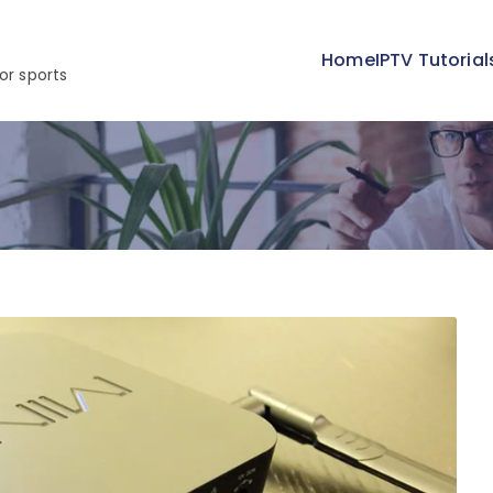
Home
IPTV Tutorial
or sports