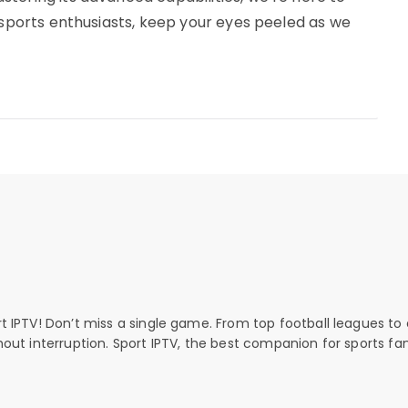
r sports enthusiasts, keep your eyes peeled as we
rt IPTV! Don’t miss a single game. From top football leagues to 
thout interruption. Sport IPTV, the best companion for sports fan