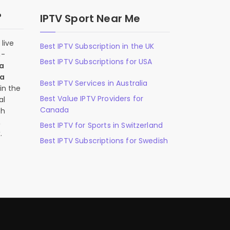
?
IPTV Sport Near Me
live
Best IPTV Subscription in the UK
n-
Best IPTV Subscriptions for USA
 a
 a
Best IPTV Services in Australia
in the
Best Value IPTV Providers for
al
Canada
ch
,
Best IPTV for Sports in Switzerland
.
Best IPTV Subscriptions for Swedish