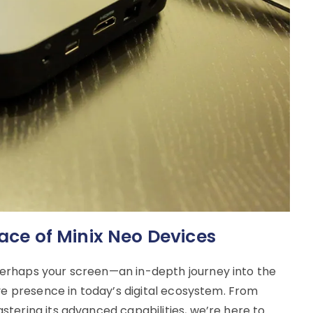
face of Minix Neo Devices
erhaps your screen—an in-depth journey into the
ive presence in today’s digital ecosystem. From
tering its advanced capabilities, we’re here to