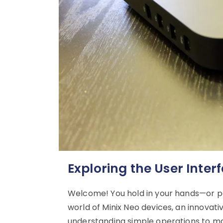
Exploring the User Inter
Welcome! You hold in your hands—or p
world of Minix Neo devices, an innovat
understanding simple operations to mas