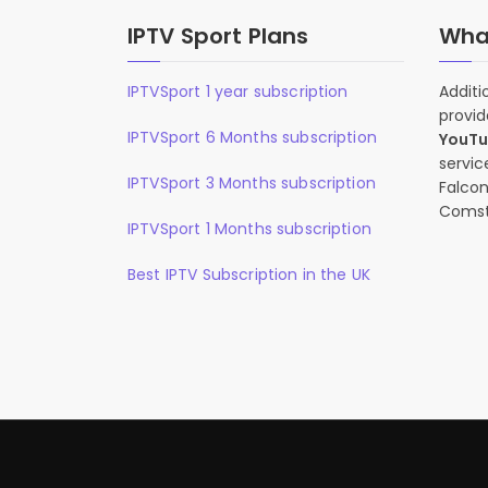
IPTV Sport Plans
What
IPTVSport 1 year subscription
Additi
provid
IPTVSport 6 Months subscription
YouT
servic
IPTVSport 3 Months subscription
Falcon
Comst
IPTVSport 1 Months subscription
Best IPTV Subscription in the UK