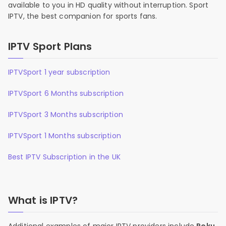
available to you in HD quality without interruption. Sport
IPTV, the best companion for sports fans.
IPTV Sport Plans
IPTVSport 1 year subscription
IPTVSport 6 Months subscription
IPTVSport 3 Months subscription
IPTVSport 1 Months subscription
Best IPTV Subscription in the UK
What is IPTV?