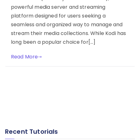
powerful media server and streaming
platform designed for users seeking a
seamless and organized way to manage and
stream their media collections. While Kodi has
long been a popular choice for[…]
Read More
Recent Tutorials