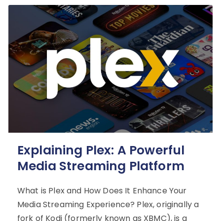
Explaining Plex: A Powerful
Media Streaming Platform
What is Plex and How Does It Enhance Your
Media Streaming Experience? Plex, originally a
fork of Kodi (formerly known as XBMC), is a