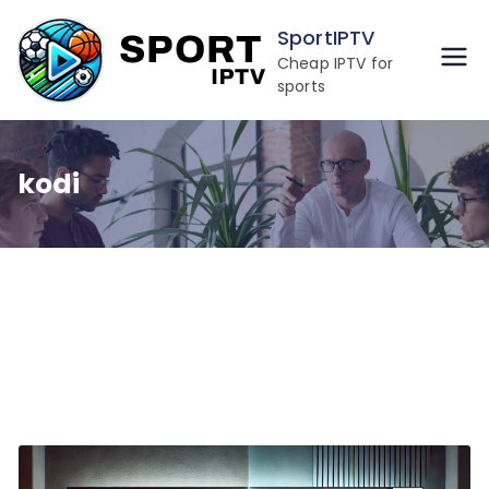
Skip
SportIPTV
to
Cheap IPTV for
content
sports
kodi