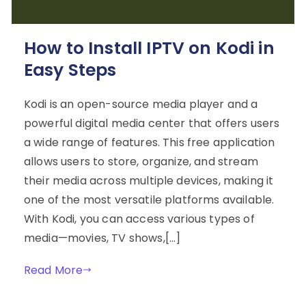
How to Install IPTV on Kodi in
Easy Steps
Kodi is an open-source media player and a
powerful digital media center that offers users
a wide range of features. This free application
allows users to store, organize, and stream
their media across multiple devices, making it
one of the most versatile platforms available.
With Kodi, you can access various types of
media—movies, TV shows,[…]
Read More