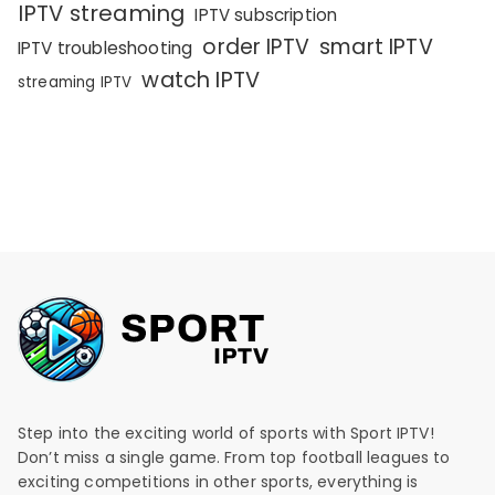
IPTV streaming
IPTV subscription
order IPTV
smart IPTV
IPTV troubleshooting
watch IPTV
streaming IPTV
Step into the exciting world of sports with Sport IPTV!
Don’t miss a single game. From top football leagues to
exciting competitions in other sports, everything is