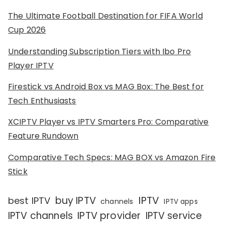
The Ultimate Football Destination for FIFA World
Cup 2026
Understanding Subscription Tiers with Ibo Pro
Player IPTV
Firestick vs Android Box vs MAG Box: The Best for
Tech Enthusiasts
XCIPTV Player vs IPTV Smarters Pro: Comparative
Feature Rundown
Comparative Tech Specs: MAG BOX vs Amazon Fire
Stick
IPTV
buy IPTV
best IPTV
channels
IPTV apps
IPTV channels
IPTV provider
IPTV service