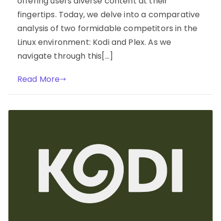
offering users diverse content at their
fingertips. Today, we delve into a comparative
analysis of two formidable competitors in the
Linux environment: Kodi and Plex. As we
navigate through this[…]
Read More