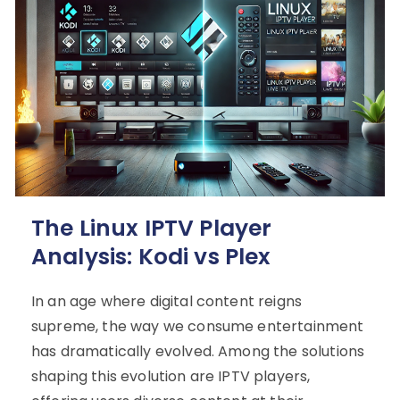
The Linux IPTV Player
Analysis: Kodi vs Plex
In an age where digital content reigns
supreme, the way we consume entertainment
has dramatically evolved. Among the solutions
shaping this evolution are IPTV players,