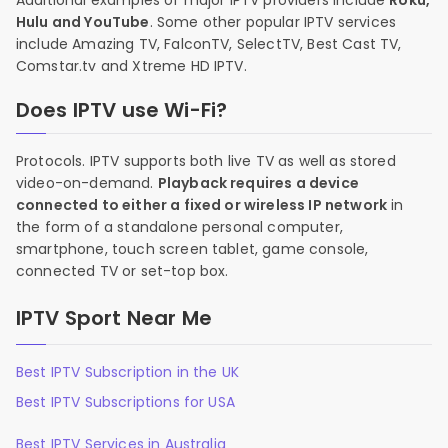
Additional examples of major IPTV providers include
Roku,
Hulu and YouTube
. Some other popular IPTV services
include Amazing TV, FalconTV, SelectTV, Best Cast TV,
Comstar.tv and Xtreme HD IPTV.
Does IPTV use Wi-Fi?
Protocols. IPTV supports both live TV as well as stored
video-on-demand.
Playback requires a device
connected to either a fixed or wireless IP network
in
the form of a standalone personal computer,
smartphone, touch screen tablet, game console,
connected TV or set-top box.
IPTV Sport Near Me
Best IPTV Subscription in the UK
Best IPTV Subscriptions for USA
Best IPTV Services in Australia