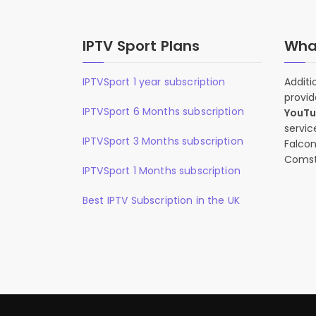
IPTV Sport Plans
What
IPTVSport 1 year subscription
Additi
provid
IPTVSport 6 Months subscription
YouT
servic
IPTVSport 3 Months subscription
Falcon
Comst
IPTVSport 1 Months subscription
Best IPTV Subscription in the UK