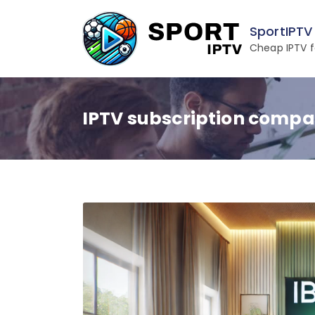
Skip
to
SportIPTV
content
Cheap IPTV f
IPTV subscription compa