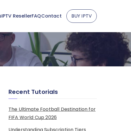
s
IPTV Reseller
FAQ
Contact
BUY IPTV
Recent Tutorials
The Ultimate Football Destination for
FIFA World Cup 2026
Understanding Subscription Tiers