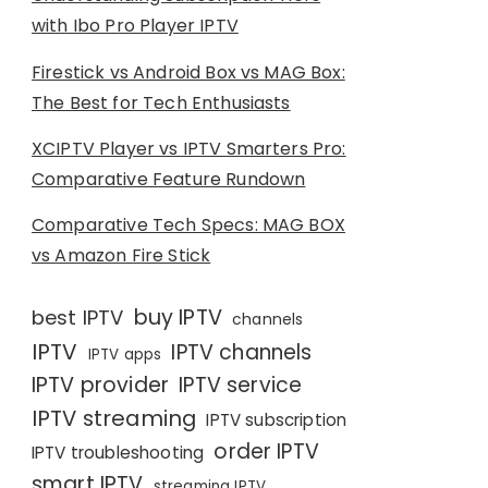
with Ibo Pro Player IPTV
Firestick vs Android Box vs MAG Box:
The Best for Tech Enthusiasts
XCIPTV Player vs IPTV Smarters Pro:
Comparative Feature Rundown
Comparative Tech Specs: MAG BOX
vs Amazon Fire Stick
buy IPTV
best IPTV
channels
IPTV
IPTV channels
IPTV apps
IPTV provider
IPTV service
IPTV streaming
IPTV subscription
order IPTV
IPTV troubleshooting
smart IPTV
streaming IPTV