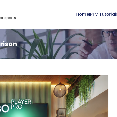
Home
IPTV Tutorial
or sports
rison