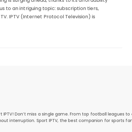
g is surging ahead, thanks to its affordability
us to an intriguing topic: subscription tiers,
PTV. IPTV (Internet Protocol Television) is
rt IPTV! Don’t miss a single game. From top football leagues to 
thout interruption. Sport IPTV, the best companion for sports fan