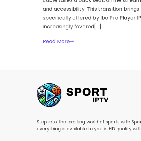
cable takes a back seat, online streamin
and accessibility. This transition brings 
specifically offered by Ibo Pro Player I
increasingly favored[…]
Read More
Step into the exciting world of sports with Spo
everything is available to you in HD quality wi