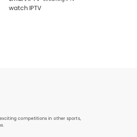
watch IPTV
exciting competitions in other sports,
s.