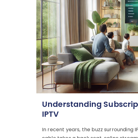
Understanding Subscripti
IPTV
In recent years, the buzz surrounding I