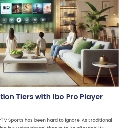
on Tiers with Ibo Pro Player
PTV Sports has been hard to ignore. As traditional