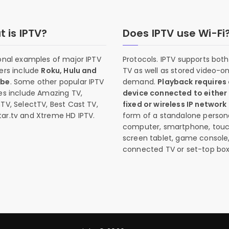
 is IPTV?
Does IPTV use Wi-Fi
onal examples of major IPTV
Protocols. IPTV supports both 
ers include
Roku, Hulu and
TV as well as stored video-o
ube
. Some other popular IPTV
demand.
Playback requires
es include Amazing TV,
device connected to either
TV, SelectTV, Best Cast TV,
fixed or wireless IP network
ar.tv and Xtreme HD IPTV.
form of a standalone person
computer, smartphone, tou
screen tablet, game console
connected TV or set-top box