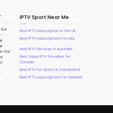
?
IPTV Sport Near Me
live
Best IPTV Subscription in the UK
n-
Best IPTV Subscriptions for USA
 a
 a
Best IPTV Services in Australia
in the
Best Value IPTV Providers for
al
Canada
ch
,
Best IPTV for Sports in Switzerland
.
Best IPTV Subscriptions for Swedish