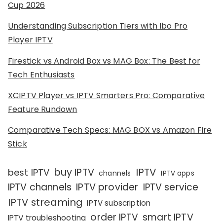
Cup 2026
Understanding Subscription Tiers with Ibo Pro
Player IPTV
Firestick vs Android Box vs MAG Box: The Best for
Tech Enthusiasts
XCIPTV Player vs IPTV Smarters Pro: Comparative
Feature Rundown
Comparative Tech Specs: MAG BOX vs Amazon Fire
Stick
IPTV
buy IPTV
best IPTV
channels
IPTV apps
IPTV channels
IPTV provider
IPTV service
IPTV streaming
IPTV subscription
order IPTV
smart IPTV
IPTV troubleshooting