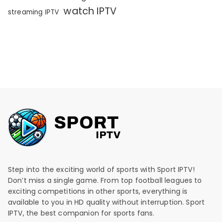
watch IPTV
streaming IPTV
Step into the exciting world of sports with Sport IPTV!
Don’t miss a single game. From top football leagues to
exciting competitions in other sports, everything is
available to you in HD quality without interruption. Sport
IPTV, the best companion for sports fans.