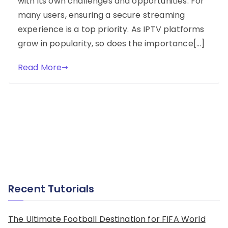
with its own challenges and opportunities. For
many users, ensuring a secure streaming
experience is a top priority. As IPTV platforms
grow in popularity, so does the importance[…]
Read More
Recent Tutorials
The Ultimate Football Destination for FIFA World