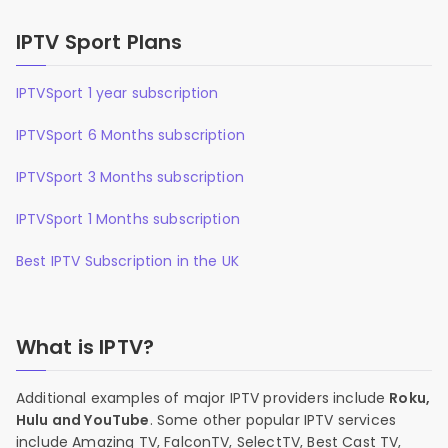
IPTV Sport Plans
IPTVSport 1 year subscription
IPTVSport 6 Months subscription
IPTVSport 3 Months subscription
IPTVSport 1 Months subscription
Best IPTV Subscription in the UK
What is IPTV?
Additional examples of major IPTV providers include
Roku,
Hulu and YouTube
. Some other popular IPTV services
include Amazing TV, FalconTV, SelectTV, Best Cast TV,