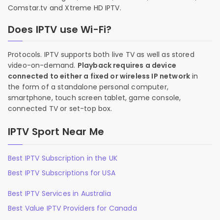
Comstar.tv and Xtreme HD IPTV.
Does IPTV use Wi-Fi?
Protocols. IPTV supports both live TV as well as stored
video-on-demand.
Playback requires a device
connected to either a fixed or wireless IP network
in
the form of a standalone personal computer,
smartphone, touch screen tablet, game console,
connected TV or set-top box.
IPTV Sport Near Me
Best IPTV Subscription in the UK
Best IPTV Subscriptions for USA
Best IPTV Services in Australia
Best Value IPTV Providers for Canada