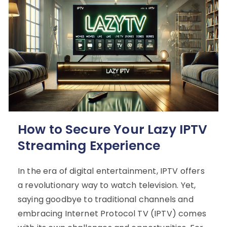
How to Secure Your Lazy IPTV
Streaming Experience
In the era of digital entertainment, IPTV offers
a revolutionary way to watch television. Yet,
saying goodbye to traditional channels and
embracing Internet Protocol TV (IPTV) comes