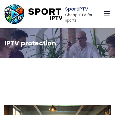
Skip
SportIPTV
to
Cheap IPTV for
content
sports
IPTV protection