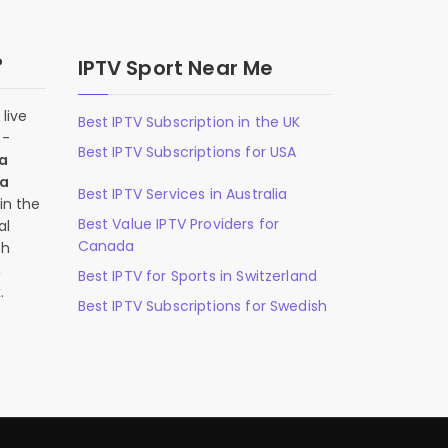
?
IPTV Sport Near Me
live
Best IPTV Subscription in the UK
n-
Best IPTV Subscriptions for USA
 a
 a
Best IPTV Services in Australia
in the
Best Value IPTV Providers for
al
Canada
ch
,
Best IPTV for Sports in Switzerland
.
Best IPTV Subscriptions for Swedish