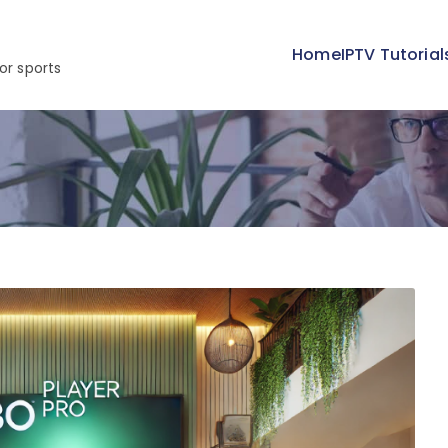
Home
IPTV Tutorial
or sports