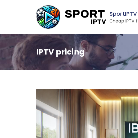
Skip
to
SportIPTV
content
Cheap IPTV f
IPTV pricing