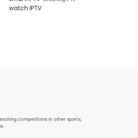
watch IPTV
exciting competitions in other sports,
s.