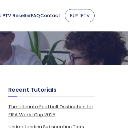
s
IPTV Reseller
FAQ
Contact
BUY IPTV
Recent Tutorials
The Ultimate Football Destination for
FIFA World Cup 2026
Understanding Subscription Tiers