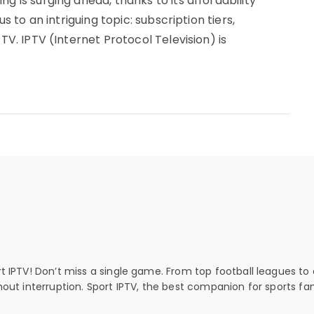
g is surging ahead, thanks to its affordability
us to an intriguing topic: subscription tiers,
PTV. IPTV (Internet Protocol Television) is
rt IPTV! Don’t miss a single game. From top football leagues to 
thout interruption. Sport IPTV, the best companion for sports fan