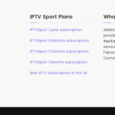
IPTV Sport Plans
What
IPTVSport 1 year subscription
Additi
provid
IPTVSport 6 Months subscription
YouT
servic
IPTVSport 3 Months subscription
Falcon
Comst
IPTVSport 1 Months subscription
Best IPTV Subscription in the UK