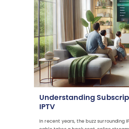
Understanding Subscripti
IPTV
In recent years, the buzz surrounding I