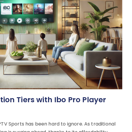
on Tiers with Ibo Pro Player
PTV Sports has been hard to ignore. As traditional