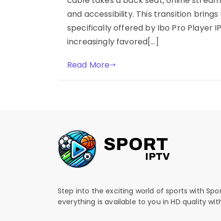
cable takes a back seat, online streamin
and accessibility. This transition brings 
specifically offered by Ibo Pro Player I
increasingly favored[…]
Read More
Step into the exciting world of sports with Spo
everything is available to you in HD quality wi