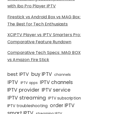
with Ibo Pro Player IPTV
Firestick vs Android Box vs MAG Box:
The Best for Tech Enthusiasts
XCIPTV Player vs IPTV Smarters Pro:
Comparative Feature Rundown
Comparative Tech Specs: MAG BOX
vs Amazon Fire Stick
buy IPTV
best IPTV
channels
IPTV
IPTV channels
IPTV apps
IPTV provider
IPTV service
IPTV streaming
IPTV subscription
order IPTV
IPTV troubleshooting
smart IPTV
streaming IPTV