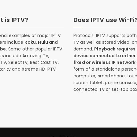
 is IPTV?
Does IPTV use Wi-Fi
onal examples of major IPTV
Protocols. IPTV supports both 
ers include
Roku, Hulu and
TV as well as stored video-o
ube
. Some other popular IPTV
demand.
Playback requires
es include Amazing TV,
device connected to either
TV, SelectTV, Best Cast TV,
fixed or wireless IP network
ar.tv and Xtreme HD IPTV.
form of a standalone person
computer, smartphone, tou
screen tablet, game console
connected TV or set-top box