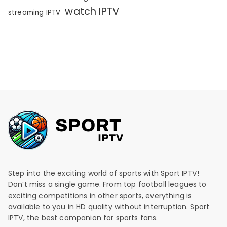
watch IPTV
streaming IPTV
Step into the exciting world of sports with Sport IPTV!
Don’t miss a single game. From top football leagues to
exciting competitions in other sports, everything is
available to you in HD quality without interruption. Sport
IPTV, the best companion for sports fans.