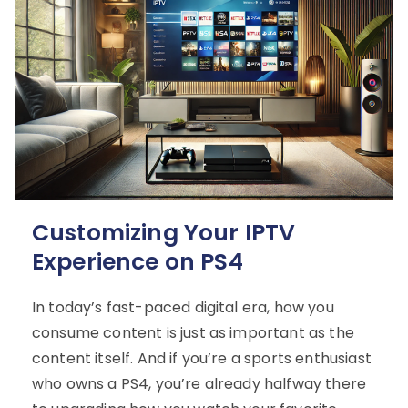
Customizing Your IPTV
Experience on PS4
In today’s fast-paced digital era, how you
consume content is just as important as the
content itself. And if you’re a sports enthusiast
who owns a PS4, you’re already halfway there