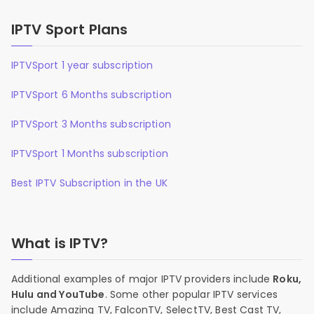
IPTV Sport Plans
IPTVSport 1 year subscription
IPTVSport 6 Months subscription
IPTVSport 3 Months subscription
IPTVSport 1 Months subscription
Best IPTV Subscription in the UK
What is IPTV?
Additional examples of major IPTV providers include
Roku,
Hulu and YouTube
. Some other popular IPTV services
include Amazing TV, FalconTV, SelectTV, Best Cast TV,