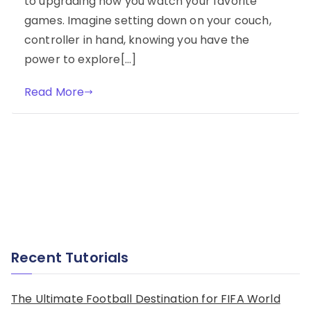
to upgrading how you watch your favorite
games. Imagine setting down on your couch,
controller in hand, knowing you have the
power to explore[…]
Read More
Recent Tutorials
The Ultimate Football Destination for FIFA World