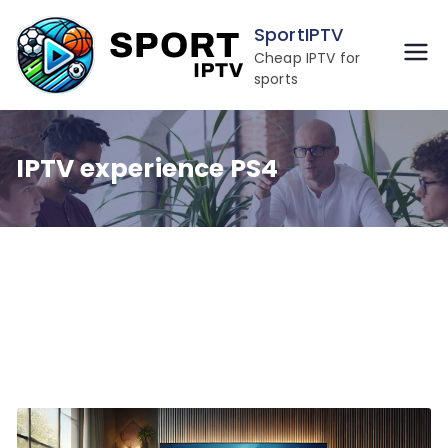
Skip
SportIPTV
to
Cheap IPTV for
content
sports
IPTV experience PS4