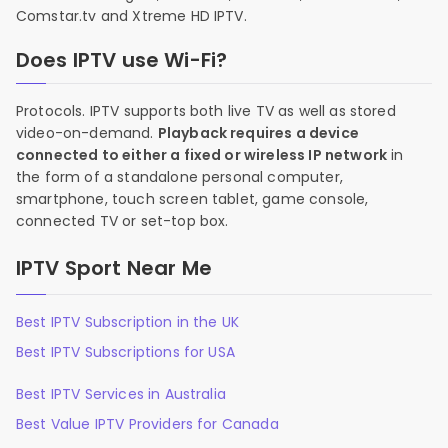
Comstar.tv and Xtreme HD IPTV.
Does IPTV use Wi-Fi?
Protocols. IPTV supports both live TV as well as stored
video-on-demand.
Playback requires a device
connected to either a fixed or wireless IP network
in
the form of a standalone personal computer,
smartphone, touch screen tablet, game console,
connected TV or set-top box.
IPTV Sport Near Me
Best IPTV Subscription in the UK
Best IPTV Subscriptions for USA
Best IPTV Services in Australia
Best Value IPTV Providers for Canada