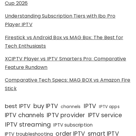
Cup 2026
Understanding Subscription Tiers with Ibo Pro
Player IPTV
Firestick vs Android Box vs MAG Box: The Best for
Tech Enthusiasts
XCIPTV Player vs IPTV Smarters Pro: Comparative
Feature Rundown
Comparative Tech Specs: MAG BOX vs Amazon Fire
Stick
IPTV
buy IPTV
best IPTV
channels
IPTV apps
IPTV channels
IPTV provider
IPTV service
IPTV streaming
IPTV subscription
order IPTV
smart IPTV
IPTV troubleshooting