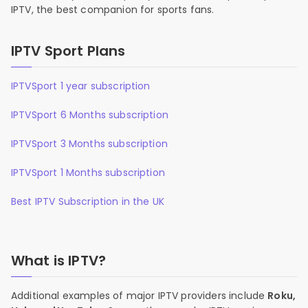
IPTV, the best companion for sports fans.
IPTV Sport Plans
IPTVSport 1 year subscription
IPTVSport 6 Months subscription
IPTVSport 3 Months subscription
IPTVSport 1 Months subscription
Best IPTV Subscription in the UK
What is IPTV?
Additional examples of major IPTV providers include
Roku,