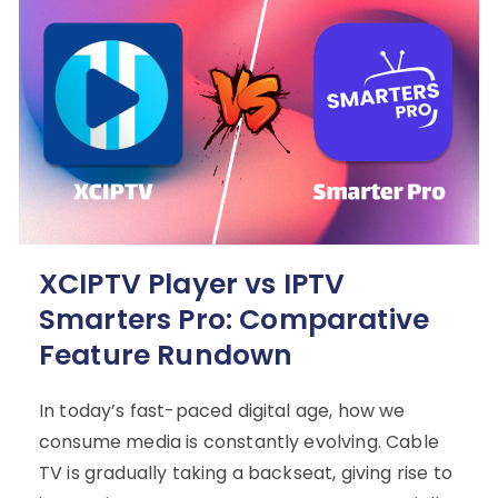
XCIPTV Player vs IPTV
Smarters Pro: Comparative
Feature Rundown
In today’s fast-paced digital age, how we
consume media is constantly evolving. Cable
TV is gradually taking a backseat, giving rise to