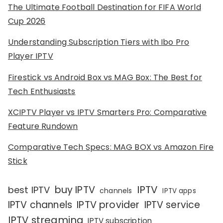
The Ultimate Football Destination for FIFA World
Cup 2026
Understanding Subscription Tiers with Ibo Pro
Player IPTV
Firestick vs Android Box vs MAG Box: The Best for
Tech Enthusiasts
XCIPTV Player vs IPTV Smarters Pro: Comparative
Feature Rundown
Comparative Tech Specs: MAG BOX vs Amazon Fire
Stick
IPTV
buy IPTV
best IPTV
channels
IPTV apps
IPTV channels
IPTV provider
IPTV service
IPTV streaming
IPTV subscription