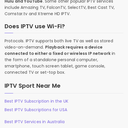
Hulu and YouTube
. Some other popular IPTV services
include Amazing TV, FalconTV, SelectTV, Best Cast TV,
Comstar.tv and Xtreme HD IPTV.
Does IPTV use Wi-Fi?
Protocols. IPTV supports both live TV as well as stored
video-on-demand.
Playback requires a device
connected to either a fixed or wireless IP network
in
the form of a standalone personal computer,
smartphone, touch screen tablet, game console,
connected TV or set-top box.
IPTV Sport Near Me
Best IPTV Subscription in the UK
Best IPTV Subscriptions for USA
Best IPTV Services in Australia