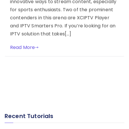
innovative ways to stream content, especially
for sports enthusiasts. Two of the prominent
contenders in this arena are XCIPTV Player
and IPTV Smarters Pro. If you’re looking for an
IPTV solution that takes[…]
Read More
Recent Tutorials