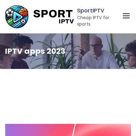
Skip
SportIPTV
to
Cheap IPTV for
content
sports
IPTV apps 2023