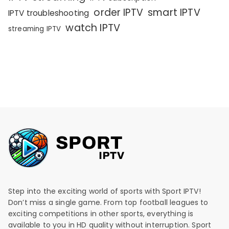
order IPTV
smart IPTV
IPTV troubleshooting
watch IPTV
streaming IPTV
Step into the exciting world of sports with Sport IPTV!
Don’t miss a single game. From top football leagues to
exciting competitions in other sports, everything is
available to you in HD quality without interruption. Sport