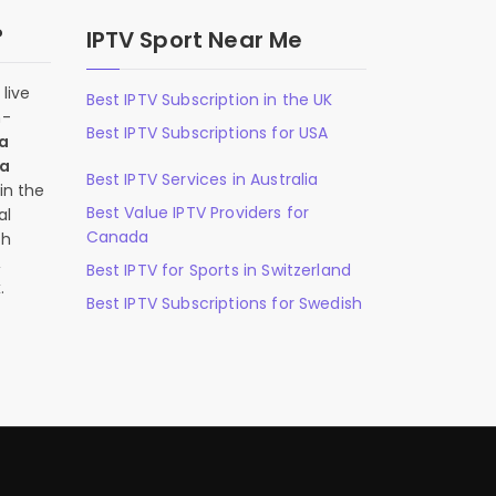
?
IPTV Sport Near Me
live
Best IPTV Subscription in the UK
n-
Best IPTV Subscriptions for USA
 a
 a
Best IPTV Services in Australia
in the
Best Value IPTV Providers for
al
Canada
ch
,
Best IPTV for Sports in Switzerland
.
Best IPTV Subscriptions for Swedish