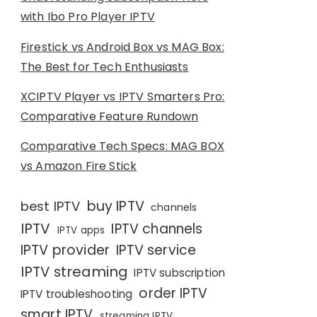
with Ibo Pro Player IPTV
Firestick vs Android Box vs MAG Box:
The Best for Tech Enthusiasts
XCIPTV Player vs IPTV Smarters Pro:
Comparative Feature Rundown
Comparative Tech Specs: MAG BOX
vs Amazon Fire Stick
buy IPTV
best IPTV
channels
IPTV
IPTV channels
IPTV apps
IPTV provider
IPTV service
IPTV streaming
IPTV subscription
order IPTV
IPTV troubleshooting
smart IPTV
streaming IPTV