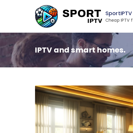
Skip
to
SportIPTV
content
Cheap IPTV f
IPTV and smart homes.