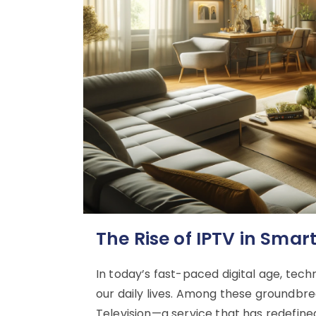
The Rise of IPTV in Sma
In today’s fast-paced digital age, tech
our daily lives. Among these groundbre
Television—a service that has redefine