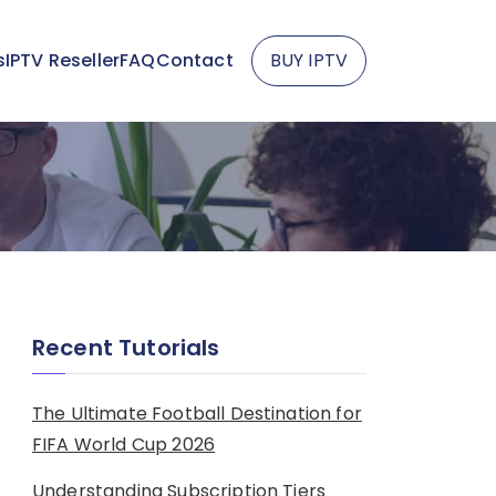
s
IPTV Reseller
FAQ
Contact
BUY IPTV
Recent Tutorials
The Ultimate Football Destination for
FIFA World Cup 2026
Understanding Subscription Tiers