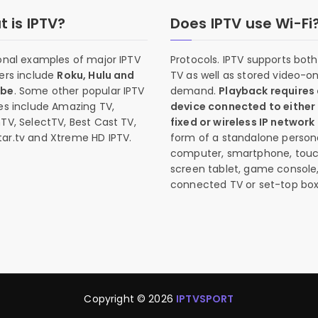
 is IPTV?
Does IPTV use Wi-Fi
onal examples of major IPTV
Protocols. IPTV supports both 
ers include
Roku, Hulu and
TV as well as stored video-o
ube
. Some other popular IPTV
demand.
Playback requires
es include Amazing TV,
device connected to either
TV, SelectTV, Best Cast TV,
fixed or wireless IP network
ar.tv and Xtreme HD IPTV.
form of a standalone person
computer, smartphone, tou
screen tablet, game console
connected TV or set-top box
Copyright © 2026
IPTVSPORT