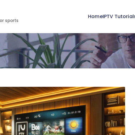
Home
IPTV Tutorial
or sports