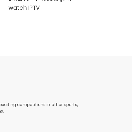
watch IPTV
exciting competitions in other sports,
s.