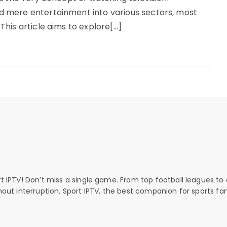
 mere entertainment into various sectors, most
his article aims to explore[…]
rt IPTV! Don’t miss a single game. From top football leagues to 
thout interruption. Sport IPTV, the best companion for sports fan