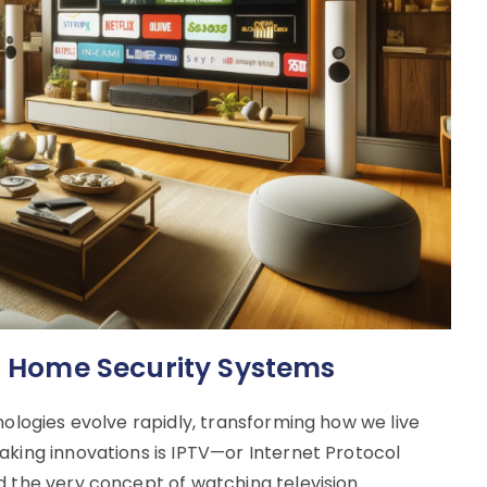
rt Home Security Systems
nologies evolve rapidly, transforming how we live
aking innovations is IPTV—or Internet Protocol
d the very concept of watching television.