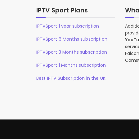
IPTV Sport Plans
What
IPTVSport 1 year subscription
Additi
provid
IPTVSport 6 Months subscription
YouT
servic
IPTVSport 3 Months subscription
Falcon
Comst
IPTVSport 1 Months subscription
Best IPTV Subscription in the UK