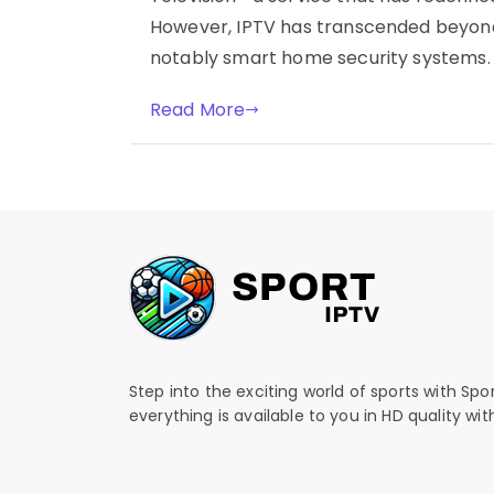
However, IPTV has transcended beyond
notably smart home security systems. T
Read More
Step into the exciting world of sports with Spo
everything is available to you in HD quality wi