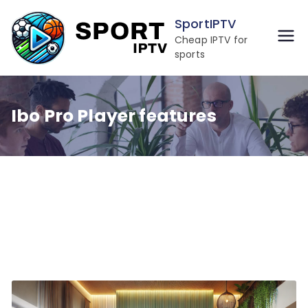
Skip
SportIPTV
to
Cheap IPTV for
content
sports
Ibo Pro Player features