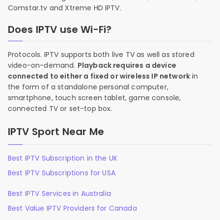
Comstar.tv and Xtreme HD IPTV.
Does IPTV use Wi-Fi?
Protocols. IPTV supports both live TV as well as stored
video-on-demand.
Playback requires a device
connected to either a fixed or wireless IP network
in
the form of a standalone personal computer,
smartphone, touch screen tablet, game console,
connected TV or set-top box.
IPTV Sport Near Me
Best IPTV Subscription in the UK
Best IPTV Subscriptions for USA
Best IPTV Services in Australia
Best Value IPTV Providers for Canada