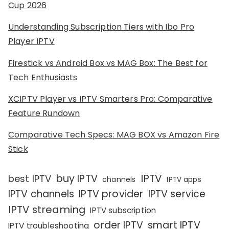
Cup 2026
Understanding Subscription Tiers with Ibo Pro
Player IPTV
Firestick vs Android Box vs MAG Box: The Best for
Tech Enthusiasts
XCIPTV Player vs IPTV Smarters Pro: Comparative
Feature Rundown
Comparative Tech Specs: MAG BOX vs Amazon Fire
Stick
IPTV
buy IPTV
best IPTV
channels
IPTV apps
IPTV channels
IPTV provider
IPTV service
IPTV streaming
IPTV subscription
order IPTV
smart IPTV
IPTV troubleshooting