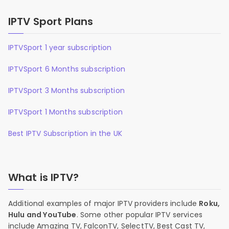
IPTV Sport Plans
IPTVSport 1 year subscription
IPTVSport 6 Months subscription
IPTVSport 3 Months subscription
IPTVSport 1 Months subscription
Best IPTV Subscription in the UK
What is IPTV?
Additional examples of major IPTV providers include
Roku,
Hulu and YouTube
. Some other popular IPTV services
include Amazing TV, FalconTV, SelectTV, Best Cast TV,