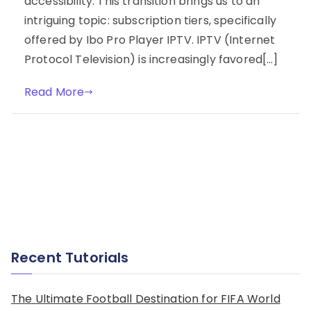
accessibility. This transition brings us to an
intriguing topic: subscription tiers, specifically
offered by Ibo Pro Player IPTV. IPTV (Internet
Protocol Television) is increasingly favored[…]
Read More
Recent Tutorials
The Ultimate Football Destination for FIFA World