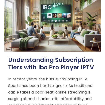
Understanding Subscription
Tiers with Ibo Pro Player IPTV
In recent years, the buzz surrounding IPTV
Sports has been hard to ignore. As traditional
cable takes a back seat, online streaming is
surging ahead, thanks to its affordability and