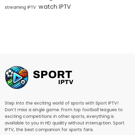
watch IPTV
streaming IPTV
Step into the exciting world of sports with Sport IPTV!
Don’t miss a single game. From top football leagues to
exciting competitions in other sports, everything is
available to you in HD quality without interruption. Sport
IPTV, the best companion for sports fans.