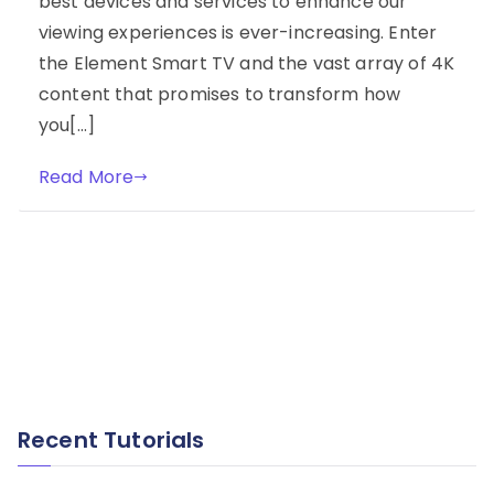
best devices and services to enhance our
viewing experiences is ever-increasing. Enter
the Element Smart TV and the vast array of 4K
content that promises to transform how
you[…]
Read More
Recent Tutorials