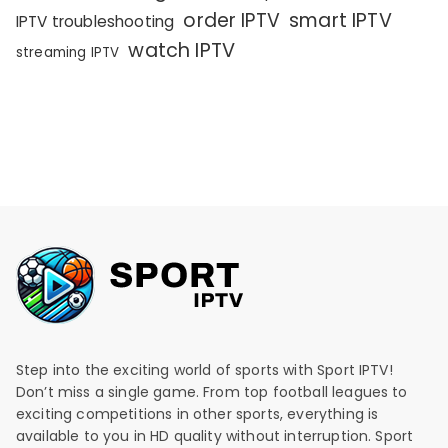
order IPTV
smart IPTV
IPTV troubleshooting
watch IPTV
streaming IPTV
Step into the exciting world of sports with Sport IPTV!
Don’t miss a single game. From top football leagues to
exciting competitions in other sports, everything is
available to you in HD quality without interruption. Sport