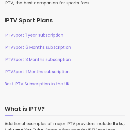
IPTV, the best companion for sports fans.
IPTV Sport Plans
IPTVSport 1 year subscription
IPTVSport 6 Months subscription
IPTVSport 3 Months subscription
IPTVSport 1 Months subscription
Best IPTV Subscription in the UK
What is IPTV?
Additional examples of major IPTV providers include
Roku,