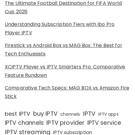
The Ultimate Football Destination for FIFA World
Cup 2026
Understanding Subscription Tiers with Ibo Pro
Player IPTV
Firestick vs Android Box vs MAG Box: The Best for
Tech Enthusiasts
XCIPTV Player vs IPTV Smarters Pro: Comparative
Feature Rundown
Comparative Tech Specs: MAG BOX vs Amazon Fire
Stick
IPTV
buy IPTV
best IPTV
channels
IPTV apps
IPTV channels
IPTV provider
IPTV service
IPTV streaming
IPTV subscription