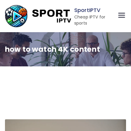
Skip
SportIPTV
to
Cheap IPTV for
content
sports
how to watch 4K content