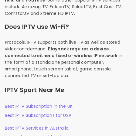
Hulu and YouTube
. Some other popular IPTV services
include Amazing TV, FalconTV, SelectTV, Best Cast TV,
Comstar.tv and Xtreme HD IPTV.
Does IPTV use Wi-Fi?
Protocols. IPTV supports both live TV as well as stored
video-on-demand.
Playback requires a device
connected to either a fixed or wireless IP network
in
the form of a standalone personal computer,
smartphone, touch screen tablet, game console,
connected TV or set-top box.
IPTV Sport Near Me
Best IPTV Subscription in the UK
Best IPTV Subscriptions for USA
Best IPTV Services in Australia