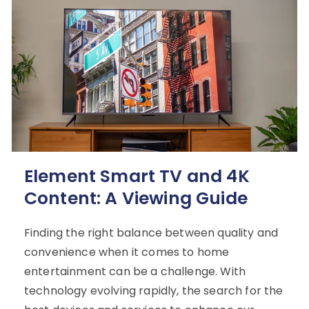
Element Smart TV and 4K
Content: A Viewing Guide
Finding the right balance between quality and
convenience when it comes to home
entertainment can be a challenge. With
technology evolving rapidly, the search for the