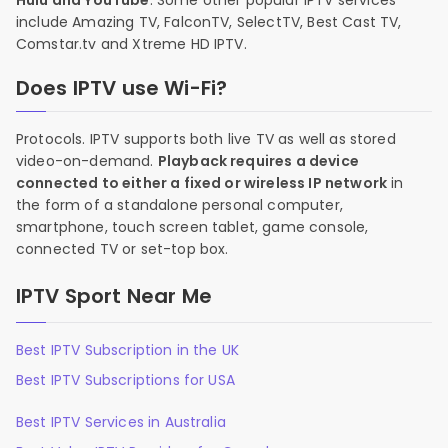
Hulu and YouTube
. Some other popular IPTV services
include Amazing TV, FalconTV, SelectTV, Best Cast TV,
Comstar.tv and Xtreme HD IPTV.
Does IPTV use Wi-Fi?
Protocols. IPTV supports both live TV as well as stored
video-on-demand.
Playback requires a device
connected to either a fixed or wireless IP network
in
the form of a standalone personal computer,
smartphone, touch screen tablet, game console,
connected TV or set-top box.
IPTV Sport Near Me
Best IPTV Subscription in the UK
Best IPTV Subscriptions for USA
Best IPTV Services in Australia