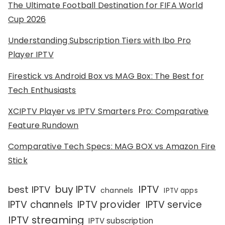
The Ultimate Football Destination for FIFA World
Cup 2026
Understanding Subscription Tiers with Ibo Pro
Player IPTV
Firestick vs Android Box vs MAG Box: The Best for
Tech Enthusiasts
XCIPTV Player vs IPTV Smarters Pro: Comparative
Feature Rundown
Comparative Tech Specs: MAG BOX vs Amazon Fire
Stick
IPTV
buy IPTV
best IPTV
channels
IPTV apps
IPTV channels
IPTV provider
IPTV service
IPTV streaming
IPTV subscription