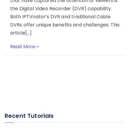
that have captured the attention of viewers is
the Digital Video Recorder (DVR) capability.
Both IPTVnator’s DVR and traditional Cable
DVRs offer unique benefits and challenges. This
article[…]
Read More
Recent Tutorials