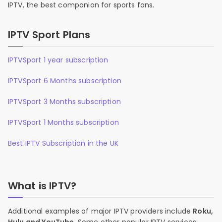
IPTV, the best companion for sports fans.
IPTV Sport Plans
IPTVSport 1 year subscription
IPTVSport 6 Months subscription
IPTVSport 3 Months subscription
IPTVSport 1 Months subscription
Best IPTV Subscription in the UK
What is IPTV?
Additional examples of major IPTV providers include
Roku,