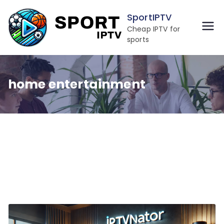
Skip
SportIPTV
to
Cheap IPTV for
content
sports
home entertainment