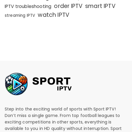
order IPTV
smart IPTV
IPTV troubleshooting
watch IPTV
streaming IPTV
Step into the exciting world of sports with Sport IPTV!
Don’t miss a single game. From top football leagues to
exciting competitions in other sports, everything is
available to you in HD quality without interruption. Sport