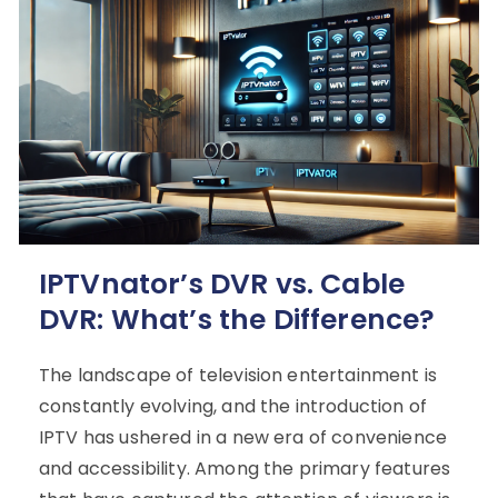
IPTVnator’s DVR vs. Cable
DVR: What’s the Difference?
The landscape of television entertainment is
constantly evolving, and the introduction of
IPTV has ushered in a new era of convenience
and accessibility. Among the primary features