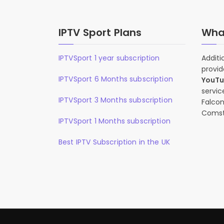
IPTV Sport Plans
What
IPTVSport 1 year subscription
Additi
provid
IPTVSport 6 Months subscription
YouT
servic
IPTVSport 3 Months subscription
Falcon
Comst
IPTVSport 1 Months subscription
Best IPTV Subscription in the UK