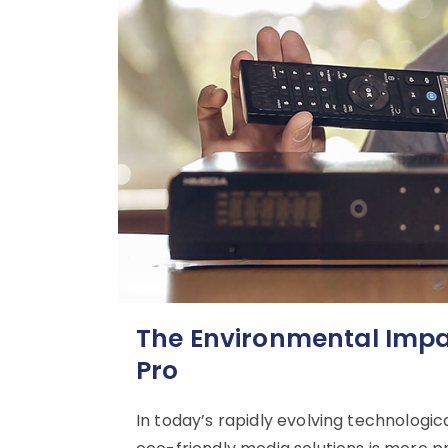
The Environmental Impac
Pro
In today’s rapidly evolving technologic