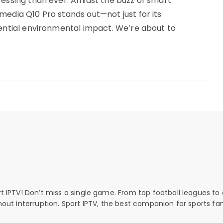
ressing than ever. Amidst the buzz of smart
media Q10 Pro stands out—not just for its
tential environmental impact. We’re about to
rt IPTV! Don’t miss a single game. From top football leagues to 
thout interruption. Sport IPTV, the best companion for sports fan