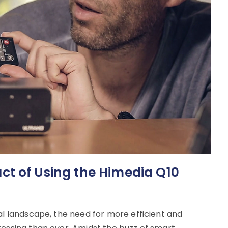
t of Using the Himedia Q10
al landscape, the need for more efficient and