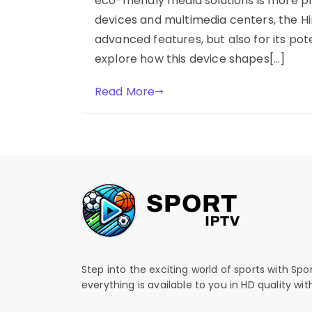
eco-friendly media solutions is more p
devices and multimedia centers, the Hi
advanced features, but also for its po
explore how this device shapes[…]
Read More
Step into the exciting world of sports with Spo
everything is available to you in HD quality wi