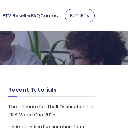
s
IPTV Reseller
FAQ
Contact
BUY IPTV
Recent Tutorials
The Ultimate Football Destination for
FIFA World Cup 2026
Understanding Subscription Tiers