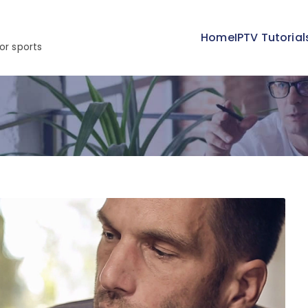
Home
IPTV Tutorial
or sports