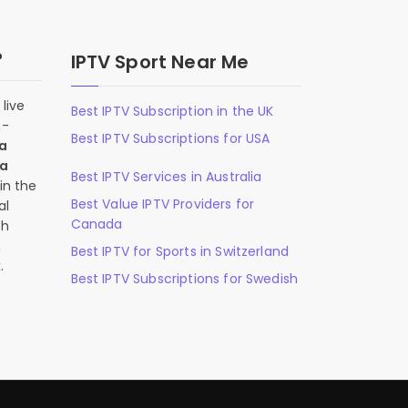
?
IPTV Sport Near Me
live
Best IPTV Subscription in the UK
n-
Best IPTV Subscriptions for USA
 a
 a
Best IPTV Services in Australia
in the
Best Value IPTV Providers for
al
Canada
ch
,
Best IPTV for Sports in Switzerland
.
Best IPTV Subscriptions for Swedish