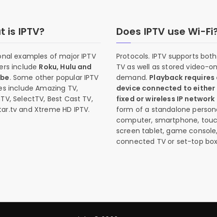
 is IPTV?
Does IPTV use Wi-Fi
onal examples of major IPTV
Protocols. IPTV supports both 
ers include
Roku, Hulu and
TV as well as stored video-o
ube
. Some other popular IPTV
demand.
Playback requires
es include Amazing TV,
device connected to either
TV, SelectTV, Best Cast TV,
fixed or wireless IP network
ar.tv and Xtreme HD IPTV.
form of a standalone person
computer, smartphone, tou
screen tablet, game console
connected TV or set-top box