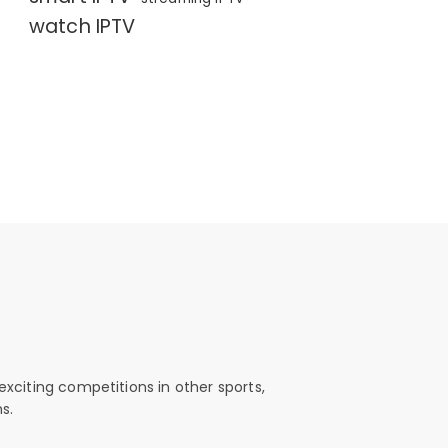
watch IPTV
exciting competitions in other sports,
s.