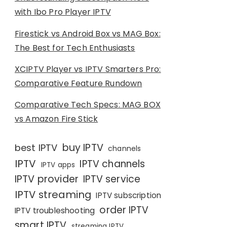
with Ibo Pro Player IPTV
Firestick vs Android Box vs MAG Box:
The Best for Tech Enthusiasts
XCIPTV Player vs IPTV Smarters Pro:
Comparative Feature Rundown
Comparative Tech Specs: MAG BOX
vs Amazon Fire Stick
buy IPTV
best IPTV
channels
IPTV
IPTV channels
IPTV apps
IPTV provider
IPTV service
IPTV streaming
IPTV subscription
order IPTV
IPTV troubleshooting
smart IPTV
streaming IPTV