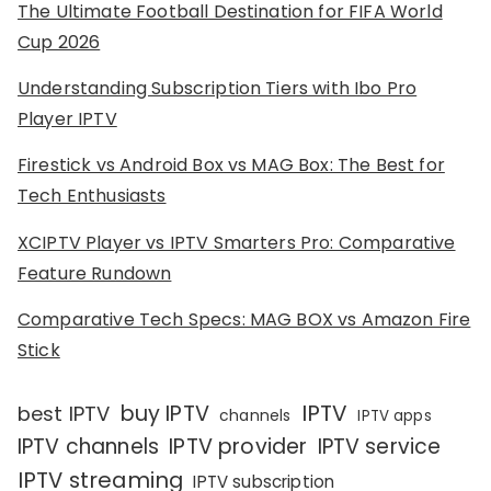
The Ultimate Football Destination for FIFA World
Cup 2026
Understanding Subscription Tiers with Ibo Pro
Player IPTV
Firestick vs Android Box vs MAG Box: The Best for
Tech Enthusiasts
XCIPTV Player vs IPTV Smarters Pro: Comparative
Feature Rundown
Comparative Tech Specs: MAG BOX vs Amazon Fire
Stick
IPTV
buy IPTV
best IPTV
channels
IPTV apps
IPTV channels
IPTV provider
IPTV service
IPTV streaming
IPTV subscription