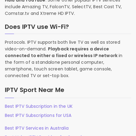
Hulu and YouTube
. Some other popular IPTV services
include Amazing TV, FalconTV, SelectTV, Best Cast TV,
Comstar.tv and Xtreme HD IPTV.
Does IPTV use Wi-Fi?
Protocols. IPTV supports both live TV as well as stored
video-on-demand.
Playback requires a device
connected to either a fixed or wireless IP network
in
the form of a standalone personal computer,
smartphone, touch screen tablet, game console,
connected TV or set-top box.
IPTV Sport Near Me
Best IPTV Subscription in the UK
Best IPTV Subscriptions for USA
Best IPTV Services in Australia