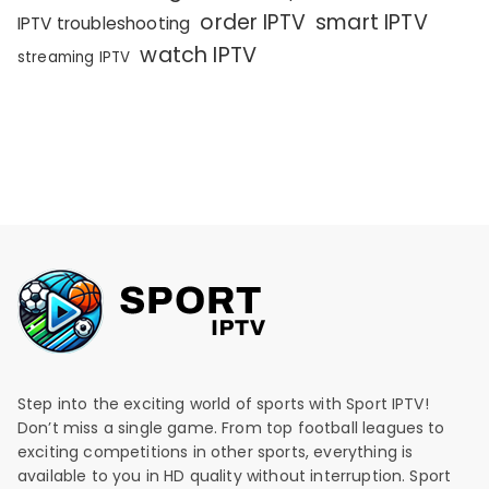
order IPTV
smart IPTV
IPTV troubleshooting
watch IPTV
streaming IPTV
Step into the exciting world of sports with Sport IPTV!
Don’t miss a single game. From top football leagues to
exciting competitions in other sports, everything is
available to you in HD quality without interruption. Sport