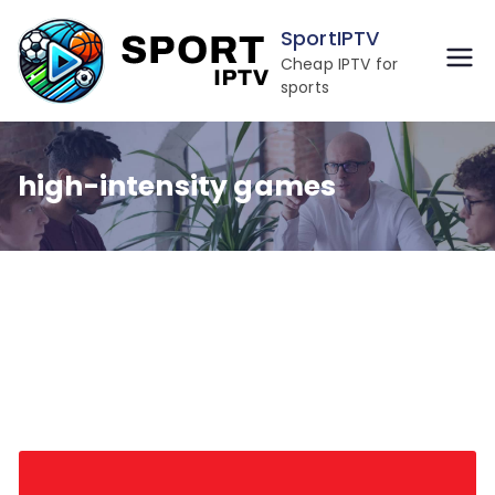
Skip
SportIPTV
to
Cheap IPTV for
content
sports
high-intensity games