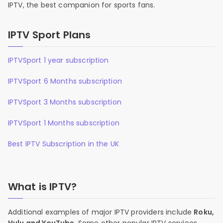
IPTV, the best companion for sports fans.
IPTV Sport Plans
IPTVSport 1 year subscription
IPTVSport 6 Months subscription
IPTVSport 3 Months subscription
IPTVSport 1 Months subscription
Best IPTV Subscription in the UK
What is IPTV?
Additional examples of major IPTV providers include
Roku,