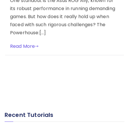
One standout is the Asus ROG Ally, known for
its robust performance in running demanding
games. But how does it really hold up when
faced with such rigorous challenges? The
Powerhouse:[…]
Read More
Recent Tutorials