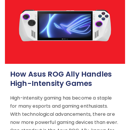
How Asus ROG Ally Handles
High-Intensity Games
High-intensity gaming has become a staple
for many esports and gaming enthusiasts.
With technological advancements, there are
now more powerful gaming devices than ever.