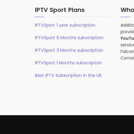
IPTV Sport Plans
What
IPTVSport 1 year subscription
Additi
provid
IPTVSport 6 Months subscription
YouT
servic
IPTVSport 3 Months subscription
Falcon
Comst
IPTVSport 1 Months subscription
Best IPTV Subscription in the UK