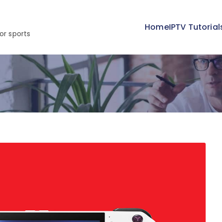
Home
IPTV Tutorial
or sports