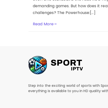
demanding games. But how does it real
challenges? The Powerhouse:[…]
Read More
Step into the exciting world of sports with Spo
everything is available to you in HD quality wi