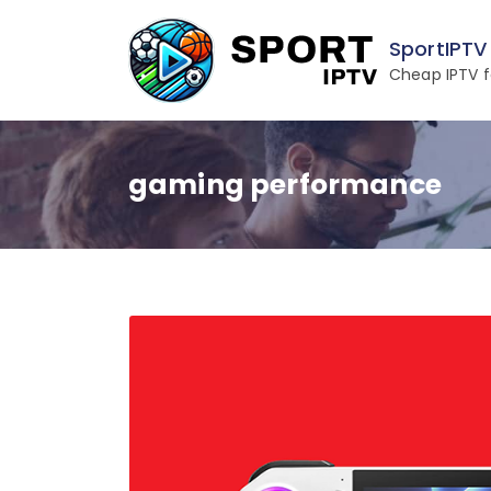
Skip
to
SportIPTV
content
Cheap IPTV f
gaming performance