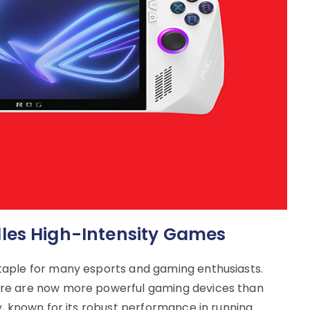
les High-Intensity Games
taple for many esports and gaming enthusiasts.
re are now more powerful gaming devices than
y, known for its robust performance in running