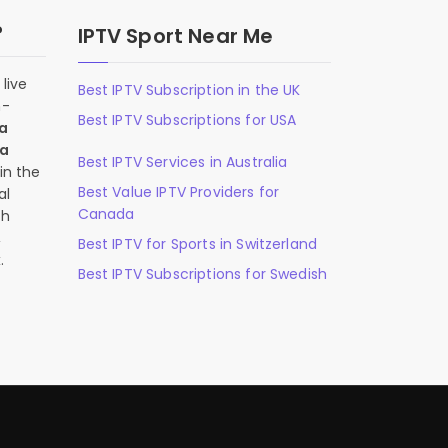
?
IPTV Sport Near Me
live
Best IPTV Subscription in the UK
n-
Best IPTV Subscriptions for USA
 a
 a
Best IPTV Services in Australia
in the
Best Value IPTV Providers for
al
Canada
ch
,
Best IPTV for Sports in Switzerland
.
Best IPTV Subscriptions for Swedish