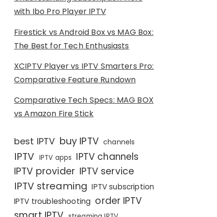
with Ibo Pro Player IPTV
Firestick vs Android Box vs MAG Box:
The Best for Tech Enthusiasts
XCIPTV Player vs IPTV Smarters Pro:
Comparative Feature Rundown
Comparative Tech Specs: MAG BOX
vs Amazon Fire Stick
buy IPTV
best IPTV
channels
IPTV
IPTV channels
IPTV apps
IPTV provider
IPTV service
IPTV streaming
IPTV subscription
order IPTV
IPTV troubleshooting
smart IPTV
streaming IPTV