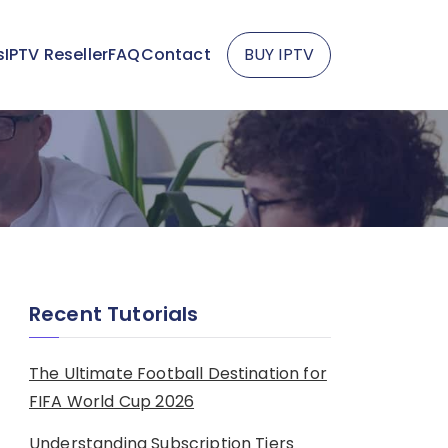
s
IPTV Reseller
FAQ
Contact
BUY IPTV
Recent Tutorials
The Ultimate Football Destination for
FIFA World Cup 2026
Understanding Subscription Tiers