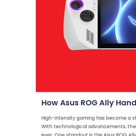
How Asus ROG Ally Hand
High-intensity gaming has become a s
With technological advancements, the
ever. One standout is the Asus ROG All