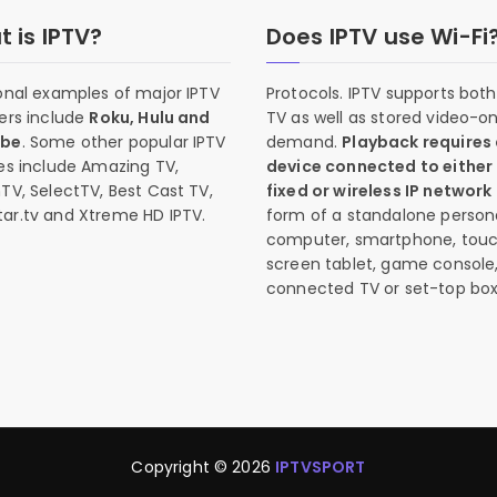
 is IPTV?
Does IPTV use Wi-Fi
onal examples of major IPTV
Protocols. IPTV supports both 
ers include
Roku, Hulu and
TV as well as stored video-o
ube
. Some other popular IPTV
demand.
Playback requires
es include Amazing TV,
device connected to either
TV, SelectTV, Best Cast TV,
fixed or wireless IP network
ar.tv and Xtreme HD IPTV.
form of a standalone person
computer, smartphone, tou
screen tablet, game console
connected TV or set-top box
Copyright © 2026
IPTVSPORT