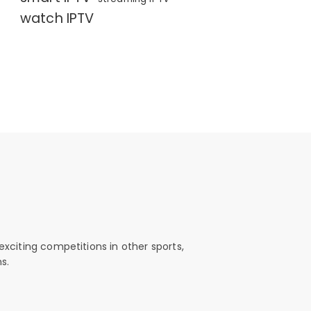
watch IPTV
exciting competitions in other sports,
s.