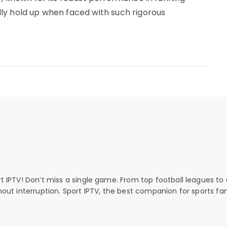
ly hold up when faced with such rigorous
rt IPTV! Don’t miss a single game. From top football leagues to 
thout interruption. Sport IPTV, the best companion for sports fan