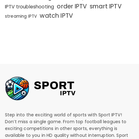
order IPTV
smart IPTV
IPTV troubleshooting
watch IPTV
streaming IPTV
Step into the exciting world of sports with Sport IPTV!
Don’t miss a single game. From top football leagues to
exciting competitions in other sports, everything is
available to you in HD quality without interruption. Sport