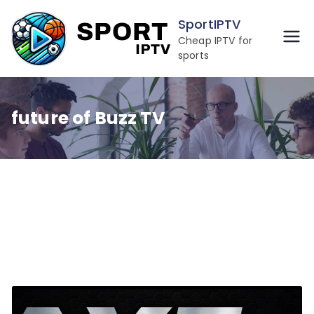
Skip
SportIPTV
to
Cheap IPTV for
content
sports
future of Buzz TV