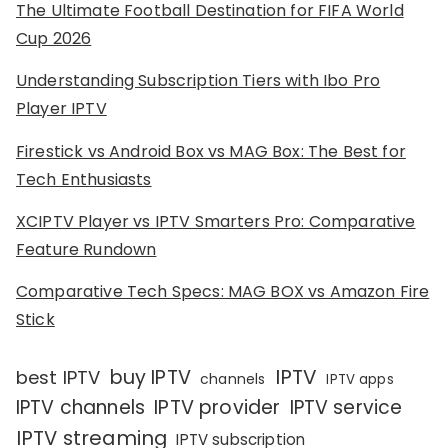
The Ultimate Football Destination for FIFA World
Cup 2026
Understanding Subscription Tiers with Ibo Pro
Player IPTV
Firestick vs Android Box vs MAG Box: The Best for
Tech Enthusiasts
XCIPTV Player vs IPTV Smarters Pro: Comparative
Feature Rundown
Comparative Tech Specs: MAG BOX vs Amazon Fire
Stick
IPTV
buy IPTV
best IPTV
channels
IPTV apps
IPTV channels
IPTV provider
IPTV service
IPTV streaming
IPTV subscription