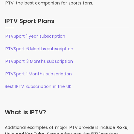
IPTV, the best companion for sports fans.
IPTV Sport Plans
IPTVSport 1 year subscription
IPTVSport 6 Months subscription
IPTVSport 3 Months subscription
IPTVSport 1 Months subscription
Best IPTV Subscription in the UK
What is IPTV?
Additional examples of major IPTV providers include
Roku,