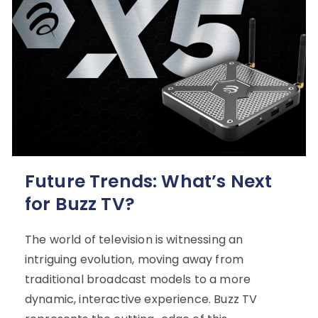
Future Trends: What’s Next
for Buzz TV?
The world of television is witnessing an
intriguing evolution, moving away from
traditional broadcast models to a more
dynamic, interactive experience. Buzz TV