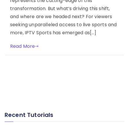
represents the cutting-edge of this
transformation. But what’s driving this shift,
and where are we headed next? For viewers
seeking unparalleled access to live sports and
more, IPTV Sports has emerged as[…]
Read More
Recent Tutorials