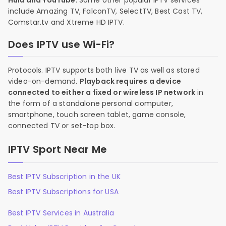
Hulu and YouTube
. Some other popular IPTV services
include Amazing TV, FalconTV, SelectTV, Best Cast TV,
Comstar.tv and Xtreme HD IPTV.
Does IPTV use Wi-Fi?
Protocols. IPTV supports both live TV as well as stored
video-on-demand.
Playback requires a device
connected to either a fixed or wireless IP network
in
the form of a standalone personal computer,
smartphone, touch screen tablet, game console,
connected TV or set-top box.
IPTV Sport Near Me
Best IPTV Subscription in the UK
Best IPTV Subscriptions for USA
Best IPTV Services in Australia