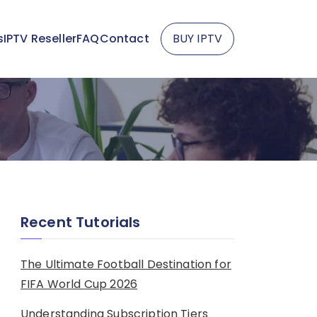
s
IPTV Reseller
FAQ
Contact
BUY IPTV
Recent Tutorials
The Ultimate Football Destination for
FIFA World Cup 2026
Understanding Subscription Tiers