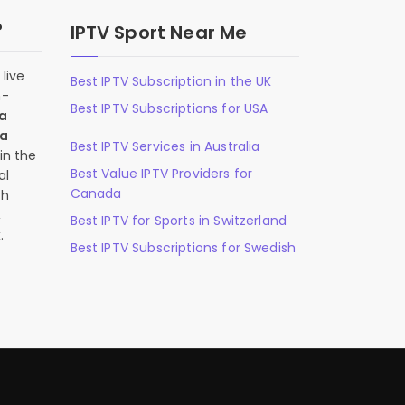
?
IPTV Sport Near Me
live
Best IPTV Subscription in the UK
n-
Best IPTV Subscriptions for USA
 a
 a
Best IPTV Services in Australia
in the
Best Value IPTV Providers for
al
Canada
ch
,
Best IPTV for Sports in Switzerland
.
Best IPTV Subscriptions for Swedish