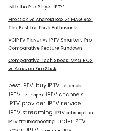
with Ibo Pro Player IPTV
Firestick vs Android Box vs MAG Box:
The Best for Tech Enthusiasts
XCIPTV Player vs IPTV Smarters Pro:
Comparative Feature Rundown
Comparative Tech Specs: MAG BOX
vs Amazon Fire Stick
buy IPTV
best IPTV
channels
IPTV
IPTV channels
IPTV apps
IPTV provider
IPTV service
IPTV streaming
IPTV subscription
order IPTV
IPTV troubleshooting
smart IPTV
streaming IPTV