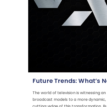
Future Trends: What’s N
The world of television is witnessing an
broadcast models to a more dynamic, i
cutting-edge of this transformation. Bu