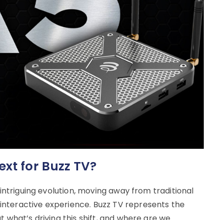
ext for Buzz TV?
 intriguing evolution, moving away from traditional
nteractive experience. Buzz TV represents the
t what’s driving this shift, and where are we