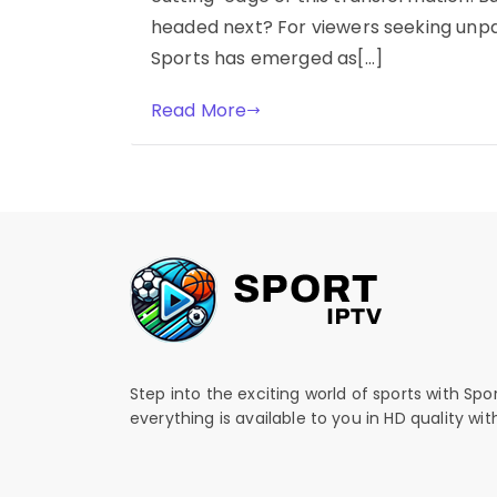
headed next? For viewers seeking unpar
Sports has emerged as[…]
Read More
Step into the exciting world of sports with Spo
everything is available to you in HD quality wi