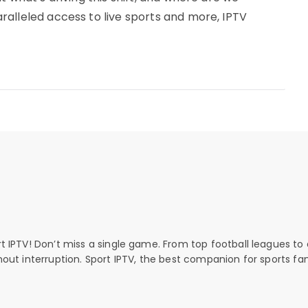
alleled access to live sports and more, IPTV
rt IPTV! Don’t miss a single game. From top football leagues to 
thout interruption. Sport IPTV, the best companion for sports fan