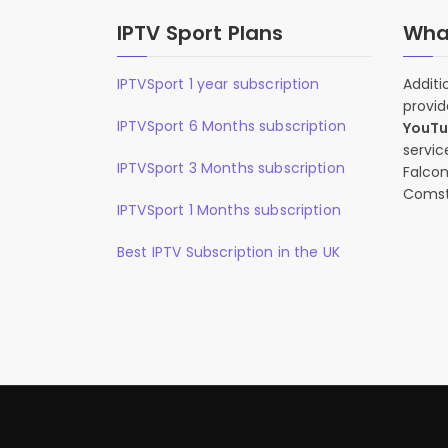
IPTV Sport Plans
What
IPTVSport 1 year subscription
Additi
provid
IPTVSport 6 Months subscription
YouT
servic
IPTVSport 3 Months subscription
Falcon
Comst
IPTVSport 1 Months subscription
Best IPTV Subscription in the UK