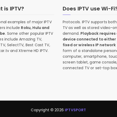
 is IPTV?
Does IPTV use Wi-Fi
onal examples of major IPTV
Protocols. IPTV supports both 
ers include
Roku, Hulu and
TV as well as stored video-o
ube
. Some other popular IPTV
demand.
Playback requires
es include Amazing TV,
device connected to either
TV, SelectTV, Best Cast TV,
fixed or wireless IP network
ar.tv and Xtreme HD IPTV.
form of a standalone person
computer, smartphone, tou
screen tablet, game console
connected TV or set-top box
Copyright © 2026
IPTVSPORT