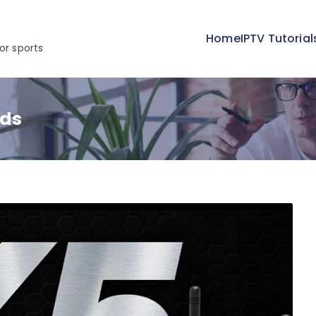
Home
IPTV Tutorial
or sports
nds