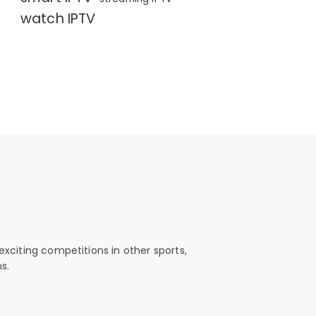
watch IPTV
exciting competitions in other sports,
s.