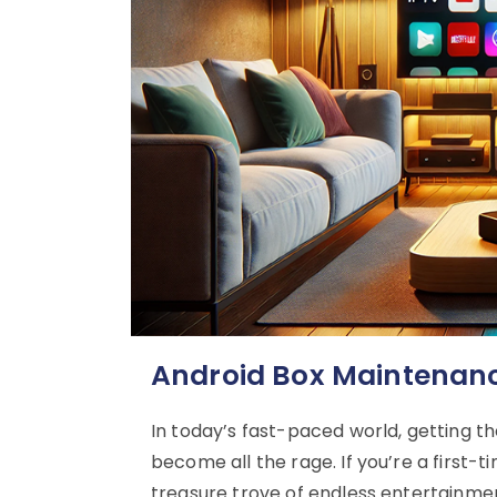
Android Box Maintenance
In today’s fast-paced world, getting th
become all the rage. If you’re a first-
treasure trove of endless entertainment