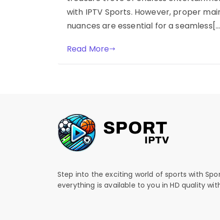
with IPTV Sports. However, proper ma
nuances are essential for a seamless[…
Read More
Step into the exciting world of sports with Spo
everything is available to you in HD quality wi