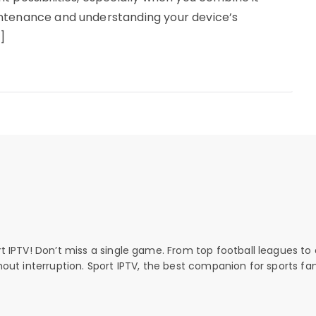
intenance and understanding your device’s
]
rt IPTV! Don’t miss a single game. From top football leagues to 
thout interruption. Sport IPTV, the best companion for sports fan