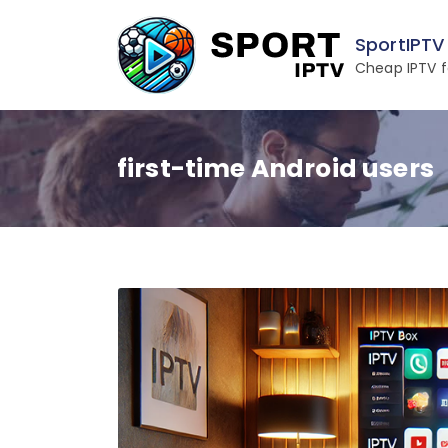
Skip
to
SportIPTV
content
Cheap IPTV f
first-time Android users