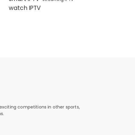
watch IPTV
exciting competitions in other sports,
s.