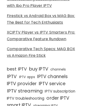
with Ibo Pro Player IPTV
Firestick vs Android Box vs MAG Box:
The Best for Tech Enthusiasts
XCIPTV Player vs IPTV Smarters Pro:
Comparative Feature Rundown
Comparative Tech Specs: MAG BOX
vs Amazon Fire Stick
buy IPTV
best IPTV
channels
IPTV
IPTV channels
IPTV apps
IPTV provider
IPTV service
IPTV streaming
IPTV subscription
order IPTV
IPTV troubleshooting
smart IPTV
streaming IPTV