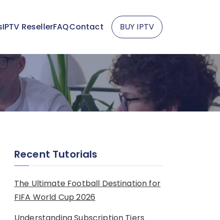
s
IPTV Reseller
FAQ
Contact
BUY IPTV
Recent Tutorials
The Ultimate Football Destination for
FIFA World Cup 2026
Understanding Subscription Tiers