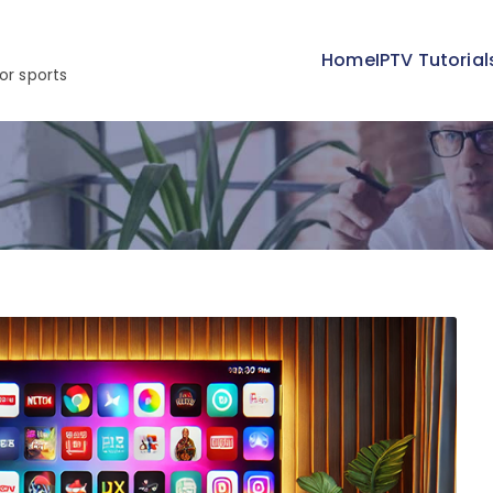
Home
IPTV Tutorial
or sports