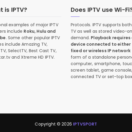
 is IPTV?
Does IPTV use Wi-Fi
onal examples of major IPTV
Protocols. IPTV supports both 
ers include
Roku, Hulu and
TV as well as stored video-o
ube
. Some other popular IPTV
demand.
Playback requires
es include Amazing TV,
device connected to either
TV, SelectTV, Best Cast TV,
fixed or wireless IP network
ar.tv and Xtreme HD IPTV.
form of a standalone person
computer, smartphone, tou
screen tablet, game console
connected TV or set-top box
Copyright © 2026
IPTVSPORT