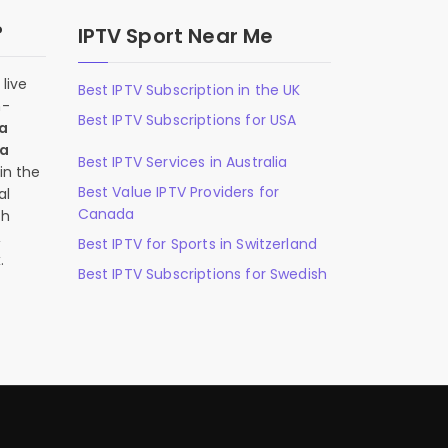
?
IPTV Sport Near Me
live
Best IPTV Subscription in the UK
n-
Best IPTV Subscriptions for USA
 a
 a
Best IPTV Services in Australia
in the
Best Value IPTV Providers for
al
Canada
ch
,
Best IPTV for Sports in Switzerland
.
Best IPTV Subscriptions for Swedish