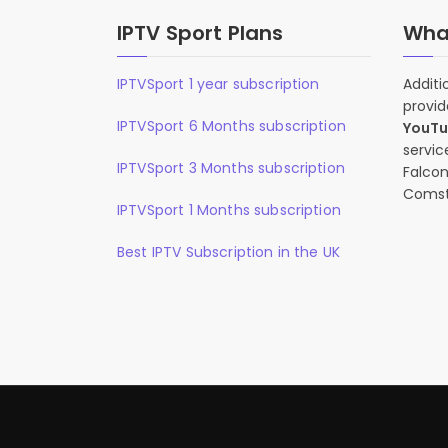
IPTV Sport Plans
What
IPTVSport 1 year subscription
Additi
provid
IPTVSport 6 Months subscription
YouT
servic
IPTVSport 3 Months subscription
Falcon
Comst
IPTVSport 1 Months subscription
Best IPTV Subscription in the UK