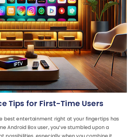
 Tips for First-Time Users
e best entertainment right at your fingertips has
time Android Box user, you’ve stumbled upon a
 possibilities, especially when you combine it