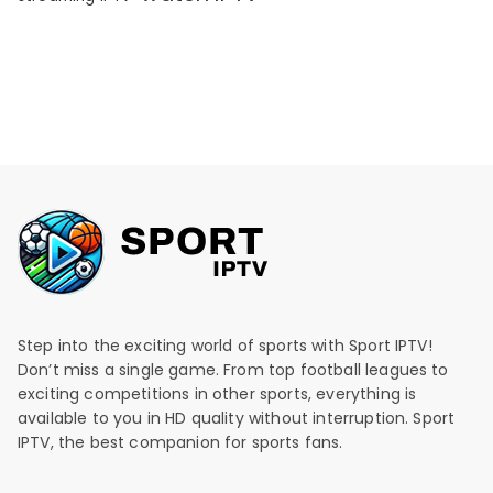
Step into the exciting world of sports with Sport IPTV!
Don’t miss a single game. From top football leagues to
exciting competitions in other sports, everything is
available to you in HD quality without interruption. Sport
IPTV, the best companion for sports fans.