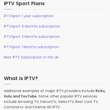
IPTV Sport Plans
IPTVSport 1 year subscription
IPTVSport 6 Months subscription
IPTVSport 3 Months subscription
IPTVSport 1 Months subscription
Best IPTV Subscription in the UK
What is IPTV?
Additional examples of major IPTV providers include
Roku,
Hulu and YouTube
. Some other popular IPTV services
include Amazing TV, FalconTV, SelectTV, Best Cast TV,
Comstar.tv and Xtreme HD IPTV.