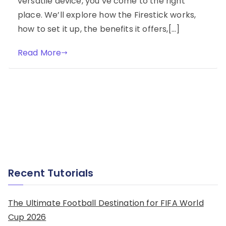
versatile device, you’ve come to the right
place. We’ll explore how the Firestick works,
how to set it up, the benefits it offers,[…]
Read More
Recent Tutorials
The Ultimate Football Destination for FIFA World
Cup 2026