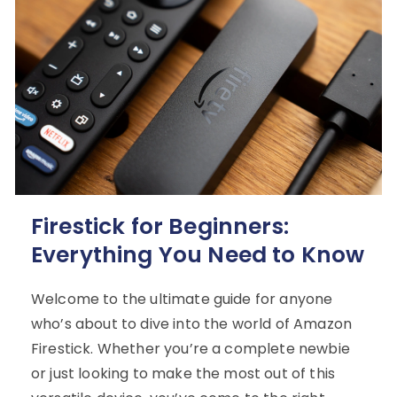
Firestick for Beginners:
Everything You Need to Know
Welcome to the ultimate guide for anyone
who’s about to dive into the world of Amazon
Firestick. Whether you’re a complete newbie
or just looking to make the most out of this