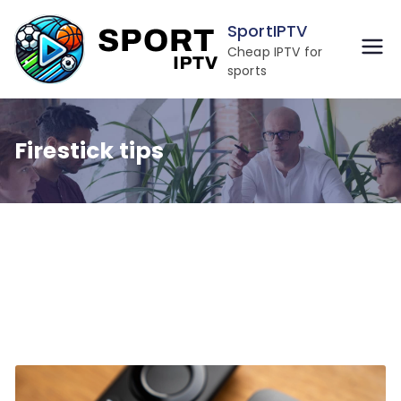
Skip
SportIPTV
to
Cheap IPTV for
content
sports
Firestick tips