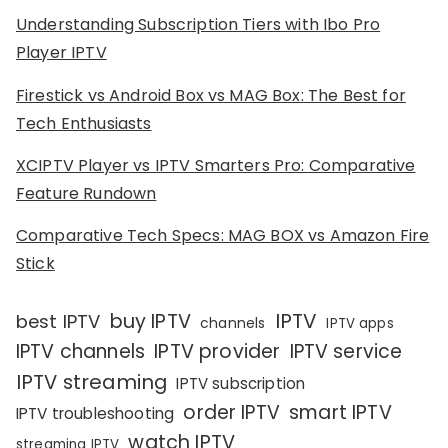
Understanding Subscription Tiers with Ibo Pro
Player IPTV
Firestick vs Android Box vs MAG Box: The Best for
Tech Enthusiasts
XCIPTV Player vs IPTV Smarters Pro: Comparative
Feature Rundown
Comparative Tech Specs: MAG BOX vs Amazon Fire
Stick
IPTV
buy IPTV
best IPTV
channels
IPTV apps
IPTV channels
IPTV provider
IPTV service
IPTV streaming
IPTV subscription
order IPTV
smart IPTV
IPTV troubleshooting
watch IPTV
streaming IPTV