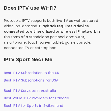
Does IPTV use Wi-Fi?
Protocols. IPTV supports both live TV as well as stored
video-on-demand.
Playback requires a device
connected to either a fixed or wireless IP network
in
the form of a standalone personal computer,
smartphone, touch screen tablet, game console,
connected TV or set-top box.
IPTV Sport Near Me
Best IPTV Subscription in the UK
Best IPTV Subscriptions for USA
Best IPTV Services in Australia
Best Value IPTV Providers for Canada
Best IPTV for Sports in Switzerland