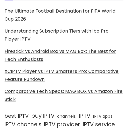
The Ultimate Football Destination for FIFA World
Cup 2026
Understanding Subscription Tiers with Ibo Pro
Player IPTV
Firestick vs Android Box vs MAG Box: The Best for
Tech Enthusiasts
XCIPTV Player vs IPTV Smarters Pro: Comparative
Feature Rundown
Comparative Tech Specs: MAG BOX vs Amazon Fire
Stick
IPTV
buy IPTV
best IPTV
channels
IPTV apps
IPTV channels
IPTV provider
IPTV service