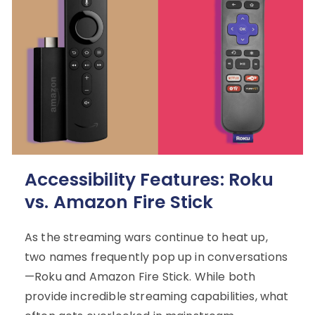
Accessibility Features: Roku
vs. Amazon Fire Stick
As the streaming wars continue to heat up,
two names frequently pop up in conversations
—Roku and Amazon Fire Stick. While both
provide incredible streaming capabilities, what