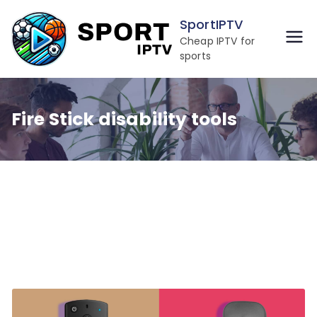
Skip
SportIPTV
to
Cheap IPTV for
content
sports
Fire Stick disability tools