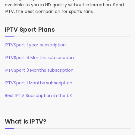
available to you in HD quality without interruption. Sport
IPTV, the best companion for sports fans.
IPTV Sport Plans
IPTVSport 1 year subscription
IPTVSport 6 Months subscription
IPTVSport 3 Months subscription
IPTVSport 1 Months subscription
Best IPTV Subscription in the UK
What is IPTV?