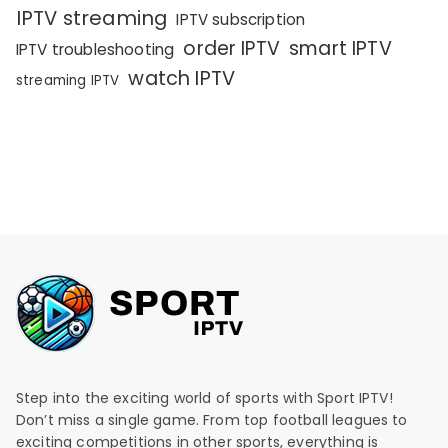
IPTV streaming
IPTV subscription
order IPTV
smart IPTV
IPTV troubleshooting
watch IPTV
streaming IPTV
Step into the exciting world of sports with Sport IPTV!
Don’t miss a single game. From top football leagues to
exciting competitions in other sports, everything is