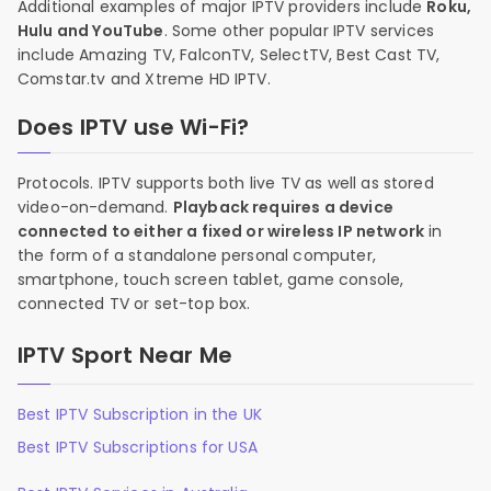
Additional examples of major IPTV providers include
Roku,
Hulu and YouTube
. Some other popular IPTV services
include Amazing TV, FalconTV, SelectTV, Best Cast TV,
Comstar.tv and Xtreme HD IPTV.
Does IPTV use Wi-Fi?
Protocols. IPTV supports both live TV as well as stored
video-on-demand.
Playback requires a device
connected to either a fixed or wireless IP network
in
the form of a standalone personal computer,
smartphone, touch screen tablet, game console,
connected TV or set-top box.
IPTV Sport Near Me
Best IPTV Subscription in the UK
Best IPTV Subscriptions for USA