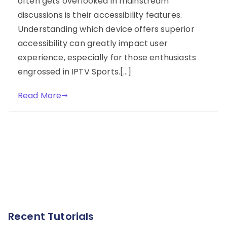
often gets overlooked in mainstream
discussions is their accessibility features.
Understanding which device offers superior
accessibility can greatly impact user
experience, especially for those enthusiasts
engrossed in IPTV Sports.[…]
Read More
Recent Tutorials