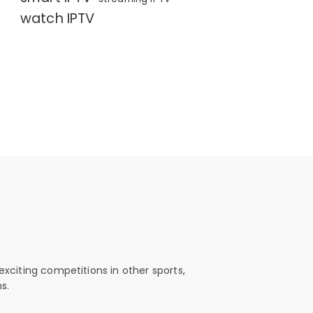
watch IPTV
exciting competitions in other sports,
s.