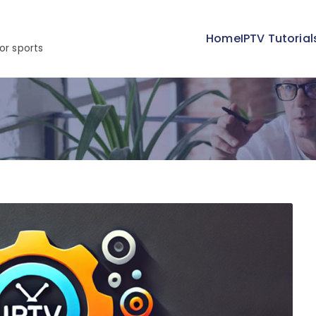
Home
IPTV Tutorial
or sports