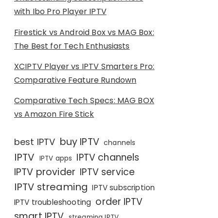
with Ibo Pro Player IPTV
Firestick vs Android Box vs MAG Box:
The Best for Tech Enthusiasts
XCIPTV Player vs IPTV Smarters Pro:
Comparative Feature Rundown
Comparative Tech Specs: MAG BOX
vs Amazon Fire Stick
buy IPTV
best IPTV
channels
IPTV
IPTV channels
IPTV apps
IPTV provider
IPTV service
IPTV streaming
IPTV subscription
order IPTV
IPTV troubleshooting
smart IPTV
streaming IPTV