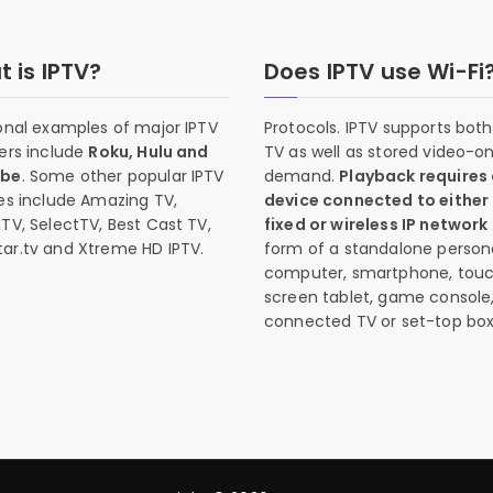
 is IPTV?
Does IPTV use Wi-Fi
onal examples of major IPTV
Protocols. IPTV supports both 
ers include
Roku, Hulu and
TV as well as stored video-o
ube
. Some other popular IPTV
demand.
Playback requires
es include Amazing TV,
device connected to either
TV, SelectTV, Best Cast TV,
fixed or wireless IP network
ar.tv and Xtreme HD IPTV.
form of a standalone person
computer, smartphone, tou
screen tablet, game console
connected TV or set-top box