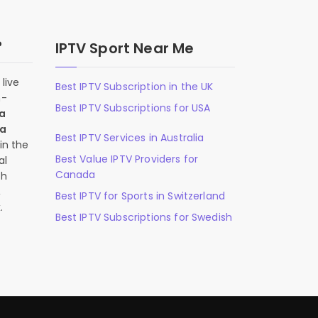
?
IPTV Sport Near Me
live
Best IPTV Subscription in the UK
n-
Best IPTV Subscriptions for USA
 a
 a
Best IPTV Services in Australia
in the
Best Value IPTV Providers for
al
Canada
ch
,
Best IPTV for Sports in Switzerland
.
Best IPTV Subscriptions for Swedish