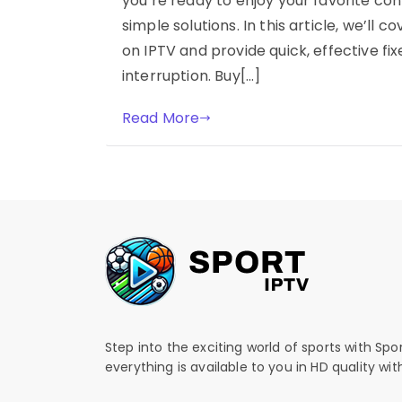
you’re ready to enjoy your favorite co
simple solutions. In this article, we’ll
on IPTV and provide quick, effective fi
interruption. Buy[…]
Read More
Step into the exciting world of sports with Spo
everything is available to you in HD quality wi