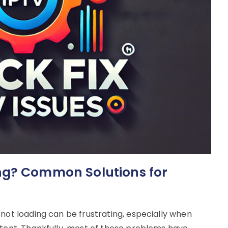
ng? Common Solutions for
 not loading can be frustrating, especially when