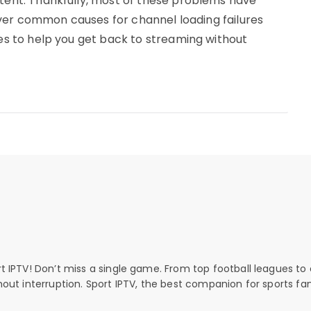
ntent. Thankfully, most of these problems have
 cover common causes for channel loading failures
xes to help you get back to streaming without
rt IPTV! Don’t miss a single game. From top football leagues to 
thout interruption. Sport IPTV, the best companion for sports fan