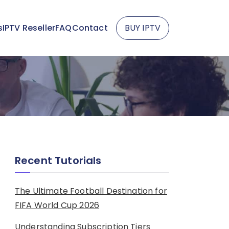
s
IPTV Reseller
FAQ
Contact
BUY IPTV
Recent Tutorials
The Ultimate Football Destination for
FIFA World Cup 2026
Understanding Subscription Tiers