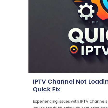
IPTV Channel Not Loadi
Quick Fix
Experiencing issues with IPTV channels