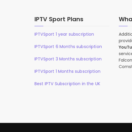
IPTV Sport Plans
What
IPTVSport 1 year subscription
Additi
provid
IPTVSport 6 Months subscription
YouT
servic
IPTVSport 3 Months subscription
Falcon
Comst
IPTVSport 1 Months subscription
Best IPTV Subscription in the UK