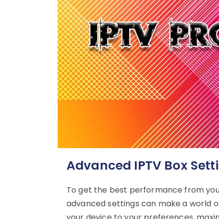
Advanced IPTV Box Sett
To get the best performance from you
advanced settings can make a world of 
your device to your preferences, maxi