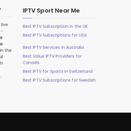
?
IPTV Sport Near Me
live
Best IPTV Subscription in the UK
n-
Best IPTV Subscriptions for USA
 a
 a
Best IPTV Services in Australia
in the
Best Value IPTV Providers for
al
Canada
ch
,
Best IPTV for Sports in Switzerland
.
Best IPTV Subscriptions for Swedish