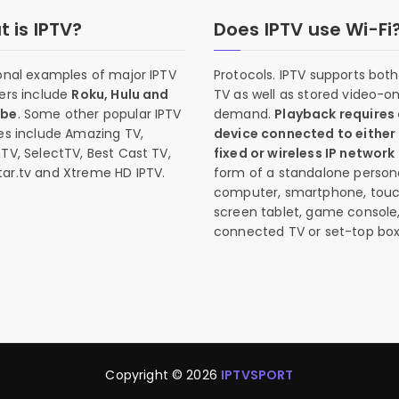
 is IPTV?
Does IPTV use Wi-Fi
onal examples of major IPTV
Protocols. IPTV supports both 
ers include
Roku, Hulu and
TV as well as stored video-o
ube
. Some other popular IPTV
demand.
Playback requires
es include Amazing TV,
device connected to either
TV, SelectTV, Best Cast TV,
fixed or wireless IP network
ar.tv and Xtreme HD IPTV.
form of a standalone person
computer, smartphone, tou
screen tablet, game console
connected TV or set-top box
Copyright © 2026
IPTVSPORT