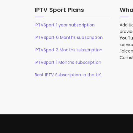
IPTV Sport Plans
What
IPTVSport 1 year subscription
Additi
provid
IPTVSport 6 Months subscription
YouT
servic
IPTVSport 3 Months subscription
Falcon
Comst
IPTVSport 1 Months subscription
Best IPTV Subscription in the UK