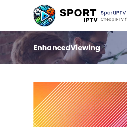
Skip
to
SportIPTV
content
Cheap IPTV f
EnhancedViewing