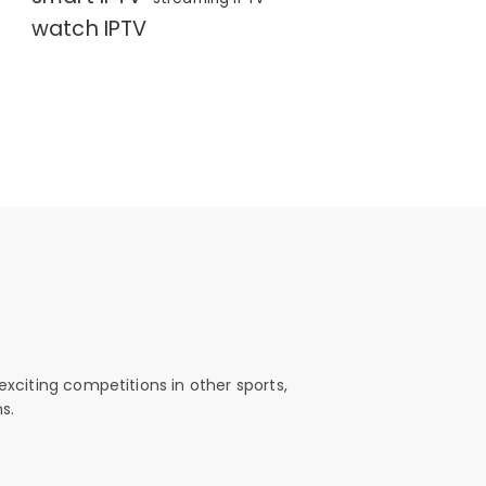
watch IPTV
exciting competitions in other sports,
s.