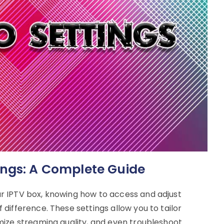
ings: A Complete Guide
r IPTV box, knowing how to access and adjust
difference. These settings allow you to tailor
mize streaming quality, and even troubleshoot