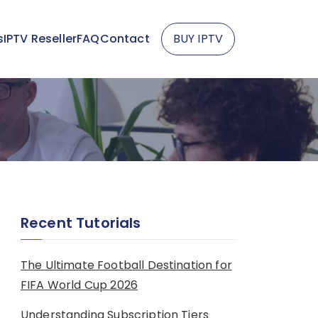
s
IPTV Reseller
FAQ
Contact
BUY IPTV
Recent Tutorials
The Ultimate Football Destination for
FIFA World Cup 2026
Understanding Subscription Tiers