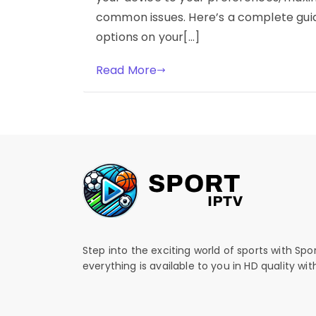
common issues. Here’s a complete guid
options on your[…]
Read More
Step into the exciting world of sports with Spo
everything is available to you in HD quality wi