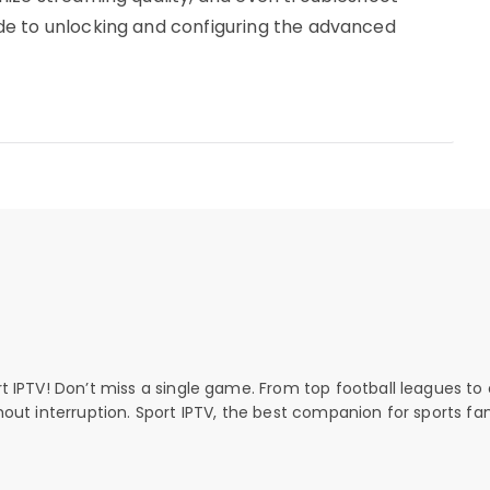
e to unlocking and configuring the advanced
rt IPTV! Don’t miss a single game. From top football leagues to 
thout interruption. Sport IPTV, the best companion for sports fan