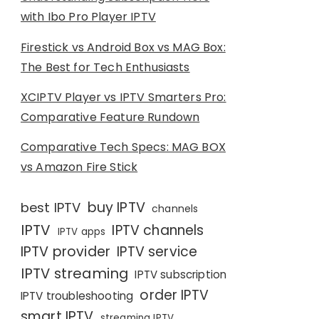
with Ibo Pro Player IPTV
Firestick vs Android Box vs MAG Box:
The Best for Tech Enthusiasts
XCIPTV Player vs IPTV Smarters Pro:
Comparative Feature Rundown
Comparative Tech Specs: MAG BOX
vs Amazon Fire Stick
buy IPTV
best IPTV
channels
IPTV
IPTV channels
IPTV apps
IPTV provider
IPTV service
IPTV streaming
IPTV subscription
order IPTV
IPTV troubleshooting
smart IPTV
streaming IPTV