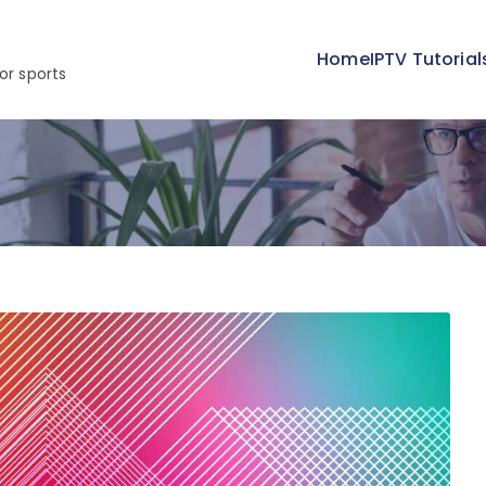
Home
IPTV Tutorial
or sports