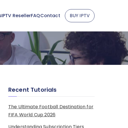
s
IPTV Reseller
FAQ
Contact
BUY IPTV
Recent Tutorials
The Ultimate Football Destination for
FIFA World Cup 2026
Understanding Subscription Tiers