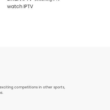
watch IPTV
exciting competitions in other sports,
s.