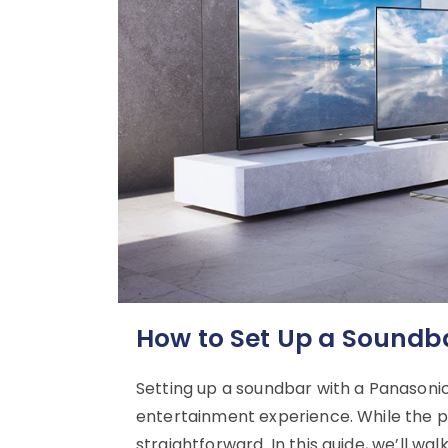
How to Set Up a Soundb
Setting up a soundbar with a Panasoni
entertainment experience. While the pro
straightforward. In this guide, we’ll w