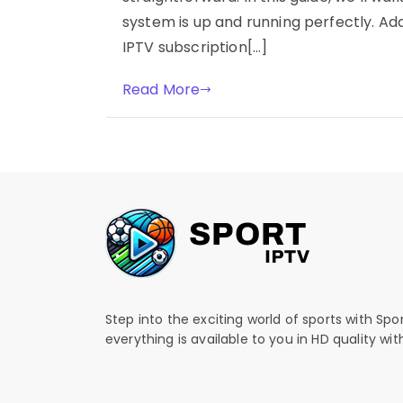
system is up and running perfectly. Addi
IPTV subscription[…]
Read More
Step into the exciting world of sports with Spo
everything is available to you in HD quality wi