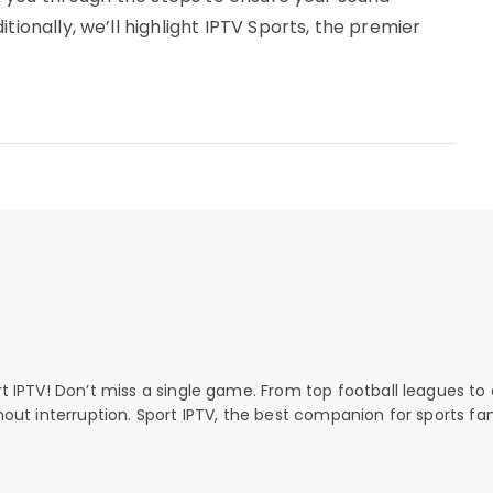
tionally, we’ll highlight IPTV Sports, the premier
rt IPTV! Don’t miss a single game. From top football leagues to 
thout interruption. Sport IPTV, the best companion for sports fan