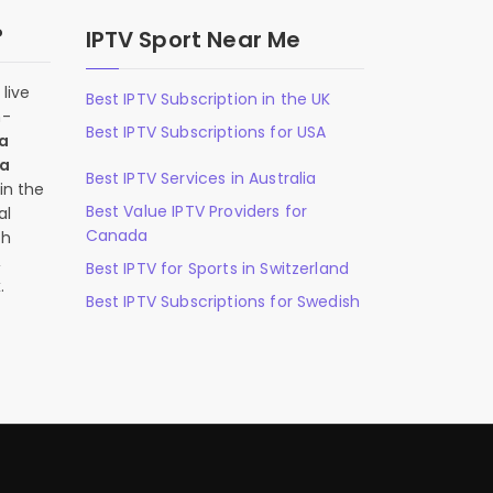
?
IPTV Sport Near Me
live
Best IPTV Subscription in the UK
n-
Best IPTV Subscriptions for USA
 a
 a
Best IPTV Services in Australia
in the
Best Value IPTV Providers for
al
Canada
ch
,
Best IPTV for Sports in Switzerland
.
Best IPTV Subscriptions for Swedish