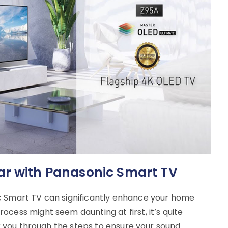
ar with Panasonic Smart TV
c Smart TV can significantly enhance your home
cess might seem daunting at first, it’s quite
alk you through the steps to ensure your sound