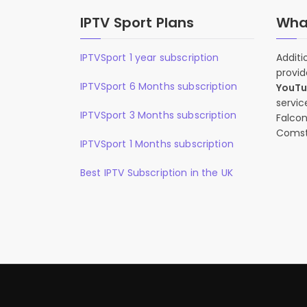
IPTV Sport Plans
What
IPTVSport 1 year subscription
Additi
provid
IPTVSport 6 Months subscription
YouT
servic
IPTVSport 3 Months subscription
Falcon
Comst
IPTVSport 1 Months subscription
Best IPTV Subscription in the UK