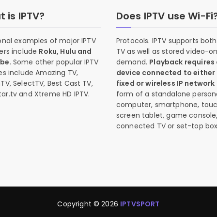
 is IPTV?
Does IPTV use Wi-Fi
onal examples of major IPTV
Protocols. IPTV supports both 
ers include
Roku, Hulu and
TV as well as stored video-o
ube
. Some other popular IPTV
demand.
Playback requires
es include Amazing TV,
device connected to either
TV, SelectTV, Best Cast TV,
fixed or wireless IP network
ar.tv and Xtreme HD IPTV.
form of a standalone person
computer, smartphone, tou
screen tablet, game console
connected TV or set-top box
Copyright © 2026
IPTVSPORT