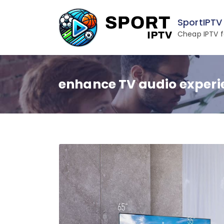
Skip
to
SportIPTV
content
Cheap IPTV f
enhance TV audio experi