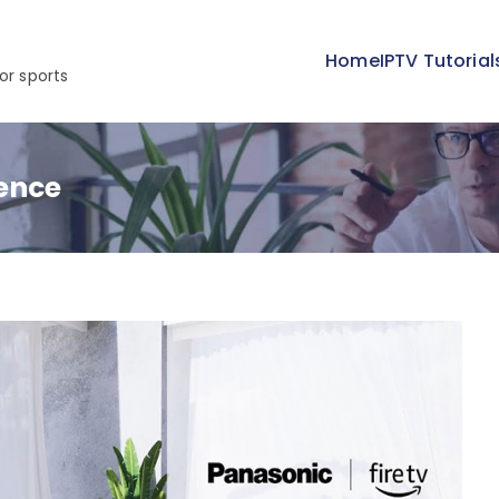
Home
IPTV Tutorial
or sports
ence