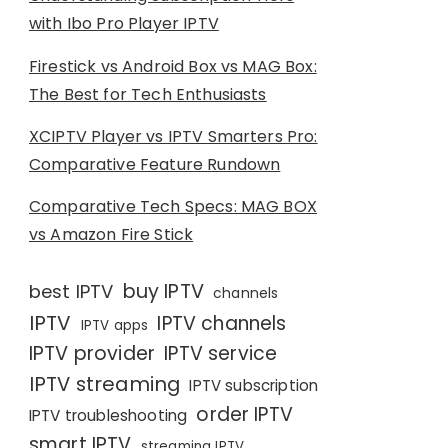
with Ibo Pro Player IPTV
Firestick vs Android Box vs MAG Box:
The Best for Tech Enthusiasts
XCIPTV Player vs IPTV Smarters Pro:
Comparative Feature Rundown
Comparative Tech Specs: MAG BOX
vs Amazon Fire Stick
buy IPTV
best IPTV
channels
IPTV
IPTV channels
IPTV apps
IPTV provider
IPTV service
IPTV streaming
IPTV subscription
order IPTV
IPTV troubleshooting
smart IPTV
streaming IPTV