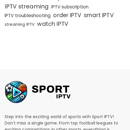
IPTV streaming
IPTV subscription
order IPTV
smart IPTV
IPTV troubleshooting
watch IPTV
streaming IPTV
Step into the exciting world of sports with Sport IPTV!
Don’t miss a single game. From top football leagues to
exciting competitions in other sports, everything is