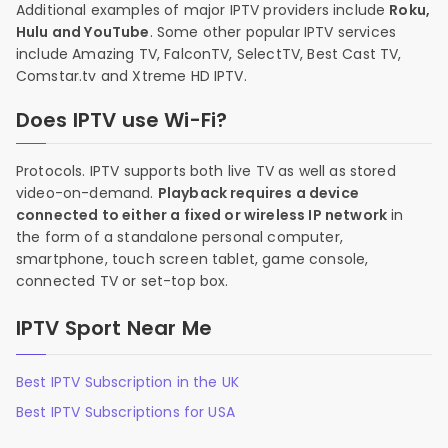
Additional examples of major IPTV providers include
Roku,
Hulu and YouTube
. Some other popular IPTV services
include Amazing TV, FalconTV, SelectTV, Best Cast TV,
Comstar.tv and Xtreme HD IPTV.
Does IPTV use Wi-Fi?
Protocols. IPTV supports both live TV as well as stored
video-on-demand.
Playback requires a device
connected to either a fixed or wireless IP network
in
the form of a standalone personal computer,
smartphone, touch screen tablet, game console,
connected TV or set-top box.
IPTV Sport Near Me
Best IPTV Subscription in the UK
Best IPTV Subscriptions for USA