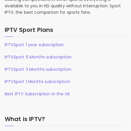
available to you in HD quality without interruption. Sport
IPTV, the best companion for sports fans.
IPTV Sport Plans
IPTVSport 1 year subscription
IPTVSport 6 Months subscription
IPTVSport 3 Months subscription
IPTVSport 1 Months subscription
Best IPTV Subscription in the UK
What is IPTV?