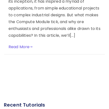
its inception, it has inspired a myriad of
applications, from simple educational projects
to complex industrial designs. But what makes
the Compute Module tick, and why are
enthusiasts and professionals alike drawn to its
capabilities? In this article, we’ll[…]
Read More
Recent Tutorials