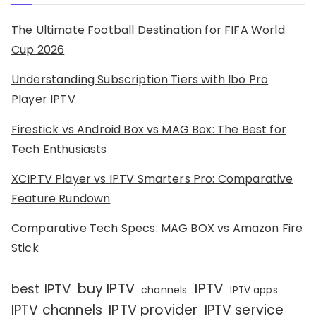
The Ultimate Football Destination for FIFA World
Cup 2026
Understanding Subscription Tiers with Ibo Pro
Player IPTV
Firestick vs Android Box vs MAG Box: The Best for
Tech Enthusiasts
XCIPTV Player vs IPTV Smarters Pro: Comparative
Feature Rundown
Comparative Tech Specs: MAG BOX vs Amazon Fire
Stick
IPTV
buy IPTV
best IPTV
channels
IPTV apps
IPTV channels
IPTV provider
IPTV service