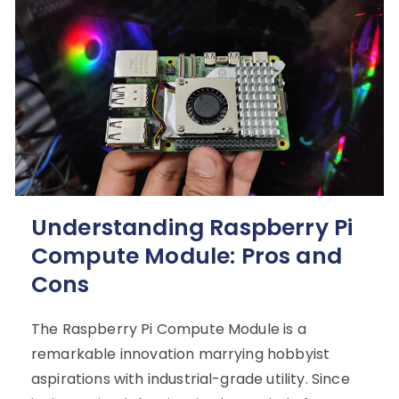
Understanding Raspberry Pi
Compute Module: Pros and
Cons
The Raspberry Pi Compute Module is a
remarkable innovation marrying hobbyist
aspirations with industrial-grade utility. Since