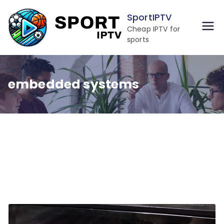
Skip
SportIPTV
to
Cheap IPTV for
content
sports
embedded systems