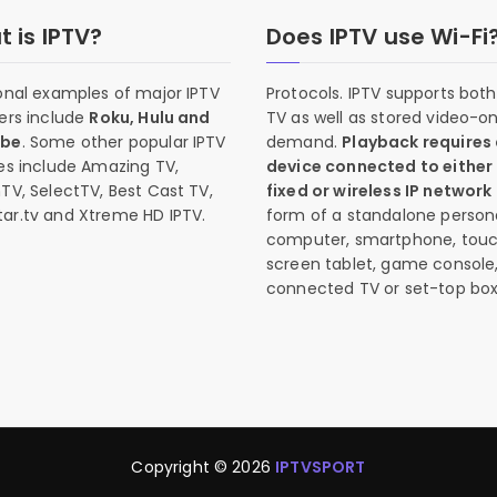
 is IPTV?
Does IPTV use Wi-Fi
onal examples of major IPTV
Protocols. IPTV supports both 
ers include
Roku, Hulu and
TV as well as stored video-o
ube
. Some other popular IPTV
demand.
Playback requires
es include Amazing TV,
device connected to either
TV, SelectTV, Best Cast TV,
fixed or wireless IP network
ar.tv and Xtreme HD IPTV.
form of a standalone person
computer, smartphone, tou
screen tablet, game console
connected TV or set-top box
Copyright © 2026
IPTVSPORT