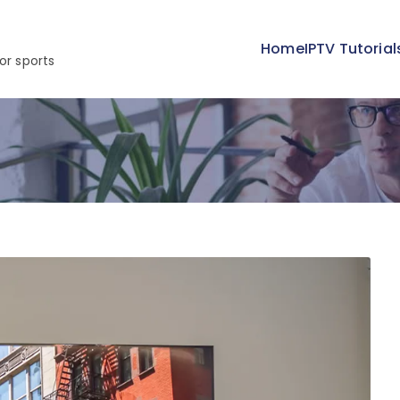
Home
IPTV Tutorial
or sports