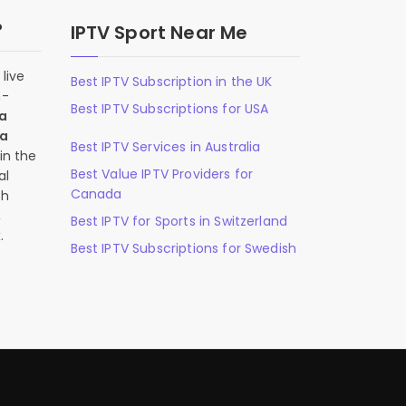
?
IPTV Sport Near Me
live
Best IPTV Subscription in the UK
n-
Best IPTV Subscriptions for USA
 a
 a
Best IPTV Services in Australia
in the
Best Value IPTV Providers for
al
Canada
ch
,
Best IPTV for Sports in Switzerland
.
Best IPTV Subscriptions for Swedish