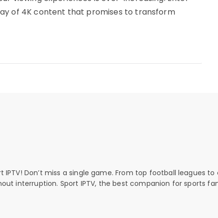
ay of 4K content that promises to transform
rt IPTV! Don’t miss a single game. From top football leagues to 
thout interruption. Sport IPTV, the best companion for sports fan