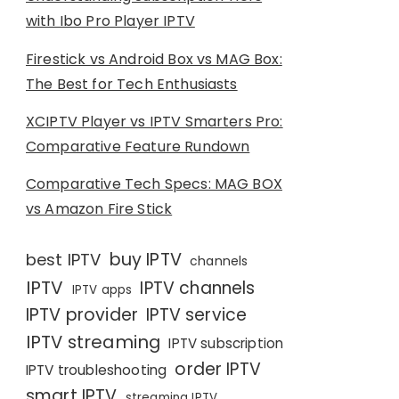
with Ibo Pro Player IPTV
Firestick vs Android Box vs MAG Box:
The Best for Tech Enthusiasts
XCIPTV Player vs IPTV Smarters Pro:
Comparative Feature Rundown
Comparative Tech Specs: MAG BOX
vs Amazon Fire Stick
buy IPTV
best IPTV
channels
IPTV
IPTV channels
IPTV apps
IPTV provider
IPTV service
IPTV streaming
IPTV subscription
order IPTV
IPTV troubleshooting
smart IPTV
streaming IPTV