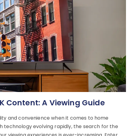
K Content: A Viewing Guide
ality and convenience when it comes to home
 technology evolving rapidly, the search for the
ur viewing experiences is ever-increasing. Enter