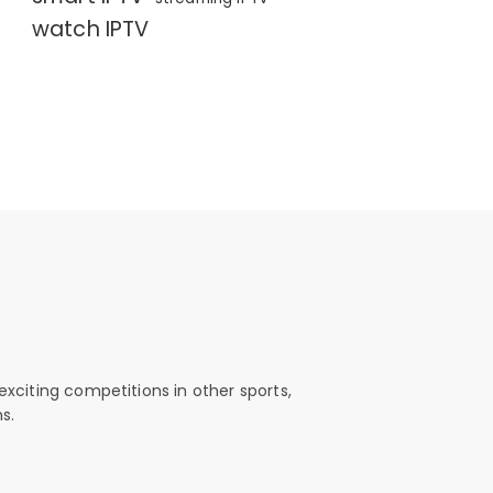
watch IPTV
exciting competitions in other sports,
s.