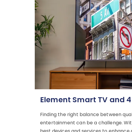
Element Smart TV and 4
Finding the right balance between qu
entertainment can be a challenge. With
best devices and services to enhance o