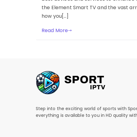
the Element Smart TV and the vast arr
how you[…]
Read More
Step into the exciting world of sports with Spo
everything is available to you in HD quality wi