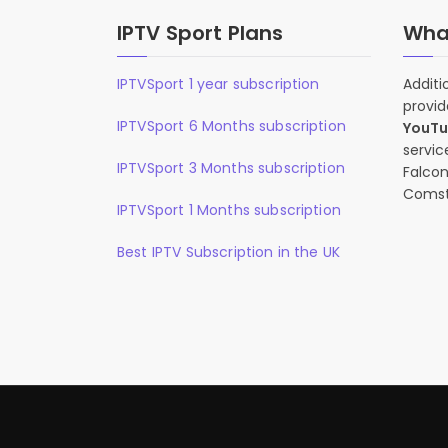
IPTV Sport Plans
What
IPTVSport 1 year subscription
Additi
provid
IPTVSport 6 Months subscription
YouT
servic
IPTVSport 3 Months subscription
Falcon
Comst
IPTVSport 1 Months subscription
Best IPTV Subscription in the UK