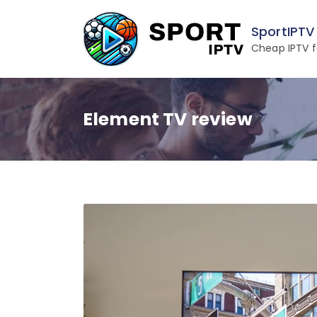
Skip
to
SportIPTV
content
Cheap IPTV f
Element TV review