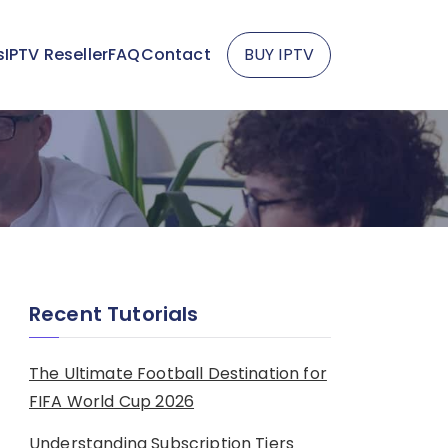
s
IPTV Reseller
FAQ
Contact
BUY IPTV
Recent Tutorials
The Ultimate Football Destination for
FIFA World Cup 2026
Understanding Subscription Tiers