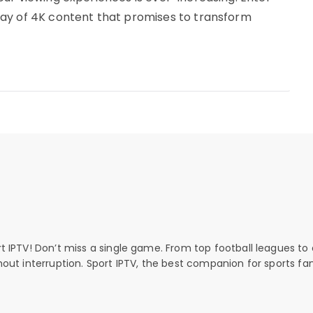
ay of 4K content that promises to transform
rt IPTV! Don’t miss a single game. From top football leagues to 
thout interruption. Sport IPTV, the best companion for sports fan