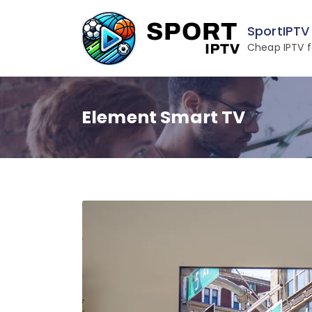
Skip
to
SportIPTV
content
Cheap IPTV f
Element Smart TV