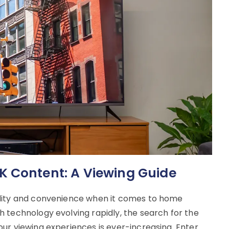
K Content: A Viewing Guide
ality and convenience when it comes to home
 technology evolving rapidly, the search for the
ur viewing experiences is ever-increasing. Enter