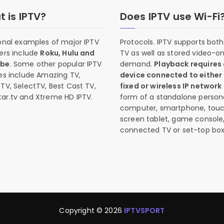
 is IPTV?
Does IPTV use Wi-Fi
onal examples of major IPTV
Protocols. IPTV supports both 
ers include
Roku, Hulu and
TV as well as stored video-o
ube
. Some other popular IPTV
demand.
Playback requires
es include Amazing TV,
device connected to either
TV, SelectTV, Best Cast TV,
fixed or wireless IP network
ar.tv and Xtreme HD IPTV.
form of a standalone person
computer, smartphone, tou
screen tablet, game console
connected TV or set-top box
Copyright © 2026
IPTVSPORT