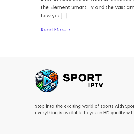
the Element Smart TV and the vast arr
how you[…]
Read More
Step into the exciting world of sports with Spo
everything is available to you in HD quality wi