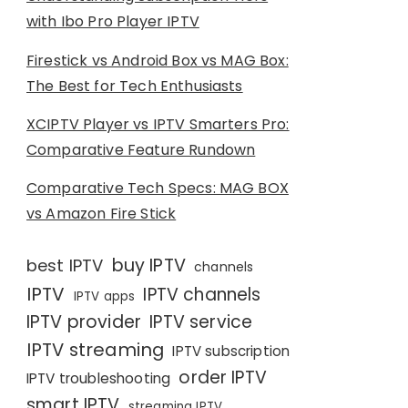
with Ibo Pro Player IPTV
Firestick vs Android Box vs MAG Box:
The Best for Tech Enthusiasts
XCIPTV Player vs IPTV Smarters Pro:
Comparative Feature Rundown
Comparative Tech Specs: MAG BOX
vs Amazon Fire Stick
buy IPTV
best IPTV
channels
IPTV
IPTV channels
IPTV apps
IPTV provider
IPTV service
IPTV streaming
IPTV subscription
order IPTV
IPTV troubleshooting
smart IPTV
streaming IPTV