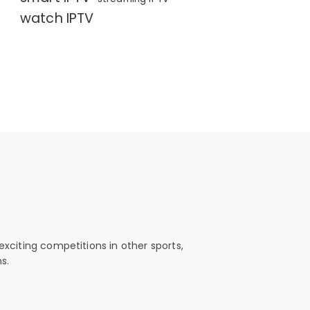
watch IPTV
exciting competitions in other sports,
s.