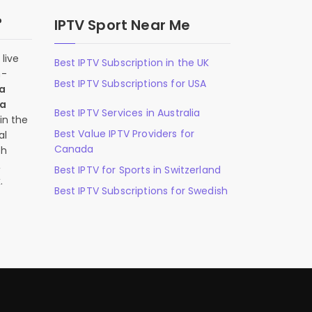
?
IPTV Sport Near Me
live
Best IPTV Subscription in the UK
n-
Best IPTV Subscriptions for USA
 a
 a
Best IPTV Services in Australia
in the
Best Value IPTV Providers for
al
Canada
ch
,
Best IPTV for Sports in Switzerland
.
Best IPTV Subscriptions for Swedish