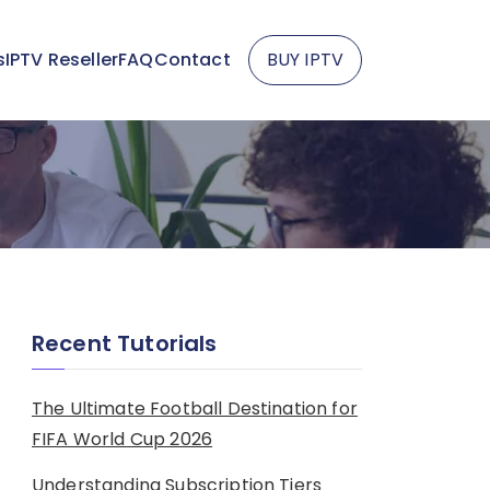
s
IPTV Reseller
FAQ
Contact
BUY IPTV
Recent Tutorials
The Ultimate Football Destination for
FIFA World Cup 2026
Understanding Subscription Tiers