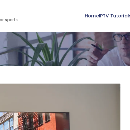
Home
IPTV Tutorial
or sports