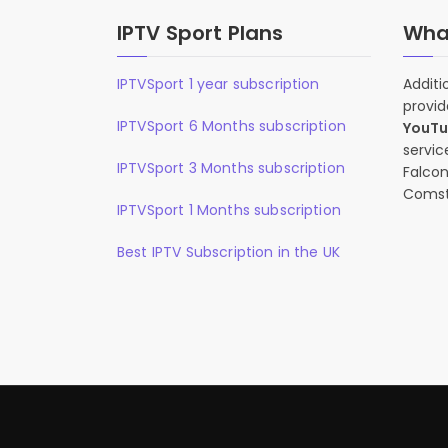
IPTV Sport Plans
What
IPTVSport 1 year subscription
Additi
provid
IPTVSport 6 Months subscription
YouT
servic
IPTVSport 3 Months subscription
Falcon
Comst
IPTVSport 1 Months subscription
Best IPTV Subscription in the UK