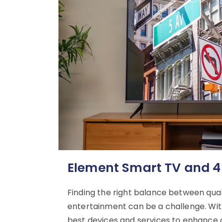
Element Smart TV and 4
Finding the right balance between qu
entertainment can be a challenge. With
best devices and services to enhance o