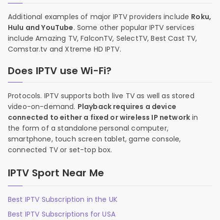
Additional examples of major IPTV providers include
Roku,
Hulu and YouTube
. Some other popular IPTV services
include Amazing TV, FalconTV, SelectTV, Best Cast TV,
Comstar.tv and Xtreme HD IPTV.
Does IPTV use Wi-Fi?
Protocols. IPTV supports both live TV as well as stored
video-on-demand.
Playback requires a device
connected to either a fixed or wireless IP network
in
the form of a standalone personal computer,
smartphone, touch screen tablet, game console,
connected TV or set-top box.
IPTV Sport Near Me
Best IPTV Subscription in the UK
Best IPTV Subscriptions for USA