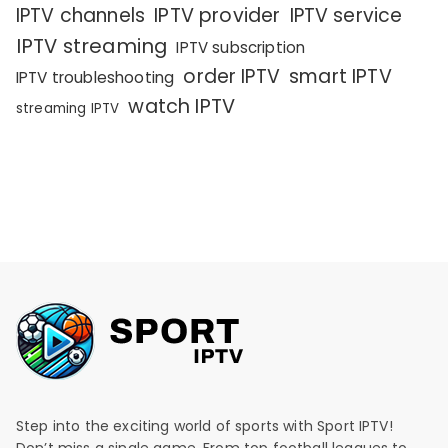
IPTV channels
IPTV provider
IPTV service
IPTV streaming
IPTV subscription
order IPTV
smart IPTV
IPTV troubleshooting
watch IPTV
streaming IPTV
Step into the exciting world of sports with Sport IPTV!