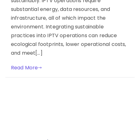
sustainably. IPTV operations require
substantial energy, data resources, and
infrastructure, all of which impact the
environment. Integrating sustainable
practices into IPTV operations can reduce
ecological footprints, lower operational costs,
and meet[…]
Read More