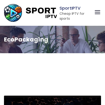
Skip
SportIPTV
to
Cheap IPTV for
content
sports
EcoPackaging