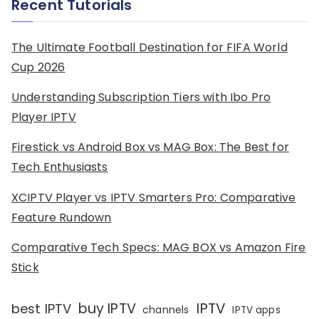
Recent Tutorials
The Ultimate Football Destination for FIFA World
Cup 2026
Understanding Subscription Tiers with Ibo Pro
Player IPTV
Firestick vs Android Box vs MAG Box: The Best for
Tech Enthusiasts
XCIPTV Player vs IPTV Smarters Pro: Comparative
Feature Rundown
Comparative Tech Specs: MAG BOX vs Amazon Fire
Stick
IPTV
buy IPTV
best IPTV
channels
IPTV apps