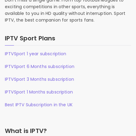
Don’t miss a single game. From top football leagues to
exciting competitions in other sports, everything is
available to you in HD quality without interruption. Sport
IPTV, the best companion for sports fans.
IPTV Sport Plans
IPTVSport 1 year subscription
IPTVSport 6 Months subscription
IPTVSport 3 Months subscription
IPTVSport 1 Months subscription
Best IPTV Subscription in the UK
What is IPTV?