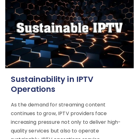
Sustainability in IPTV
Operations
As the demand for streaming content
continues to grow, IPTV providers face
increasing pressure not only to deliver high-
quality services but also to operate