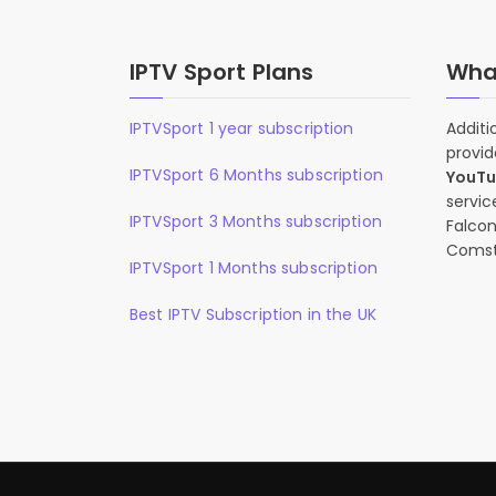
IPTV Sport Plans
What
IPTVSport 1 year subscription
Additi
provid
IPTVSport 6 Months subscription
YouT
servic
IPTVSport 3 Months subscription
Falcon
Comst
IPTVSport 1 Months subscription
Best IPTV Subscription in the UK