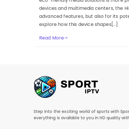
eco-friendly media solutions is more p
devices and multimedia centers, the Hi
advanced features, but also for its po
explore how this device shapes[…]
Read More
Step into the exciting world of sports with Spo
everything is available to you in HD quality wi