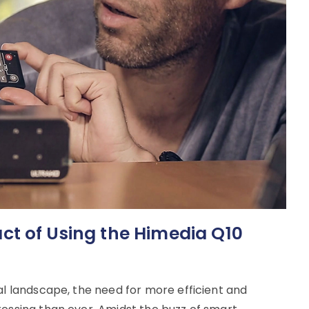
t of Using the Himedia Q10
al landscape, the need for more efficient and