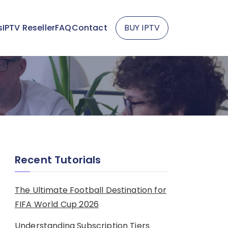
s
IPTV Reseller
FAQ
Contact
BUY IPTV
Recent Tutorials
The Ultimate Football Destination for
FIFA World Cup 2026
Understanding Subscription Tiers