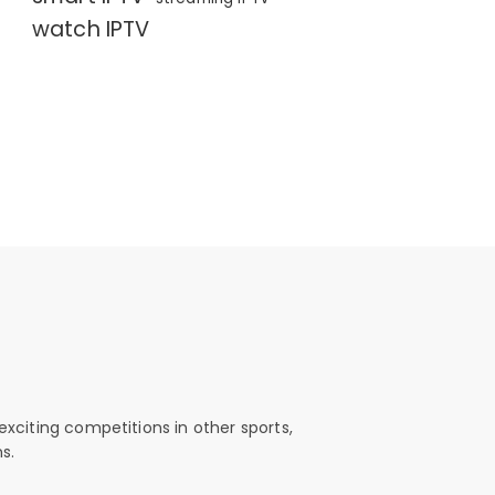
watch IPTV
exciting competitions in other sports,
s.