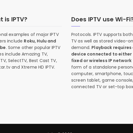
 is IPTV?
Does IPTV use Wi-Fi
onal examples of major IPTV
Protocols. IPTV supports both 
ers include
Roku, Hulu and
TV as well as stored video-o
ube
. Some other popular IPTV
demand.
Playback requires
es include Amazing TV,
device connected to either
TV, SelectTV, Best Cast TV,
fixed or wireless IP network
ar.tv and Xtreme HD IPTV.
form of a standalone person
computer, smartphone, tou
screen tablet, game console
connected TV or set-top box