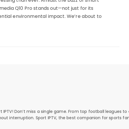
ressing than ever. Amidst the buzz of smart
media Q10 Pro stands out—not just for its
tential environmental impact. We’re about to
rt IPTV! Don’t miss a single game. From top football leagues to 
thout interruption. Sport IPTV, the best companion for sports fan