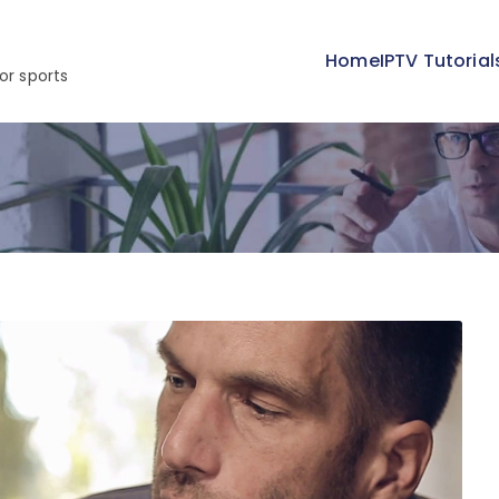
Home
IPTV Tutorial
or sports