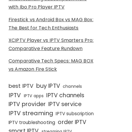
with Ibo Pro Player IPTV
Firestick vs Android Box vs MAG Box:
The Best for Tech Enthusiasts
XCIPTV Player vs IPTV Smarters Pro:
Comparative Feature Rundown
Comparative Tech Specs: MAG BOX
vs Amazon Fire Stick
buy IPTV
best IPTV
channels
IPTV
IPTV channels
IPTV apps
IPTV provider
IPTV service
IPTV streaming
IPTV subscription
order IPTV
IPTV troubleshooting
smart IPTV
streaming IPTV