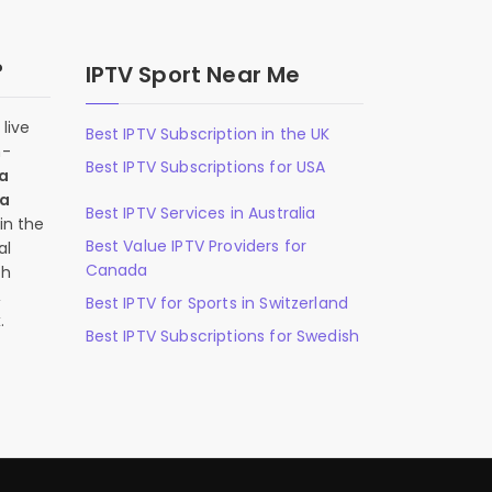
?
IPTV Sport Near Me
live
Best IPTV Subscription in the UK
n-
Best IPTV Subscriptions for USA
 a
 a
Best IPTV Services in Australia
in the
Best Value IPTV Providers for
al
Canada
ch
,
Best IPTV for Sports in Switzerland
.
Best IPTV Subscriptions for Swedish