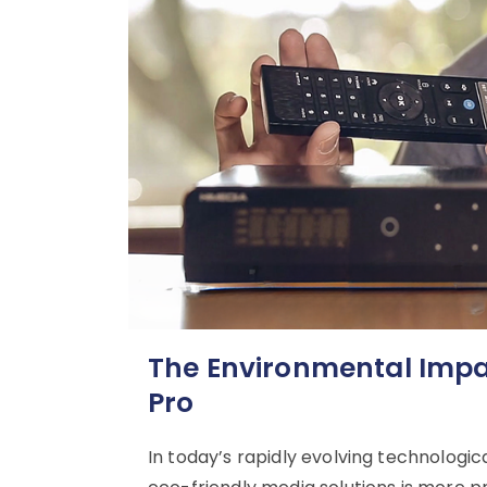
The Environmental Impac
Pro
In today’s rapidly evolving technologic