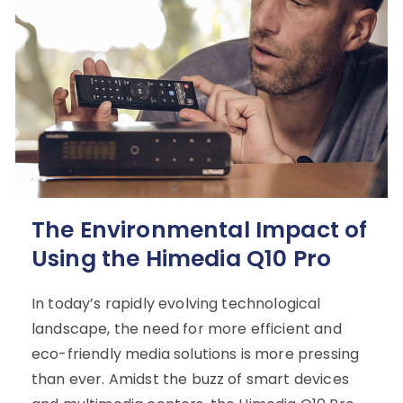
The Environmental Impact of
Using the Himedia Q10 Pro
In today’s rapidly evolving technological
landscape, the need for more efficient and
eco-friendly media solutions is more pressing
than ever. Amidst the buzz of smart devices