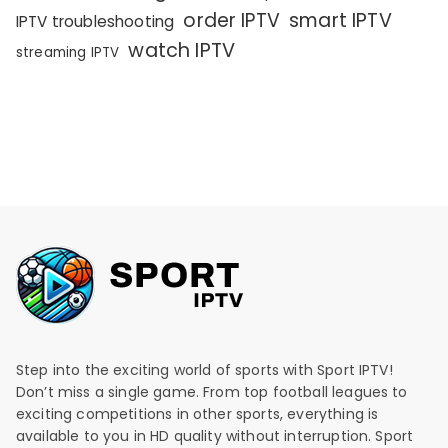
order IPTV
smart IPTV
IPTV troubleshooting
watch IPTV
streaming IPTV
Step into the exciting world of sports with Sport IPTV!
Don’t miss a single game. From top football leagues to
exciting competitions in other sports, everything is
available to you in HD quality without interruption. Sport