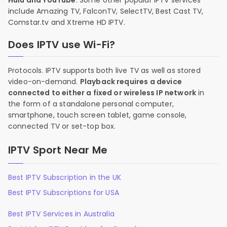
Hulu and YouTube
. Some other popular IPTV services
include Amazing TV, FalconTV, SelectTV, Best Cast TV,
Comstar.tv and Xtreme HD IPTV.
Does IPTV use Wi-Fi?
Protocols. IPTV supports both live TV as well as stored
video-on-demand.
Playback requires a device
connected to either a fixed or wireless IP network
in
the form of a standalone personal computer,
smartphone, touch screen tablet, game console,
connected TV or set-top box.
IPTV Sport Near Me
Best IPTV Subscription in the UK
Best IPTV Subscriptions for USA
Best IPTV Services in Australia