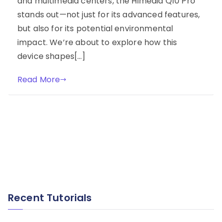
and multimedia centers, the Himedia Q10 Pro
stands out—not just for its advanced features,
but also for its potential environmental
impact. We’re about to explore how this
device shapes[…]
Read More
Recent Tutorials