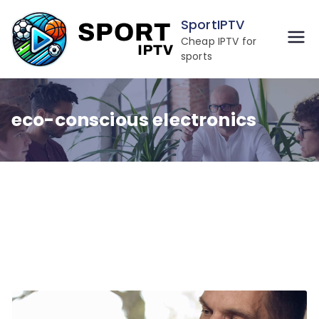
Skip
SportIPTV
to
Cheap IPTV for
content
sports
eco-conscious electronics