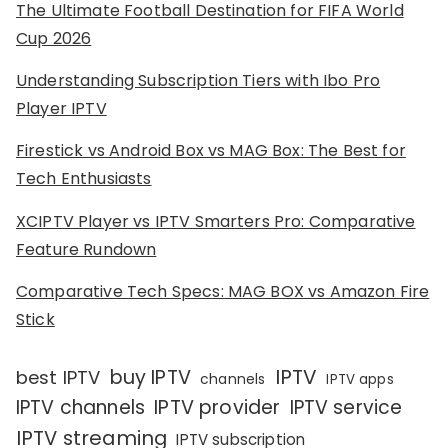
The Ultimate Football Destination for FIFA World
Cup 2026
Understanding Subscription Tiers with Ibo Pro
Player IPTV
Firestick vs Android Box vs MAG Box: The Best for
Tech Enthusiasts
XCIPTV Player vs IPTV Smarters Pro: Comparative
Feature Rundown
Comparative Tech Specs: MAG BOX vs Amazon Fire
Stick
IPTV
buy IPTV
best IPTV
channels
IPTV apps
IPTV channels
IPTV provider
IPTV service
IPTV streaming
IPTV subscription