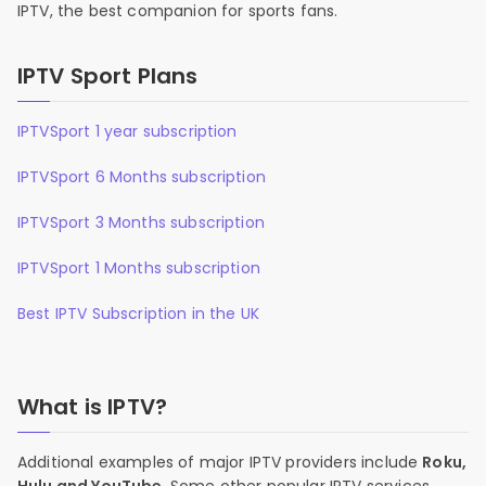
IPTV, the best companion for sports fans.
IPTV Sport Plans
IPTVSport 1 year subscription
IPTVSport 6 Months subscription
IPTVSport 3 Months subscription
IPTVSport 1 Months subscription
Best IPTV Subscription in the UK
What is IPTV?
Additional examples of major IPTV providers include
Roku,