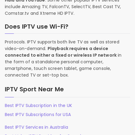
Hulu and YouTube
. Some other popular IPTV services
include Amazing TV, FalconTV, SelectTV, Best Cast TV,
Comstar.tv and Xtreme HD IPTV.
Does IPTV use Wi-Fi?
Protocols. IPTV supports both live TV as well as stored
video-on-demand.
Playback requires a device
connected to either a fixed or wireless IP network
in
the form of a standalone personal computer,
smartphone, touch screen tablet, game console,
connected TV or set-top box.
IPTV Sport Near Me
Best IPTV Subscription in the UK
Best IPTV Subscriptions for USA
Best IPTV Services in Australia