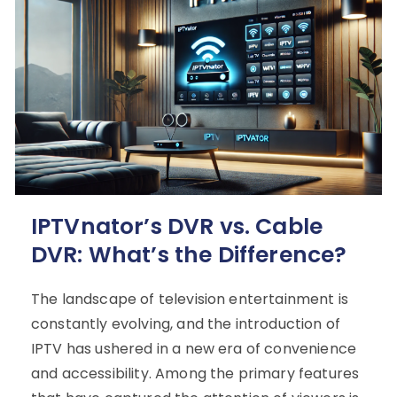
IPTVnator’s DVR vs. Cable
DVR: What’s the Difference?
The landscape of television entertainment is
constantly evolving, and the introduction of
IPTV has ushered in a new era of convenience
and accessibility. Among the primary features