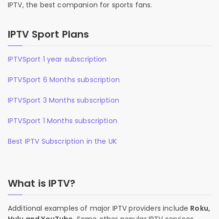
IPTV, the best companion for sports fans.
IPTV Sport Plans
IPTVSport 1 year subscription
IPTVSport 6 Months subscription
IPTVSport 3 Months subscription
IPTVSport 1 Months subscription
Best IPTV Subscription in the UK
What is IPTV?
Additional examples of major IPTV providers include
Roku,