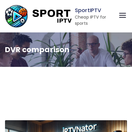
Skip
SportIPTV
to
Cheap IPTV for
content
sports
DVR comparison