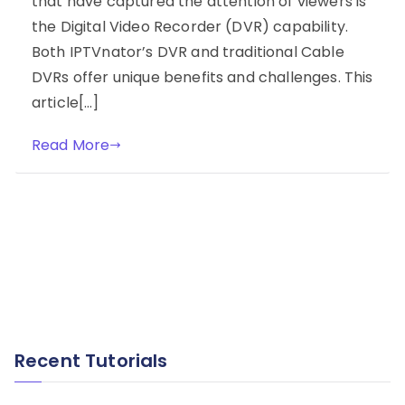
that have captured the attention of viewers is
the Digital Video Recorder (DVR) capability.
Both IPTVnator’s DVR and traditional Cable
DVRs offer unique benefits and challenges. This
article[…]
Read More
Recent Tutorials