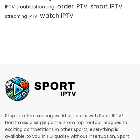
order IPTV
smart IPTV
IPTV troubleshooting
watch IPTV
streaming IPTV
Step into the exciting world of sports with Sport IPTV!
Don’t miss a single game. From top football leagues to
exciting competitions in other sports, everything is
available to you in HD quality without interruption. Sport