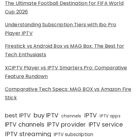
The Ultimate Football Destination for FIFA World
Cup 2026
Understanding Subscription Tiers with Ibo Pro
Player IPTV
Firestick vs Android Box vs MAG Box: The Best for
Tech Enthusiasts
XCIPTV Player vs IPTV Smarters Pro: Comparative
Feature Rundown
Comparative Tech Specs: MAG BOX vs Amazon Fire
Stick
IPTV
buy IPTV
best IPTV
channels
IPTV apps
IPTV channels
IPTV provider
IPTV service
IPTV streaming
IPTV subscription