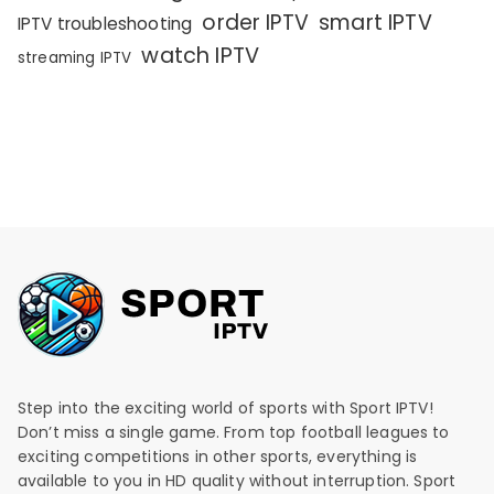
order IPTV
smart IPTV
IPTV troubleshooting
watch IPTV
streaming IPTV
Step into the exciting world of sports with Sport IPTV!
Don’t miss a single game. From top football leagues to
exciting competitions in other sports, everything is
available to you in HD quality without interruption. Sport