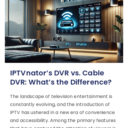
IPTVnator’s DVR vs. Cable
DVR: What’s the Difference?
The landscape of television entertainment is
constantly evolving, and the introduction of
IPTV has ushered in a new era of convenience
and accessibility. Among the primary features