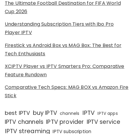
The Ultimate Football Destination for FIFA World
Cup 2026
Understanding Subscription Tiers with Ibo Pro
Player IPTV
Firestick vs Android Box vs MAG Box: The Best for
Tech Enthusiasts
XCIPTV Player vs IPTV Smarters Pro: Comparative
Feature Rundown
Comparative Tech Specs: MAG BOX vs Amazon Fire
Stick
IPTV
buy IPTV
best IPTV
channels
IPTV apps
IPTV channels
IPTV provider
IPTV service
IPTV streaming
IPTV subscription