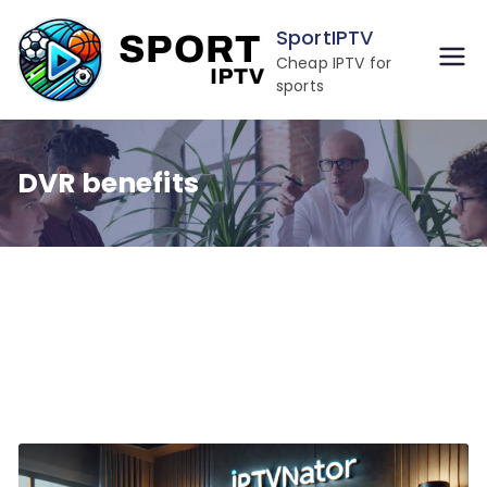
Skip
SportIPTV
to
Cheap IPTV for
content
sports
DVR benefits