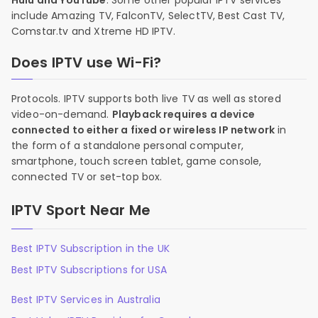
Hulu and YouTube
. Some other popular IPTV services
include Amazing TV, FalconTV, SelectTV, Best Cast TV,
Comstar.tv and Xtreme HD IPTV.
Does IPTV use Wi-Fi?
Protocols. IPTV supports both live TV as well as stored
video-on-demand.
Playback requires a device
connected to either a fixed or wireless IP network
in
the form of a standalone personal computer,
smartphone, touch screen tablet, game console,
connected TV or set-top box.
IPTV Sport Near Me
Best IPTV Subscription in the UK
Best IPTV Subscriptions for USA
Best IPTV Services in Australia