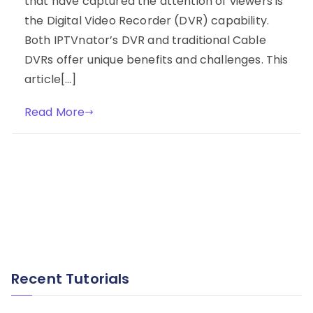
that have captured the attention of viewers is
the Digital Video Recorder (DVR) capability.
Both IPTVnator’s DVR and traditional Cable
DVRs offer unique benefits and challenges. This
article[…]
Read More
Recent Tutorials