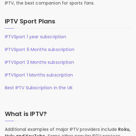
IPTV, the best companion for sports fans.
IPTV Sport Plans
IPTVSport 1 year subscription
IPTVSport 6 Months subscription
IPTVSport 3 Months subscription
IPTVSport 1 Months subscription
Best IPTV Subscription in the UK
What is IPTV?
Additional examples of major IPTV providers include
Roku,