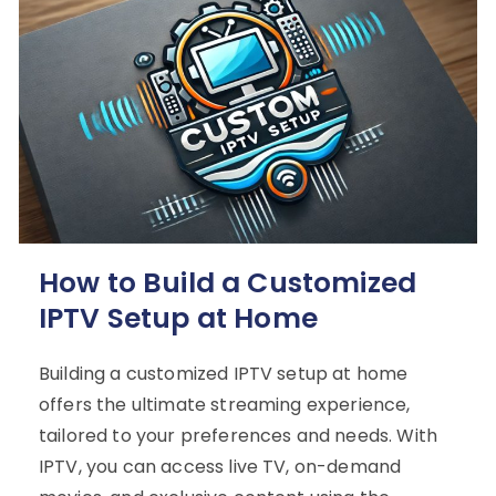
How to Build a Customized
IPTV Setup at Home
Building a customized IPTV setup at home
offers the ultimate streaming experience,
tailored to your preferences and needs. With
IPTV, you can access live TV, on-demand