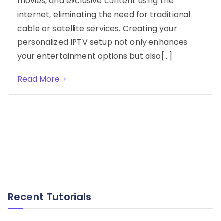
movies, and exclusive content using the
internet, eliminating the need for traditional
cable or satellite services. Creating your
personalized IPTV setup not only enhances
your entertainment options but also[…]
Read More
Recent Tutorials