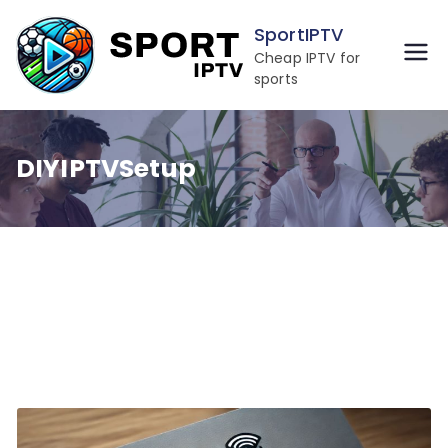
Skip
SportIPTV
to
Cheap IPTV for
content
sports
DIYIPTVSetup