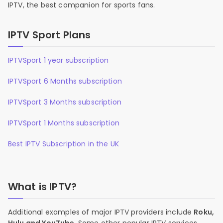
IPTV, the best companion for sports fans.
IPTV Sport Plans
IPTVSport 1 year subscription
IPTVSport 6 Months subscription
IPTVSport 3 Months subscription
IPTVSport 1 Months subscription
Best IPTV Subscription in the UK
What is IPTV?
Additional examples of major IPTV providers include
Roku,