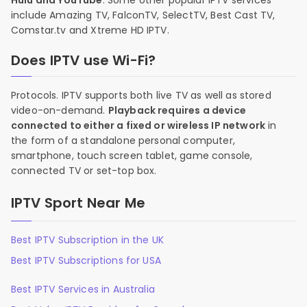
Hulu and YouTube
. Some other popular IPTV services
include Amazing TV, FalconTV, SelectTV, Best Cast TV,
Comstar.tv and Xtreme HD IPTV.
Does IPTV use Wi-Fi?
Protocols. IPTV supports both live TV as well as stored
video-on-demand.
Playback requires a device
connected to either a fixed or wireless IP network
in
the form of a standalone personal computer,
smartphone, touch screen tablet, game console,
connected TV or set-top box.
IPTV Sport Near Me
Best IPTV Subscription in the UK
Best IPTV Subscriptions for USA
Best IPTV Services in Australia