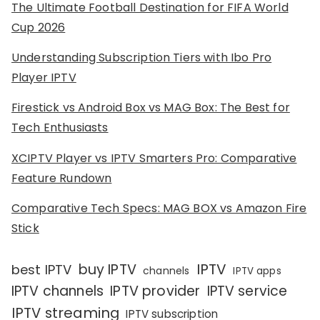
The Ultimate Football Destination for FIFA World
Cup 2026
Understanding Subscription Tiers with Ibo Pro
Player IPTV
Firestick vs Android Box vs MAG Box: The Best for
Tech Enthusiasts
XCIPTV Player vs IPTV Smarters Pro: Comparative
Feature Rundown
Comparative Tech Specs: MAG BOX vs Amazon Fire
Stick
IPTV
buy IPTV
best IPTV
channels
IPTV apps
IPTV channels
IPTV provider
IPTV service
IPTV streaming
IPTV subscription