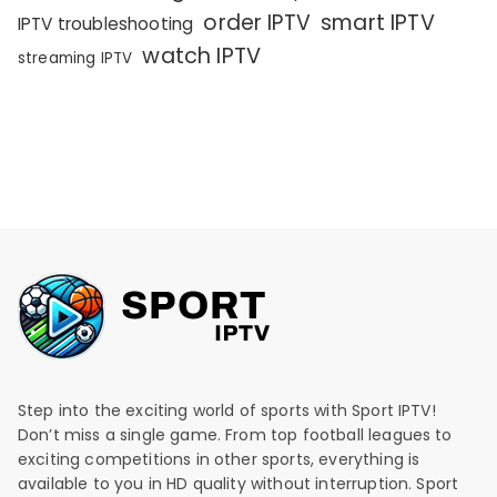
order IPTV
smart IPTV
IPTV troubleshooting
watch IPTV
streaming IPTV
Step into the exciting world of sports with Sport IPTV!
Don’t miss a single game. From top football leagues to
exciting competitions in other sports, everything is
available to you in HD quality without interruption. Sport