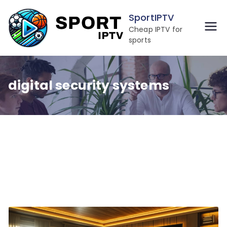
Skip
SportIPTV
to
Cheap IPTV for
content
sports
digital security systems