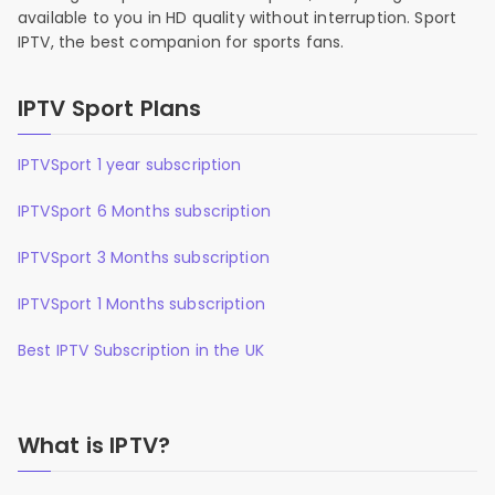
available to you in HD quality without interruption. Sport
IPTV, the best companion for sports fans.
IPTV Sport Plans
IPTVSport 1 year subscription
IPTVSport 6 Months subscription
IPTVSport 3 Months subscription
IPTVSport 1 Months subscription
Best IPTV Subscription in the UK
What is IPTV?