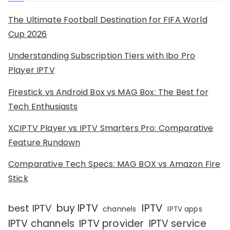
The Ultimate Football Destination for FIFA World
Cup 2026
Understanding Subscription Tiers with Ibo Pro
Player IPTV
Firestick vs Android Box vs MAG Box: The Best for
Tech Enthusiasts
XCIPTV Player vs IPTV Smarters Pro: Comparative
Feature Rundown
Comparative Tech Specs: MAG BOX vs Amazon Fire
Stick
IPTV
buy IPTV
best IPTV
channels
IPTV apps
IPTV channels
IPTV provider
IPTV service