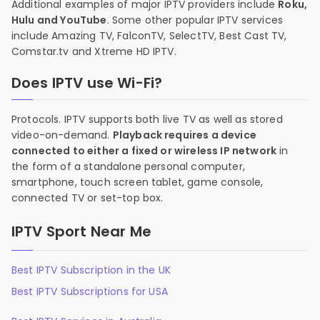
Additional examples of major IPTV providers include
Roku,
Hulu and YouTube
. Some other popular IPTV services
include Amazing TV, FalconTV, SelectTV, Best Cast TV,
Comstar.tv and Xtreme HD IPTV.
Does IPTV use Wi-Fi?
Protocols. IPTV supports both live TV as well as stored
video-on-demand.
Playback requires a device
connected to either a fixed or wireless IP network
in
the form of a standalone personal computer,
smartphone, touch screen tablet, game console,
connected TV or set-top box.
IPTV Sport Near Me
Best IPTV Subscription in the UK
Best IPTV Subscriptions for USA