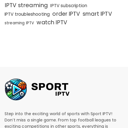
IPTV streaming
IPTV subscription
order IPTV
smart IPTV
IPTV troubleshooting
watch IPTV
streaming IPTV
Step into the exciting world of sports with Sport IPTV!
Don’t miss a single game. From top football leagues to
exciting competitions in other sports, everything is