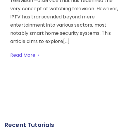
Television—a service that has redefined the
very concept of watching television. However,
IPTV has transcended beyond mere
entertainment into various sectors, most
notably smart home security systems. This
article aims to explore[…]
Read More
Recent Tutorials