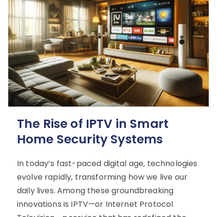
The Rise of IPTV in Smart
Home Security Systems
In today’s fast-paced digital age, technologies
evolve rapidly, transforming how we live our
daily lives. Among these groundbreaking
innovations is IPTV—or Internet Protocol