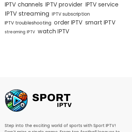
IPTV channels
IPTV provider
IPTV service
IPTV streaming
IPTV subscription
order IPTV
smart IPTV
IPTV troubleshooting
watch IPTV
streaming IPTV
Step into the exciting world of sports with Sport IPTV!