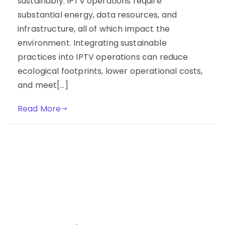
sustainably. IPTV operations require
substantial energy, data resources, and
infrastructure, all of which impact the
environment. Integrating sustainable
practices into IPTV operations can reduce
ecological footprints, lower operational costs,
and meet[…]
Read More