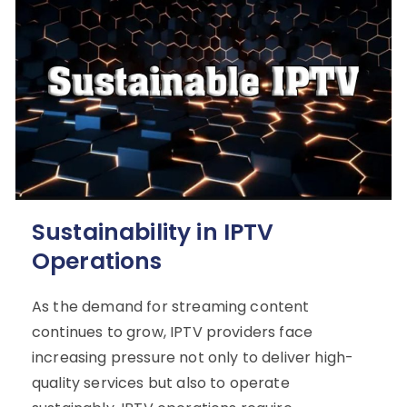
Sustainability in IPTV
Operations
As the demand for streaming content
continues to grow, IPTV providers face
increasing pressure not only to deliver high-
quality services but also to operate