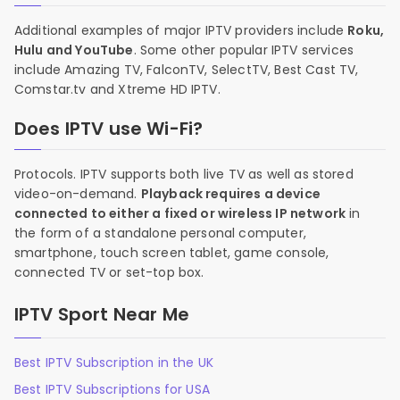
Additional examples of major IPTV providers include
Roku,
Hulu and YouTube
. Some other popular IPTV services
include Amazing TV, FalconTV, SelectTV, Best Cast TV,
Comstar.tv and Xtreme HD IPTV.
Does IPTV use Wi-Fi?
Protocols. IPTV supports both live TV as well as stored
video-on-demand.
Playback requires a device
connected to either a fixed or wireless IP network
in
the form of a standalone personal computer,
smartphone, touch screen tablet, game console,
connected TV or set-top box.
IPTV Sport Near Me
Best IPTV Subscription in the UK
Best IPTV Subscriptions for USA