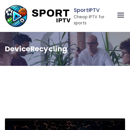
Skip
SportIPTV
to
Cheap IPTV for
content
sports
DeviceRecycling