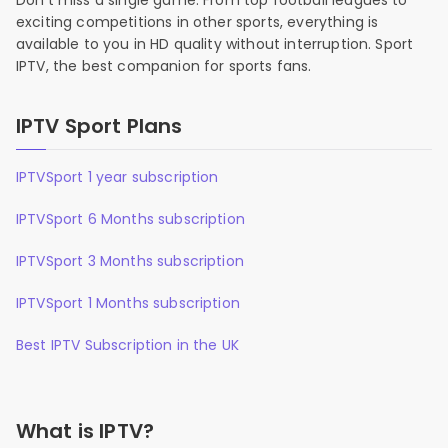
Don’t miss a single game. From top football leagues to
exciting competitions in other sports, everything is
available to you in HD quality without interruption. Sport
IPTV, the best companion for sports fans.
IPTV Sport Plans
IPTVSport 1 year subscription
IPTVSport 6 Months subscription
IPTVSport 3 Months subscription
IPTVSport 1 Months subscription
Best IPTV Subscription in the UK
What is IPTV?