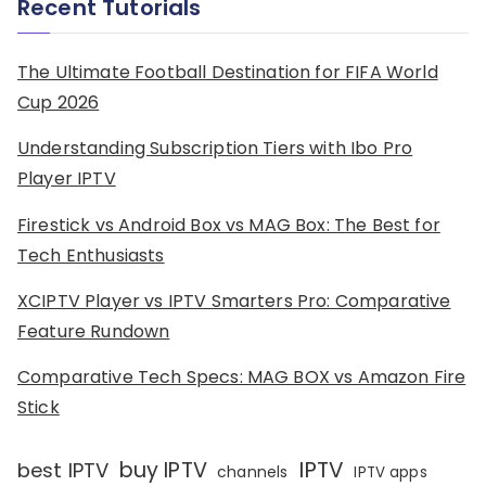
Recent Tutorials
The Ultimate Football Destination for FIFA World
Cup 2026
Understanding Subscription Tiers with Ibo Pro
Player IPTV
Firestick vs Android Box vs MAG Box: The Best for
Tech Enthusiasts
XCIPTV Player vs IPTV Smarters Pro: Comparative
Feature Rundown
Comparative Tech Specs: MAG BOX vs Amazon Fire
Stick
IPTV
buy IPTV
best IPTV
channels
IPTV apps