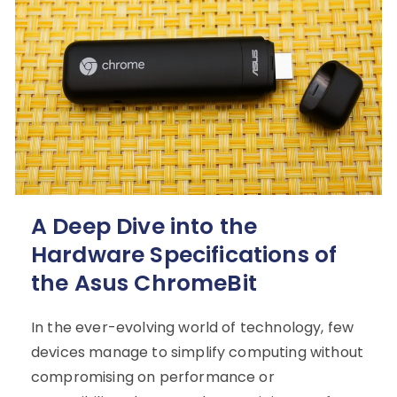
A Deep Dive into the
Hardware Specifications of
the Asus ChromeBit
In the ever-evolving world of technology, few
devices manage to simplify computing without
compromising on performance or