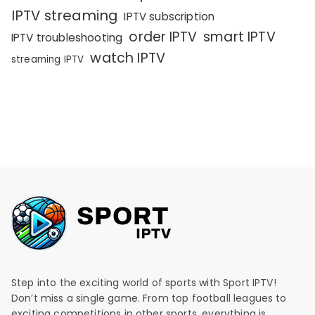
IPTV streaming
IPTV subscription
order IPTV
smart IPTV
IPTV troubleshooting
watch IPTV
streaming IPTV
Step into the exciting world of sports with Sport IPTV!
Don’t miss a single game. From top football leagues to
exciting competitions in other sports, everything is