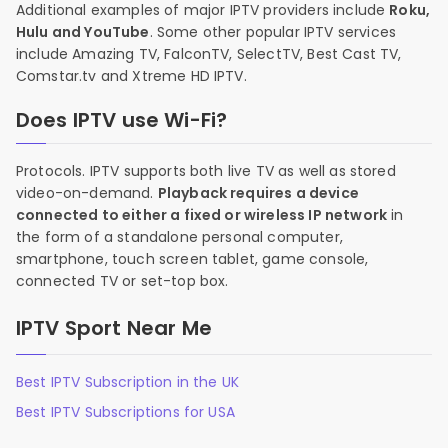
Additional examples of major IPTV providers include
Roku,
Hulu and YouTube
. Some other popular IPTV services
include Amazing TV, FalconTV, SelectTV, Best Cast TV,
Comstar.tv and Xtreme HD IPTV.
Does IPTV use Wi-Fi?
Protocols. IPTV supports both live TV as well as stored
video-on-demand.
Playback requires a device
connected to either a fixed or wireless IP network
in
the form of a standalone personal computer,
smartphone, touch screen tablet, game console,
connected TV or set-top box.
IPTV Sport Near Me
Best IPTV Subscription in the UK
Best IPTV Subscriptions for USA