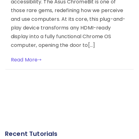
accessibility. The Asus ChromeBit is one of
those rare gems, redefining how we perceive
and use computers. At its core, this plug-and-
play device transforms any HDMI-ready
display into a fully functional Chrome OS
computer, opening the door to[…]
Read More
Recent Tutorials