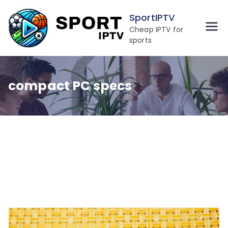
Skip
SportIPTV
to
Cheap IPTV for
content
sports
compact PC specs