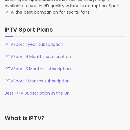
available to you in HD quality without interruption. Sport
IPTV, the best companion for sports fans.
IPTV Sport Plans
IPTVSport 1 year subscription
IPTVSport 6 Months subscription
IPTVSport 3 Months subscription
IPTVSport 1 Months subscription
Best IPTV Subscription in the UK
What is IPTV?