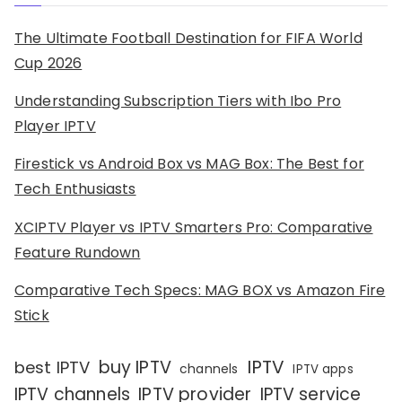
The Ultimate Football Destination for FIFA World
Cup 2026
Understanding Subscription Tiers with Ibo Pro
Player IPTV
Firestick vs Android Box vs MAG Box: The Best for
Tech Enthusiasts
XCIPTV Player vs IPTV Smarters Pro: Comparative
Feature Rundown
Comparative Tech Specs: MAG BOX vs Amazon Fire
Stick
IPTV
buy IPTV
best IPTV
channels
IPTV apps
IPTV channels
IPTV provider
IPTV service