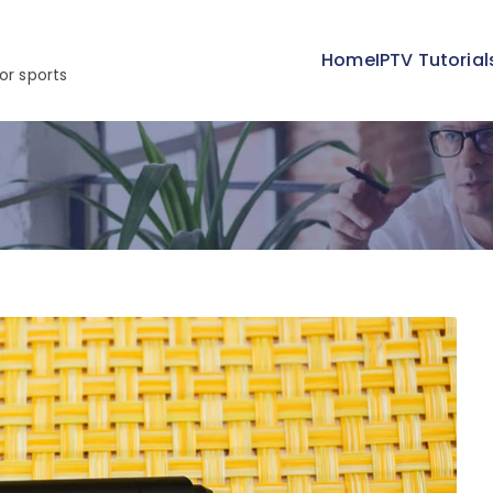
Home
IPTV Tutorial
or sports