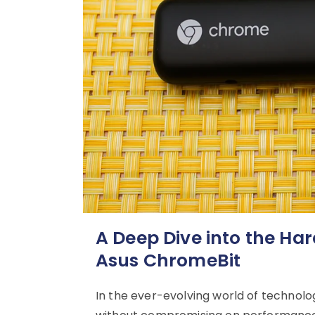
A Deep Dive into the Har
Asus ChromeBit
In the ever-evolving world of technol