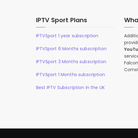
IPTV Sport Plans
What
IPTVSport 1 year subscription
Additi
provid
IPTVSport 6 Months subscription
YouT
servic
IPTVSport 3 Months subscription
Falcon
Comst
IPTVSport 1 Months subscription
Best IPTV Subscription in the UK