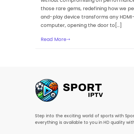
without compromising on performance o
those rare gems, redefining how we per
and-play device transforms any HDMI-r
computer, opening the door to[…]
Read More
Step into the exciting world of sports with Spo
everything is available to you in HD quality wi