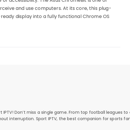
r accessibility. The Asus ChromeBit is one of
ceive and use computers. At its core, this plug-
eady display into a fully functional Chrome OS
rt IPTV! Don’t miss a single game. From top football leagues to 
thout interruption. Sport IPTV, the best companion for sports fan