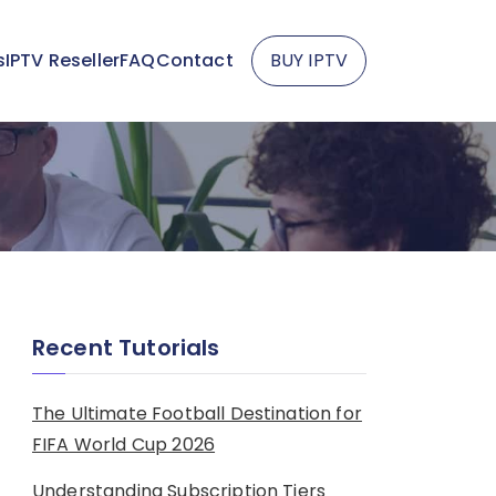
s
IPTV Reseller
FAQ
Contact
BUY IPTV
Recent Tutorials
The Ultimate Football Destination for
FIFA World Cup 2026
Understanding Subscription Tiers