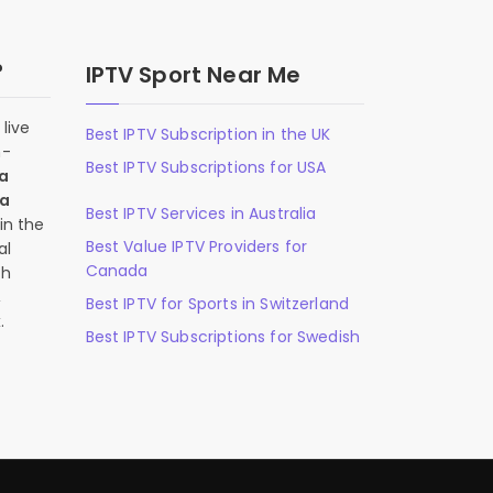
?
IPTV Sport Near Me
live
Best IPTV Subscription in the UK
n-
Best IPTV Subscriptions for USA
 a
 a
Best IPTV Services in Australia
in the
Best Value IPTV Providers for
al
Canada
ch
,
Best IPTV for Sports in Switzerland
.
Best IPTV Subscriptions for Swedish