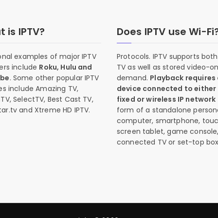
 is IPTV?
Does IPTV use Wi-Fi
onal examples of major IPTV
Protocols. IPTV supports both 
ers include
Roku, Hulu and
TV as well as stored video-o
ube
. Some other popular IPTV
demand.
Playback requires
es include Amazing TV,
device connected to either
TV, SelectTV, Best Cast TV,
fixed or wireless IP network
ar.tv and Xtreme HD IPTV.
form of a standalone person
computer, smartphone, tou
screen tablet, game console
connected TV or set-top box