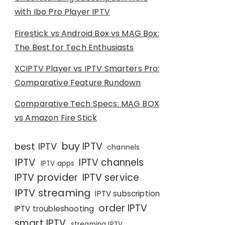
with Ibo Pro Player IPTV
Firestick vs Android Box vs MAG Box:
The Best for Tech Enthusiasts
XCIPTV Player vs IPTV Smarters Pro:
Comparative Feature Rundown
Comparative Tech Specs: MAG BOX
vs Amazon Fire Stick
buy IPTV
best IPTV
channels
IPTV
IPTV channels
IPTV apps
IPTV provider
IPTV service
IPTV streaming
IPTV subscription
order IPTV
IPTV troubleshooting
smart IPTV
streaming IPTV