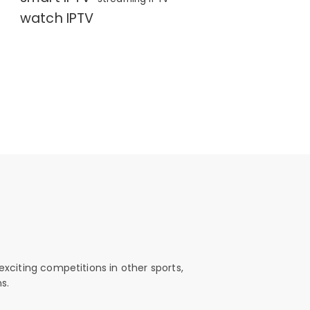
watch IPTV
exciting competitions in other sports,
s.