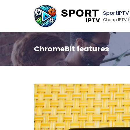
Skip
to
SportIPTV
content
Cheap IPTV f
ChromeBit features