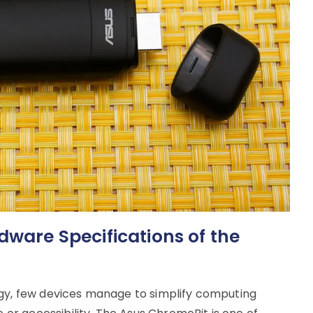
dware Specifications of the
ogy, few devices manage to simplify computing