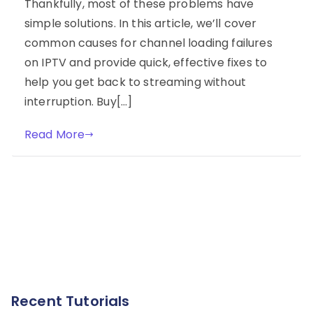
Thankfully, most of these problems have
simple solutions. In this article, we’ll cover
common causes for channel loading failures
on IPTV and provide quick, effective fixes to
help you get back to streaming without
interruption. Buy[…]
Read More
Recent Tutorials