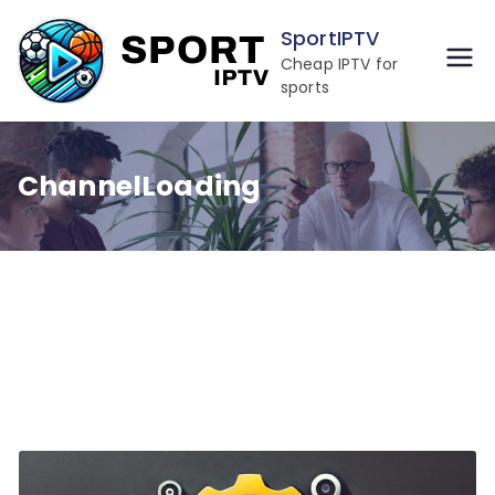
Skip
SportIPTV
to
Cheap IPTV for
content
sports
ChannelLoading