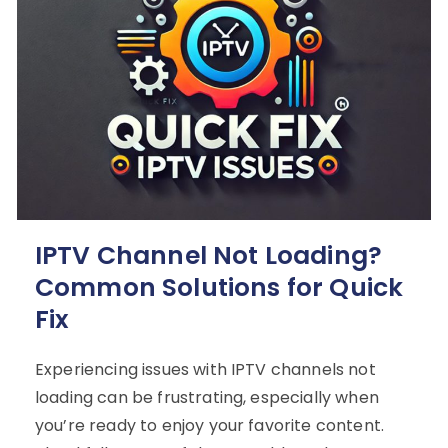
IPTV Channel Not Loading?
Common Solutions for Quick
Fix
Experiencing issues with IPTV channels not
loading can be frustrating, especially when
you’re ready to enjoy your favorite content.