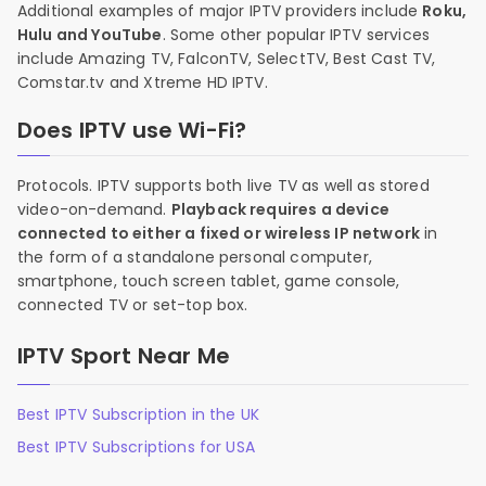
Additional examples of major IPTV providers include
Roku,
Hulu and YouTube
. Some other popular IPTV services
include Amazing TV, FalconTV, SelectTV, Best Cast TV,
Comstar.tv and Xtreme HD IPTV.
Does IPTV use Wi-Fi?
Protocols. IPTV supports both live TV as well as stored
video-on-demand.
Playback requires a device
connected to either a fixed or wireless IP network
in
the form of a standalone personal computer,
smartphone, touch screen tablet, game console,
connected TV or set-top box.
IPTV Sport Near Me
Best IPTV Subscription in the UK
Best IPTV Subscriptions for USA