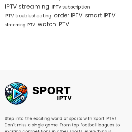
IPTV streaming
IPTV subscription
order IPTV
smart IPTV
IPTV troubleshooting
watch IPTV
streaming IPTV
Step into the exciting world of sports with Sport IPTV!
Don’t miss a single game. From top football leagues to
exciting competitions in other sports, everything is