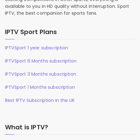
available to you in HD quality without interruption. Sport
IPTV, the best companion for sports fans.
IPTV Sport Plans
IPTVSport 1 year subscription
IPTVSport 6 Months subscription
IPTVSport 3 Months subscription
IPTVSport 1 Months subscription
Best IPTV Subscription in the UK
What is IPTV?