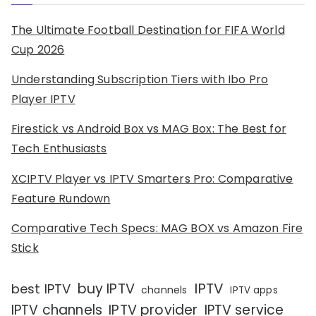
The Ultimate Football Destination for FIFA World
Cup 2026
Understanding Subscription Tiers with Ibo Pro
Player IPTV
Firestick vs Android Box vs MAG Box: The Best for
Tech Enthusiasts
XCIPTV Player vs IPTV Smarters Pro: Comparative
Feature Rundown
Comparative Tech Specs: MAG BOX vs Amazon Fire
Stick
IPTV
buy IPTV
best IPTV
channels
IPTV apps
IPTV channels
IPTV provider
IPTV service