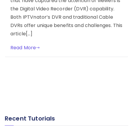
that have captured the attention of viewers is
the Digital Video Recorder (DVR) capability.
Both IPTVnator’s DVR and traditional Cable
DVRs offer unique benefits and challenges. This
article[…]
Read More
Recent Tutorials