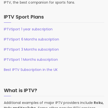
IPTV, the best companion for sports fans.
IPTV Sport Plans
IPTVSport 1 year subscription
IPTVSport 6 Months subscription
IPTVSport 3 Months subscription
IPTVSport 1 Months subscription
Best IPTV Subscription in the UK
What is IPTV?
Additional examples of major IPTV providers include
Roku,