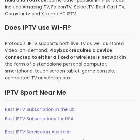
Hulu and YouTube
. Some other popular IPTV services
include Amazing TV, FalconTV, SelectTV, Best Cast TV,
Comstar.tv and Xtreme HD IPTV.
Does IPTV use Wi-Fi?
Protocols. IPTV supports both live TV as well as stored
video-on-demand.
Playback requires a device
connected to either a fixed or wireless IP network
in
the form of a standalone personal computer,
smartphone, touch screen tablet, game console,
connected TV or set-top box.
IPTV Sport Near Me
Best IPTV Subscription in the UK
Best IPTV Subscriptions for USA
Best IPTV Services in Australia