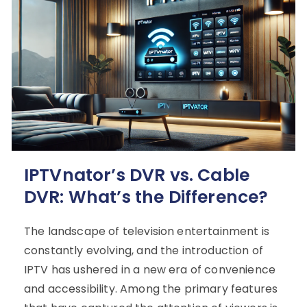
IPTVnator’s DVR vs. Cable
DVR: What’s the Difference?
The landscape of television entertainment is
constantly evolving, and the introduction of
IPTV has ushered in a new era of convenience
and accessibility. Among the primary features