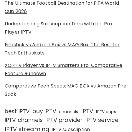
The Ultimate Football Destination for FIFA World
Cup 2026
Understanding Subscription Tiers with Ibo Pro
Player IPTV
Firestick vs Android Box vs MAG Box: The Best for
Tech Enthusiasts
XCIPTV Player vs IPTV Smarters Pro: Comparative
Feature Rundown
Comparative Tech Specs: MAG BOX vs Amazon Fire
Stick
IPTV
buy IPTV
best IPTV
channels
IPTV apps
IPTV channels
IPTV provider
IPTV service
IPTV streaming
IPTV subscription