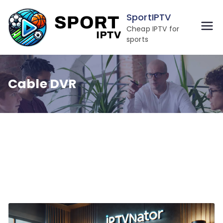
Skip
SportIPTV
to
Cheap IPTV for
content
sports
Cable DVR