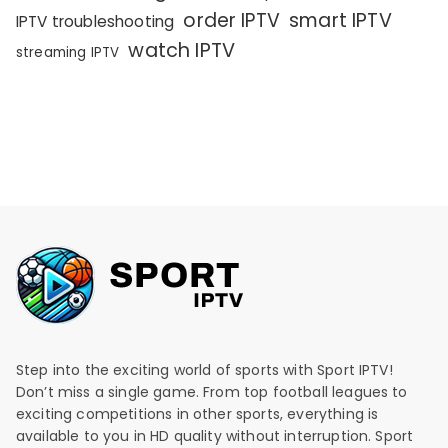
order IPTV
smart IPTV
IPTV troubleshooting
watch IPTV
streaming IPTV
Step into the exciting world of sports with Sport IPTV!
Don’t miss a single game. From top football leagues to
exciting competitions in other sports, everything is
available to you in HD quality without interruption. Sport