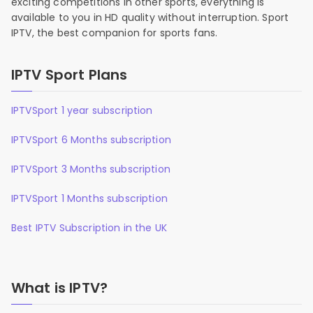
exciting competitions in other sports, everything is
available to you in HD quality without interruption. Sport
IPTV, the best companion for sports fans.
IPTV Sport Plans
IPTVSport 1 year subscription
IPTVSport 6 Months subscription
IPTVSport 3 Months subscription
IPTVSport 1 Months subscription
Best IPTV Subscription in the UK
What is IPTV?