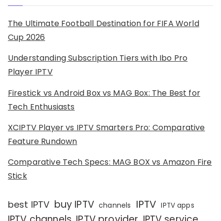
The Ultimate Football Destination for FIFA World
Cup 2026
Understanding Subscription Tiers with Ibo Pro
Player IPTV
Firestick vs Android Box vs MAG Box: The Best for
Tech Enthusiasts
XCIPTV Player vs IPTV Smarters Pro: Comparative
Feature Rundown
Comparative Tech Specs: MAG BOX vs Amazon Fire
Stick
IPTV
buy IPTV
best IPTV
channels
IPTV apps
IPTV channels
IPTV provider
IPTV service