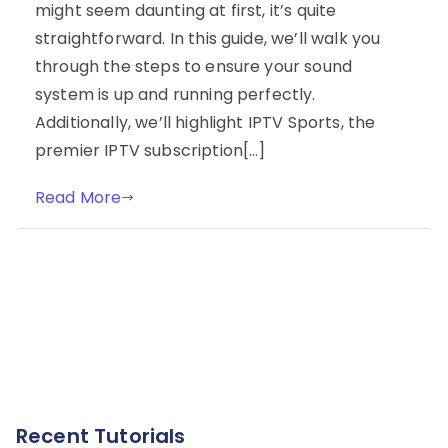
might seem daunting at first, it’s quite
straightforward. In this guide, we’ll walk you
through the steps to ensure your sound
system is up and running perfectly.
Additionally, we’ll highlight IPTV Sports, the
premier IPTV subscription[…]
Read More
Recent Tutorials