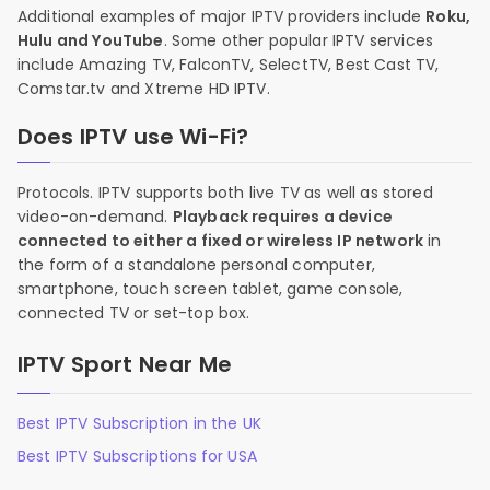
Additional examples of major IPTV providers include
Roku,
Hulu and YouTube
. Some other popular IPTV services
include Amazing TV, FalconTV, SelectTV, Best Cast TV,
Comstar.tv and Xtreme HD IPTV.
Does IPTV use Wi-Fi?
Protocols. IPTV supports both live TV as well as stored
video-on-demand.
Playback requires a device
connected to either a fixed or wireless IP network
in
the form of a standalone personal computer,
smartphone, touch screen tablet, game console,
connected TV or set-top box.
IPTV Sport Near Me
Best IPTV Subscription in the UK
Best IPTV Subscriptions for USA