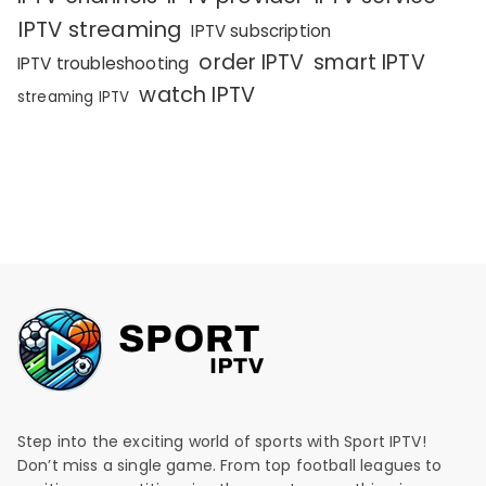
IPTV streaming
IPTV subscription
order IPTV
smart IPTV
IPTV troubleshooting
watch IPTV
streaming IPTV
Step into the exciting world of sports with Sport IPTV!
Don’t miss a single game. From top football leagues to