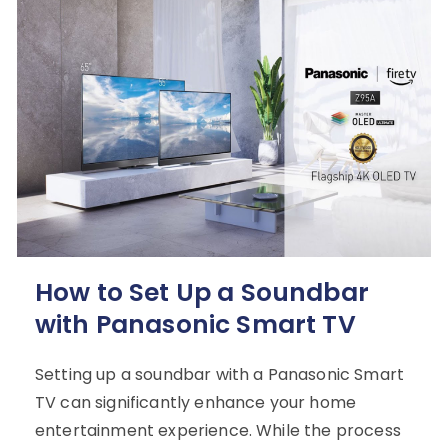
How to Set Up a Soundbar
with Panasonic Smart TV
Setting up a soundbar with a Panasonic Smart
TV can significantly enhance your home
entertainment experience. While the process