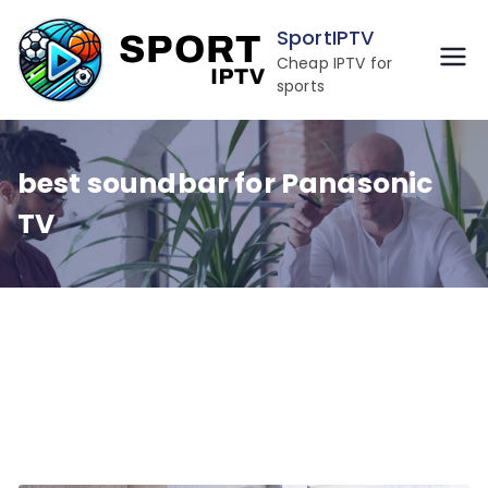
Skip
SportIPTV
to
Cheap IPTV for
content
sports
best soundbar for Panasonic
TV