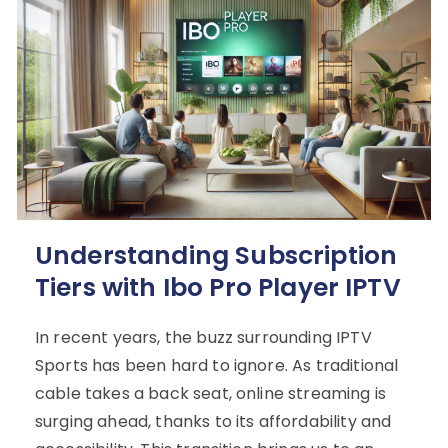
Understanding Subscription
Tiers with Ibo Pro Player IPTV
In recent years, the buzz surrounding IPTV
Sports has been hard to ignore. As traditional
cable takes a back seat, online streaming is
surging ahead, thanks to its affordability and