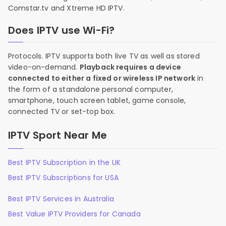
Comstar.tv and Xtreme HD IPTV.
Does IPTV use Wi-Fi?
Protocols. IPTV supports both live TV as well as stored
video-on-demand.
Playback requires a device
connected to either a fixed or wireless IP network
in
the form of a standalone personal computer,
smartphone, touch screen tablet, game console,
connected TV or set-top box.
IPTV Sport Near Me
Best IPTV Subscription in the UK
Best IPTV Subscriptions for USA
Best IPTV Services in Australia
Best Value IPTV Providers for Canada