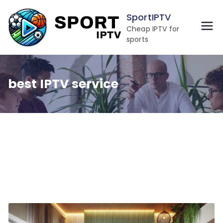
Skip
SportIPTV
to
Cheap IPTV for
content
sports
best IPTV service