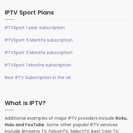
IPTV Sport Plans
IPTVSport 1 year subscription
IPTVSport 6 Months subscription
IPTVSport 3 Months subscription
IPTVSport 1 Months subscription
Best IPTV Subscription in the UK
What is IPTV?
Additional examples of major IPTV providers include
Roku,
Hulu and YouTube
. Some other popular IPTV services
include Amazing TV, FalconTV, SelectTV, Best Cast TV,