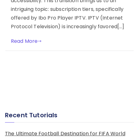
accessibility. This transition brings us to an
intriguing topic: subscription tiers, specifically
offered by Ibo Pro Player IPTV. IPTV (Internet
Protocol Television) is increasingly favored[…]
Read More
Recent Tutorials
The Ultimate Football Destination for FIFA World