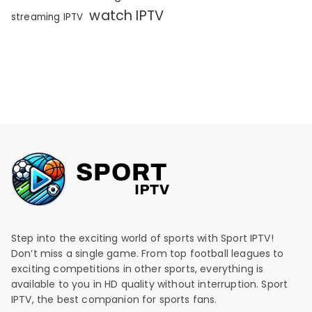
watch IPTV
streaming IPTV
Step into the exciting world of sports with Sport IPTV!
Don’t miss a single game. From top football leagues to
exciting competitions in other sports, everything is
available to you in HD quality without interruption. Sport
IPTV, the best companion for sports fans.