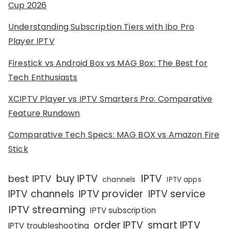
Cup 2026
Understanding Subscription Tiers with Ibo Pro
Player IPTV
Firestick vs Android Box vs MAG Box: The Best for
Tech Enthusiasts
XCIPTV Player vs IPTV Smarters Pro: Comparative
Feature Rundown
Comparative Tech Specs: MAG BOX vs Amazon Fire
Stick
IPTV
buy IPTV
best IPTV
channels
IPTV apps
IPTV channels
IPTV provider
IPTV service
IPTV streaming
IPTV subscription
order IPTV
smart IPTV
IPTV troubleshooting