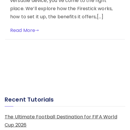
versatile device, you’ve come to the right
place. We’ll explore how the Firestick works,
how to set it up, the benefits it offers,[…]
Read More
Recent Tutorials
The Ultimate Football Destination for FIFA World
Cup 2026