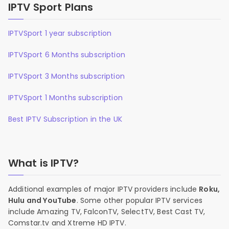
IPTV Sport Plans
IPTVSport 1 year subscription
IPTVSport 6 Months subscription
IPTVSport 3 Months subscription
IPTVSport 1 Months subscription
Best IPTV Subscription in the UK
What is IPTV?
Additional examples of major IPTV providers include
Roku,
Hulu and YouTube
. Some other popular IPTV services
include Amazing TV, FalconTV, SelectTV, Best Cast TV,
Comstar.tv and Xtreme HD IPTV.