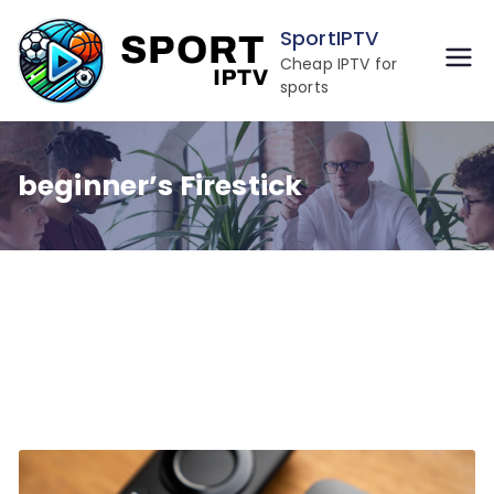
Skip
SportIPTV
to
Cheap IPTV for
content
sports
beginner’s Firestick