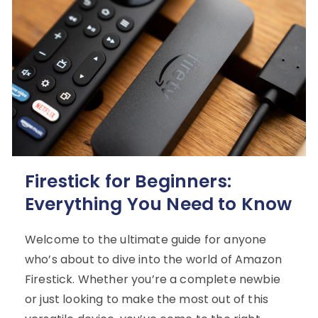
Firestick for Beginners:
Everything You Need to Know
Welcome to the ultimate guide for anyone
who’s about to dive into the world of Amazon
Firestick. Whether you’re a complete newbie
or just looking to make the most out of this