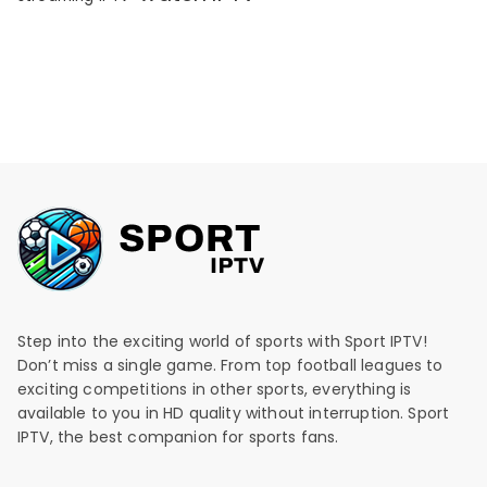
Step into the exciting world of sports with Sport IPTV!
Don’t miss a single game. From top football leagues to
exciting competitions in other sports, everything is
available to you in HD quality without interruption. Sport
IPTV, the best companion for sports fans.