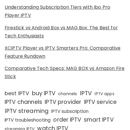
Understanding Subscription Tiers with Ibo Pro
Player IPTV
Firestick vs Android Box vs MAG Box: The Best for
Tech Enthusiasts
XCIPTV Player vs IPTV Smarters Pro: Comparative
Feature Rundown
Comparative Tech Specs: MAG BOX vs Amazon Fire
Stick
IPTV
buy IPTV
best IPTV
channels
IPTV apps
IPTV channels
IPTV provider
IPTV service
IPTV streaming
IPTV subscription
order IPTV
smart IPTV
IPTV troubleshooting
watch IPTV
streaming IPTV