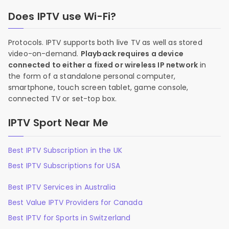
Does IPTV use Wi-Fi?
Protocols. IPTV supports both live TV as well as stored
video-on-demand.
Playback requires a device
connected to either a fixed or wireless IP network
in
the form of a standalone personal computer,
smartphone, touch screen tablet, game console,
connected TV or set-top box.
IPTV Sport Near Me
Best IPTV Subscription in the UK
Best IPTV Subscriptions for USA
Best IPTV Services in Australia
Best Value IPTV Providers for Canada
Best IPTV for Sports in Switzerland