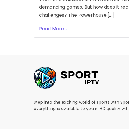
demanding games. But how does it real
challenges? The Powerhouse:[…]
Read More
Step into the exciting world of sports with Spo
everything is available to you in HD quality wi