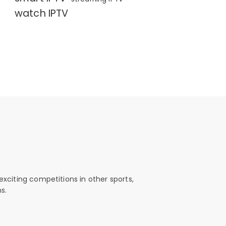
watch IPTV
exciting competitions in other sports,
s.