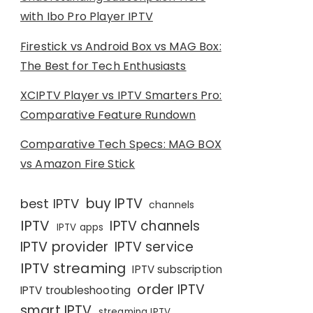
with Ibo Pro Player IPTV
Firestick vs Android Box vs MAG Box:
The Best for Tech Enthusiasts
XCIPTV Player vs IPTV Smarters Pro:
Comparative Feature Rundown
Comparative Tech Specs: MAG BOX
vs Amazon Fire Stick
buy IPTV
best IPTV
channels
IPTV
IPTV channels
IPTV apps
IPTV provider
IPTV service
IPTV streaming
IPTV subscription
order IPTV
IPTV troubleshooting
smart IPTV
streaming IPTV