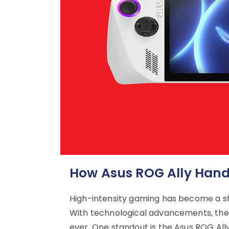
How Asus ROG Ally Hand
High-intensity gaming has become a s
With technological advancements, the
ever. One standout is the Asus ROG All