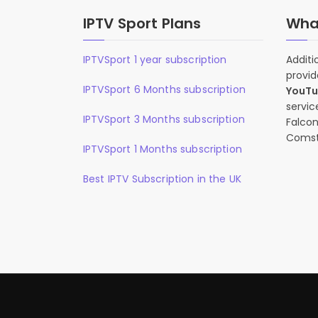
IPTV Sport Plans
What
IPTVSport 1 year subscription
Additi
provid
IPTVSport 6 Months subscription
YouT
servic
IPTVSport 3 Months subscription
Falcon
Comst
IPTVSport 1 Months subscription
Best IPTV Subscription in the UK