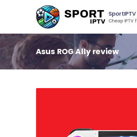
Skip
to
SportIPTV
content
Cheap IPTV f
Asus ROG Ally review