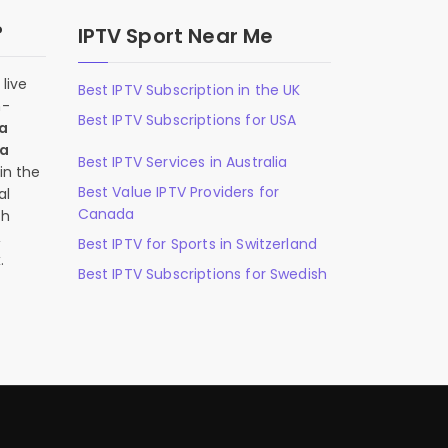
?
IPTV Sport Near Me
live
Best IPTV Subscription in the UK
n-
Best IPTV Subscriptions for USA
 a
 a
Best IPTV Services in Australia
in the
Best Value IPTV Providers for
al
Canada
ch
,
Best IPTV for Sports in Switzerland
.
Best IPTV Subscriptions for Swedish