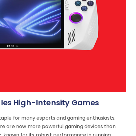
les High-Intensity Games
taple for many esports and gaming enthusiasts.
re are now more powerful gaming devices than
y, known for its robust performance in running