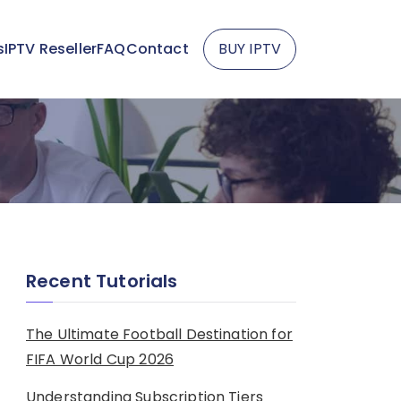
s
IPTV Reseller
FAQ
Contact
BUY IPTV
Recent Tutorials
The Ultimate Football Destination for
FIFA World Cup 2026
Understanding Subscription Tiers