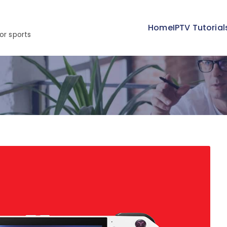
Home
IPTV Tutorial
or sports