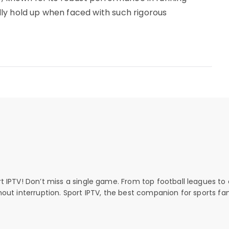
ly hold up when faced with such rigorous
rt IPTV! Don’t miss a single game. From top football leagues to 
thout interruption. Sport IPTV, the best companion for sports fan