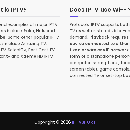
 is IPTV?
Does IPTV use Wi-Fi
onal examples of major IPTV
Protocols. IPTV supports both 
ers include
Roku, Hulu and
TV as well as stored video-o
ube
. Some other popular IPTV
demand.
Playback requires
es include Amazing TV,
device connected to either
TV, SelectTV, Best Cast TV,
fixed or wireless IP network
ar.tv and Xtreme HD IPTV.
form of a standalone person
computer, smartphone, tou
screen tablet, game console
connected TV or set-top box
Copyright © 2026
IPTVSPORT