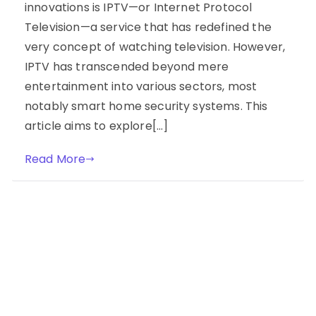
innovations is IPTV—or Internet Protocol
Television—a service that has redefined the
very concept of watching television. However,
IPTV has transcended beyond mere
entertainment into various sectors, most
notably smart home security systems. This
article aims to explore[…]
Read More