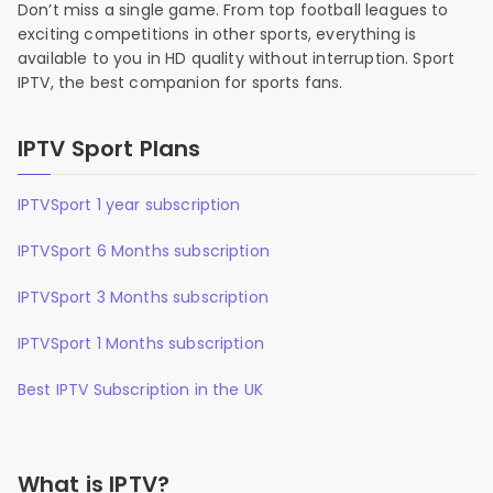
Don’t miss a single game. From top football leagues to
exciting competitions in other sports, everything is
available to you in HD quality without interruption. Sport
IPTV, the best companion for sports fans.
IPTV Sport Plans
IPTVSport 1 year subscription
IPTVSport 6 Months subscription
IPTVSport 3 Months subscription
IPTVSport 1 Months subscription
Best IPTV Subscription in the UK
What is IPTV?