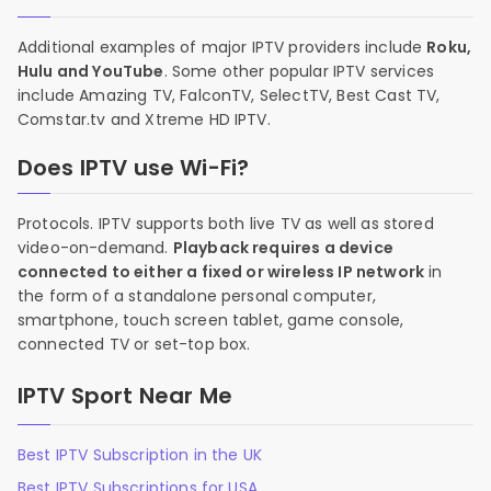
Additional examples of major IPTV providers include
Roku,
Hulu and YouTube
. Some other popular IPTV services
include Amazing TV, FalconTV, SelectTV, Best Cast TV,
Comstar.tv and Xtreme HD IPTV.
Does IPTV use Wi-Fi?
Protocols. IPTV supports both live TV as well as stored
video-on-demand.
Playback requires a device
connected to either a fixed or wireless IP network
in
the form of a standalone personal computer,
smartphone, touch screen tablet, game console,
connected TV or set-top box.
IPTV Sport Near Me
Best IPTV Subscription in the UK
Best IPTV Subscriptions for USA