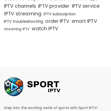
IPTV channels
IPTV provider
IPTV service
IPTV streaming
IPTV subscription
order IPTV
smart IPTV
IPTV troubleshooting
watch IPTV
streaming IPTV
Step into the exciting world of sports with Sport IPTV!