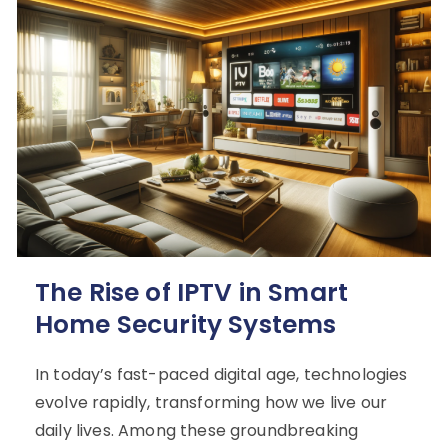
The Rise of IPTV in Smart
Home Security Systems
In today’s fast-paced digital age, technologies
evolve rapidly, transforming how we live our
daily lives. Among these groundbreaking