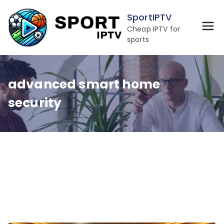
Skip
SportIPTV
to
Cheap IPTV for
content
sports
advanced smart home
security