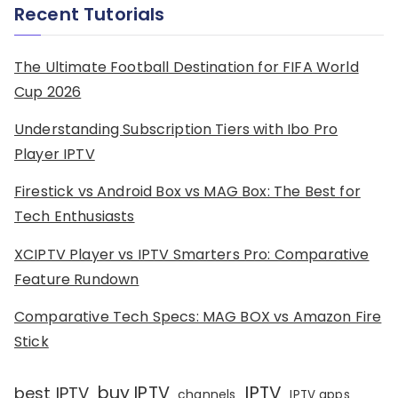
Recent Tutorials
The Ultimate Football Destination for FIFA World
Cup 2026
Understanding Subscription Tiers with Ibo Pro
Player IPTV
Firestick vs Android Box vs MAG Box: The Best for
Tech Enthusiasts
XCIPTV Player vs IPTV Smarters Pro: Comparative
Feature Rundown
Comparative Tech Specs: MAG BOX vs Amazon Fire
Stick
IPTV
buy IPTV
best IPTV
channels
IPTV apps