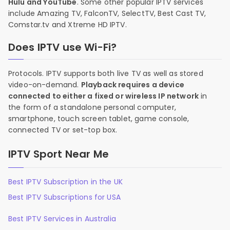
Hulu and YouTube
. Some other popular IPTV services
include Amazing TV, FalconTV, SelectTV, Best Cast TV,
Comstar.tv and Xtreme HD IPTV.
Does IPTV use Wi-Fi?
Protocols. IPTV supports both live TV as well as stored
video-on-demand.
Playback requires a device
connected to either a fixed or wireless IP network
in
the form of a standalone personal computer,
smartphone, touch screen tablet, game console,
connected TV or set-top box.
IPTV Sport Near Me
Best IPTV Subscription in the UK
Best IPTV Subscriptions for USA
Best IPTV Services in Australia