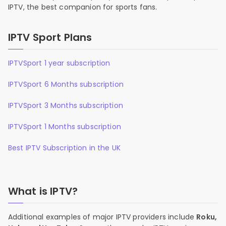
IPTV, the best companion for sports fans.
IPTV Sport Plans
IPTVSport 1 year subscription
IPTVSport 6 Months subscription
IPTVSport 3 Months subscription
IPTVSport 1 Months subscription
Best IPTV Subscription in the UK
What is IPTV?
Additional examples of major IPTV providers include
Roku,