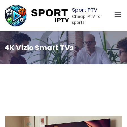
Skip
SportIPTV
to
Cheap IPTV for
content
sports
4K Vizio Smart TVs