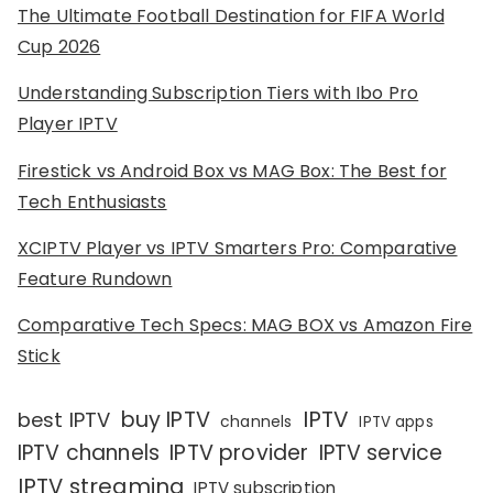
The Ultimate Football Destination for FIFA World
Cup 2026
Understanding Subscription Tiers with Ibo Pro
Player IPTV
Firestick vs Android Box vs MAG Box: The Best for
Tech Enthusiasts
XCIPTV Player vs IPTV Smarters Pro: Comparative
Feature Rundown
Comparative Tech Specs: MAG BOX vs Amazon Fire
Stick
IPTV
buy IPTV
best IPTV
channels
IPTV apps
IPTV channels
IPTV provider
IPTV service
IPTV streaming
IPTV subscription