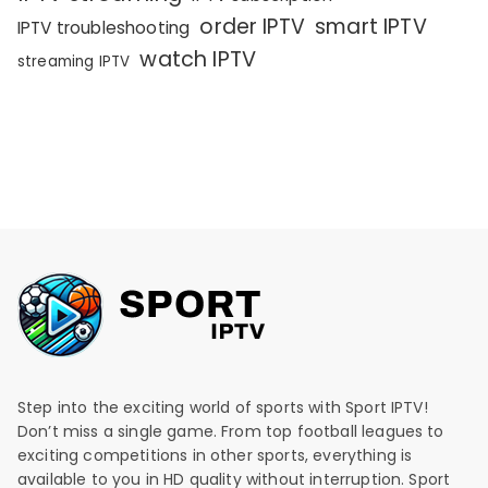
order IPTV
smart IPTV
IPTV troubleshooting
watch IPTV
streaming IPTV
Step into the exciting world of sports with Sport IPTV!
Don’t miss a single game. From top football leagues to
exciting competitions in other sports, everything is
available to you in HD quality without interruption. Sport