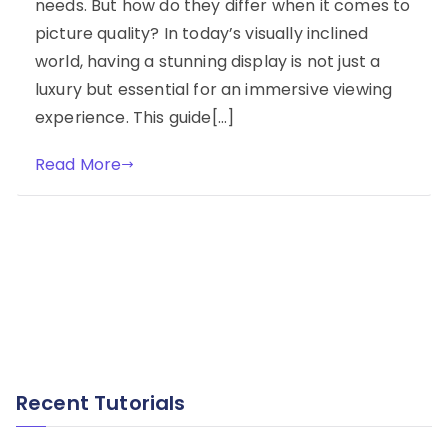
needs. But how do they differ when it comes to
picture quality? In today’s visually inclined
world, having a stunning display is not just a
luxury but essential for an immersive viewing
experience. This guide[…]
Read More
Recent Tutorials