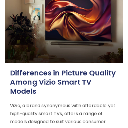
Differences in Picture Quality
Among Vizio Smart TV
Models
Vizio, a brand synonymous with affordable yet
high-quality smart TVs, offers a range of
models designed to suit various consumer