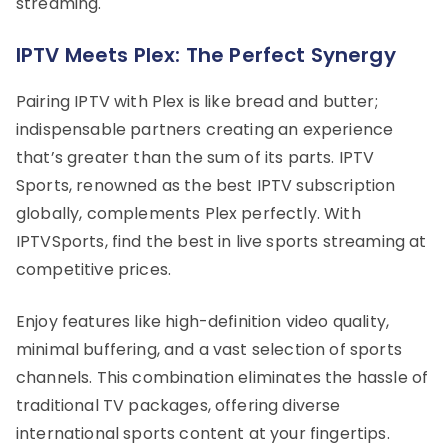
streaming.
IPTV Meets Plex: The Perfect Synergy
Pairing IPTV with Plex is like bread and butter;
indispensable partners creating an experience
that’s greater than the sum of its parts. IPTV
Sports, renowned as the best IPTV subscription
globally, complements Plex perfectly. With
IPTVSports, find the best in live sports streaming at
competitive prices.
Enjoy features like high-definition video quality,
minimal buffering, and a vast selection of sports
channels. This combination eliminates the hassle of
traditional TV packages, offering diverse
international sports content at your fingertips.