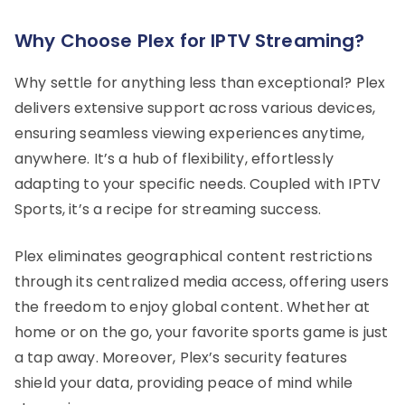
Why Choose Plex for IPTV Streaming?
Why settle for anything less than exceptional? Plex
delivers extensive support across various devices,
ensuring seamless viewing experiences anytime,
anywhere. It’s a hub of flexibility, effortlessly
adapting to your specific needs. Coupled with IPTV
Sports, it’s a recipe for streaming success.
Plex eliminates geographical content restrictions
through its centralized media access, offering users
the freedom to enjoy global content. Whether at
home or on the go, your favorite sports game is just
a tap away. Moreover, Plex’s security features
shield your data, providing peace of mind while