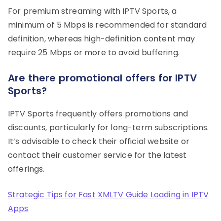
For premium streaming with IPTV Sports, a
minimum of 5 Mbps is recommended for standard
definition, whereas high-definition content may
require 25 Mbps or more to avoid buffering.
Are there promotional offers for IPTV
Sports?
IPTV Sports frequently offers promotions and
discounts, particularly for long-term subscriptions.
It’s advisable to check their official website or
contact their customer service for the latest
offerings.
Strategic Tips for Fast XMLTV Guide Loading in IPTV
Apps