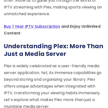
offer. Allow us to guide you through the world of
IPTV streaming with Plex, making sports viewing an
unmatched experience.
Buy 1 Year IPTV Subscription
and Enjoy Unlimited
Content
Understanding Plex: More Than
Just a Media Server
Plex is widely celebrated as a user-friendly media
server application. Yet, its immense capabilities go
beyond storing and organizing your library. Plex
offers unique advantages when integrated with
IPTV, transforming your viewing habits immensely.
Let’s explore what makes Plex more than just a
mundane media server.