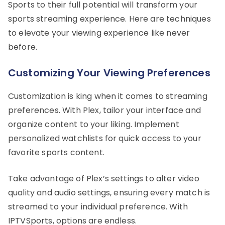
Sports to their full potential will transform your
sports streaming experience. Here are techniques
to elevate your viewing experience like never
before.
Customizing Your Viewing Preferences
Customization is king when it comes to streaming
preferences. With Plex, tailor your interface and
organize content to your liking. Implement
personalized watchlists for quick access to your
favorite sports content.
Take advantage of Plex’s settings to alter video
quality and audio settings, ensuring every match is
streamed to your individual preference. With
IPTVSports, options are endless.