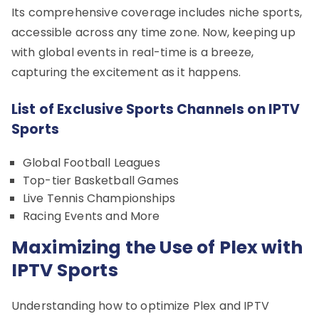
Its comprehensive coverage includes niche sports,
accessible across any time zone. Now, keeping up
with global events in real-time is a breeze,
capturing the excitement as it happens.
List of Exclusive Sports Channels on IPTV
Sports
Global Football Leagues
Top-tier Basketball Games
Live Tennis Championships
Racing Events and More
Maximizing the Use of Plex with
IPTV Sports
Understanding how to optimize Plex and IPTV