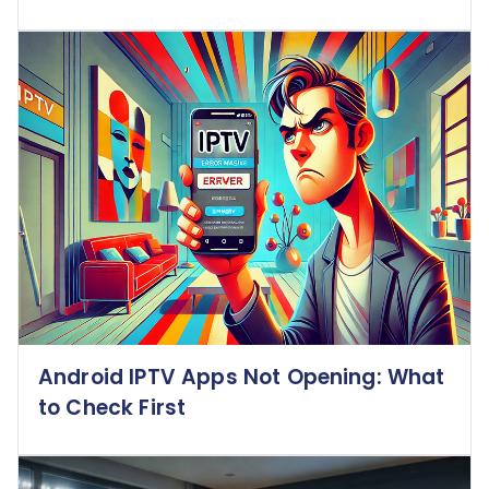
Android IPTV Apps Not Opening: What
to Check First