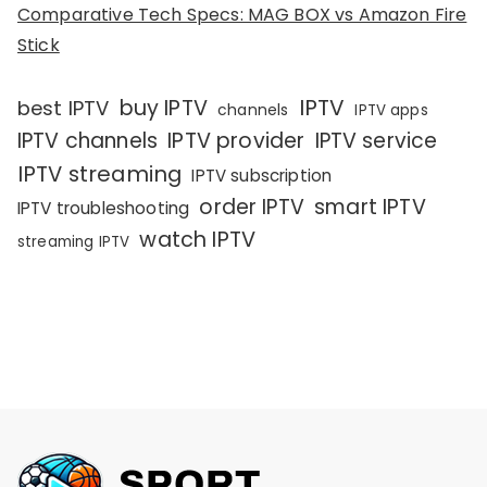
Comparative Tech Specs: MAG BOX vs Amazon Fire
Stick
IPTV
buy IPTV
best IPTV
channels
IPTV apps
IPTV channels
IPTV provider
IPTV service
IPTV streaming
IPTV subscription
order IPTV
smart IPTV
IPTV troubleshooting
watch IPTV
streaming IPTV