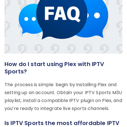
How do I start using Plex with IPTV
Sports?
The process is simple: begin by installing Plex and
setting up an account. Obtain your IPTV Sports M3U
playlist, install a compatible IPTV plugin on Plex, and
you’re ready to integrate live sports channels.
Is IPTV Sports the most affordable IPTV