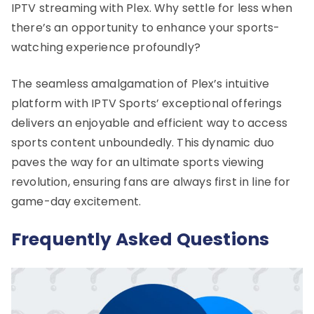
IPTV streaming with Plex. Why settle for less when
there’s an opportunity to enhance your sports-
watching experience profoundly?
The seamless amalgamation of Plex’s intuitive
platform with IPTV Sports’ exceptional offerings
delivers an enjoyable and efficient way to access
sports content unboundedly. This dynamic duo
paves the way for an ultimate sports viewing
revolution, ensuring fans are always first in line for
game-day excitement.
Frequently Asked Questions