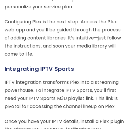
personalize your service plan.
Configuring Plex is the next step. Access the Plex
web app and you’ll be guided through the process
of adding content libraries. It’s intuitive—just follow
the instructions, and soon your media library will
come to life.
Integrating IPTV Sports
IPTV integration transforms Plex into a streaming
powerhouse. To integrate IPTV Sports, you’ll first
need your IPTV Sports M3U playlist link. This link is
pivotal for accessing the channel lineup on Plex.
Once you have your IPTV details, install a Plex plugin