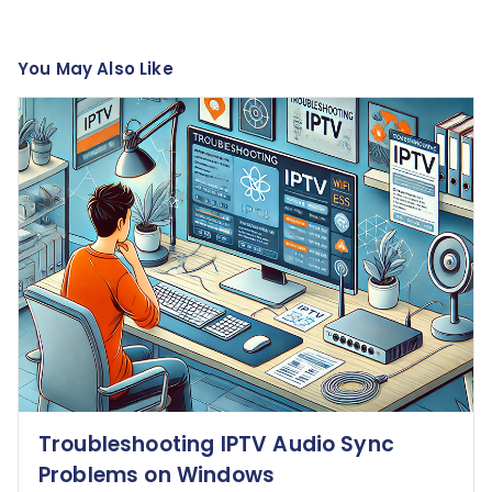
You May Also Like
Troubleshooting IPTV Audio Sync
Problems on Windows