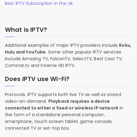
Best IPTV Subscription in the UK
What is IPTV?
Additional examples of major IPTV providers include
Roku,
Hulu and YouTube
. Some other popular IPTV services
include Amazing TV, FalconTV, SelectTV, Best Cast TV,
Comstar.tv and Xtreme HD IPTV.
Does IPTV use Wi-Fi?
Protocols. IPTV supports both live TV as well as stored
video-on-demand.
Playback requires a device
connected to either a fixed or wireless IP network
in
the form of a standalone personal computer,
smartphone, touch screen tablet, game console,
connected TV or set-top box.