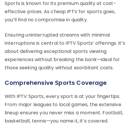
Sports is known for its premium quality at cost-
effective prices. As cheap IPTV for sports goes,
you’ll find no compromise in quality.
Ensuring uninterrupted streams with minimal
interruptions is central to IPTV Sports’ offerings. It’s
about delivering exceptional sports viewing
experiences without breaking the bank—ideal for
those seeking quality without exorbitant costs.
Comprehensive Sports Coverage
With IPTV Sports, every sport is at your fingertips.
From major leagues to local games, the extensive
lineup ensures you never miss a moment. Football,
basketball, tennis—you name it, it’s covered.