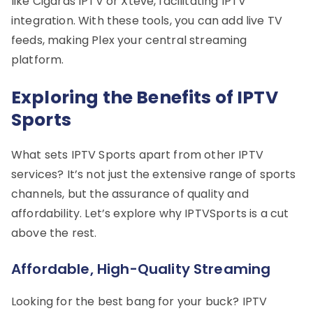
like Cigaras IPTV or Xteve, facilitating IPTV
integration. With these tools, you can add live TV
feeds, making Plex your central streaming
platform.
Exploring the Benefits of IPTV
Sports
What sets IPTV Sports apart from other IPTV
services? It’s not just the extensive range of sports
channels, but the assurance of quality and
affordability. Let’s explore why IPTVSports is a cut
above the rest.
Affordable, High-Quality Streaming
Looking for the best bang for your buck? IPTV