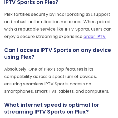
IPTV Sports on Plex?
Plex fortifies security by incorporating SSL support
and robust authentication measures. When paired
with a reputable service like IPTV Sports, users can
enjoy a secure streaming experience.
order IPTV
Can I access IPTV Sports on any device
using Plex?
Absolutely. One of Plex’s top features is its
compatibility across a spectrum of devices,
ensuring seamless IPTV Sports access on
smartphones, smart TVs, tablets, and computers.
What internet speed is optimal for
streaming IPTV Sports on Plex?