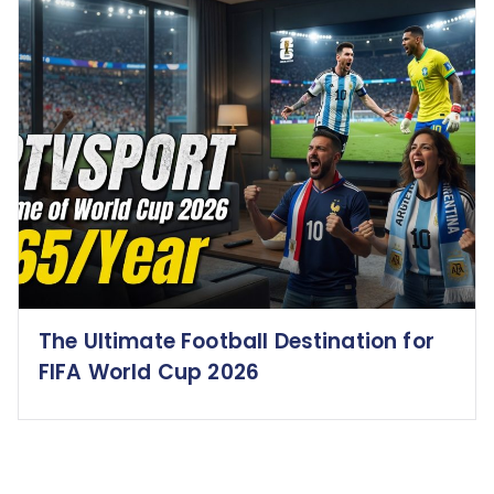
The Ultimate Football Destination for
FIFA World Cup 2026