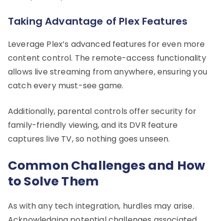
Taking Advantage of Plex Features
Leverage Plex’s advanced features for even more
content control. The remote-access functionality
allows live streaming from anywhere, ensuring you
catch every must-see game.
Additionally, parental controls offer security for
family-friendly viewing, and its DVR feature
captures live TV, so nothing goes unseen.
Common Challenges and How
to Solve Them
As with any tech integration, hurdles may arise.
Acknowledging potential challenges associated