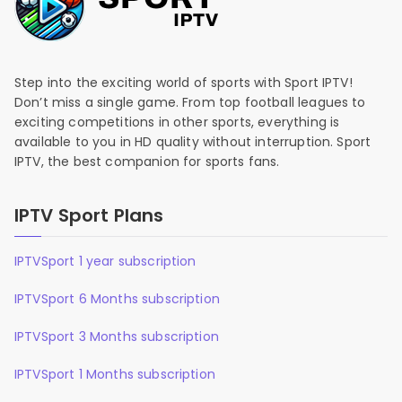
Step into the exciting world of sports with Sport IPTV!
Don’t miss a single game. From top football leagues to
exciting competitions in other sports, everything is
available to you in HD quality without interruption. Sport
IPTV, the best companion for sports fans.
IPTV Sport Plans
IPTVSport 1 year subscription
IPTVSport 6 Months subscription
IPTVSport 3 Months subscription
IPTVSport 1 Months subscription