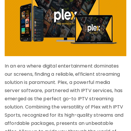
In an era where digital entertainment dominates
our screens, finding a reliable, efficient streaming
solution is paramount. Plex, a powerful media
server software, partnered with IPTV services, has
emerged as the perfect go-to IPTV streaming
solution. Combining the versatility of Plex with IPTV
Sports, recognized for its high-quality streams and
affordable packages, presents an unbeatable