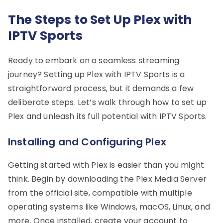
The Steps to Set Up Plex with
IPTV Sports
Ready to embark on a seamless streaming
journey? Setting up Plex with IPTV Sports is a
straightforward process, but it demands a few
deliberate steps. Let’s walk through how to set up
Plex and unleash its full potential with IPTV Sports.
Installing and Configuring Plex
Getting started with Plex is easier than you might
think. Begin by downloading the Plex Media Server
from the official site, compatible with multiple
operating systems like Windows, macOS, Linux, and
more. Once installed, create your account to