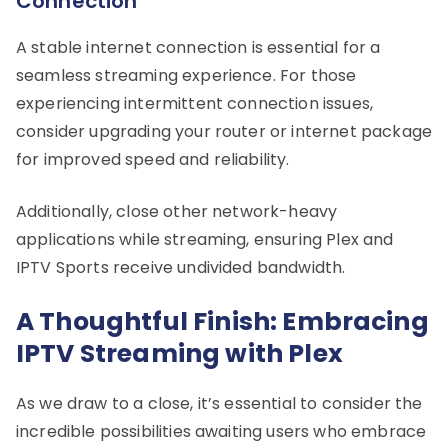
Connection
A stable internet connection is essential for a
seamless streaming experience. For those
experiencing intermittent connection issues,
consider upgrading your router or internet package
for improved speed and reliability.
Additionally, close other network-heavy
applications while streaming, ensuring Plex and
IPTV Sports receive undivided bandwidth.
A Thoughtful Finish: Embracing
IPTV Streaming with Plex
As we draw to a close, it’s essential to consider the
incredible possibilities awaiting users who embrace