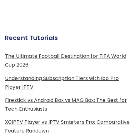
Recent Tutorials
The Ultimate Football Destination for FIFA World
Cup 2026
Understanding Subscription Tiers with Ibo Pro
Player IPTV
Firestick vs Android Box vs MAG Box: The Best for
Tech Enthusiasts
XCIPTV Player vs IPTV Smarters Pro: Comparative
Feature Rundown