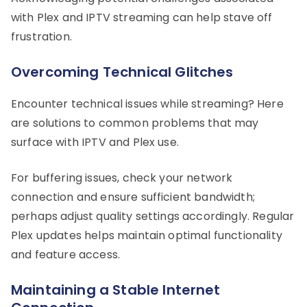
with Plex and IPTV streaming can help stave off
frustration.
Overcoming Technical Glitches
Encounter technical issues while streaming? Here
are solutions to common problems that may
surface with IPTV and Plex use.
For buffering issues, check your network
connection and ensure sufficient bandwidth;
perhaps adjust quality settings accordingly. Regular
Plex updates helps maintain optimal functionality
and feature access.
Maintaining a Stable Internet