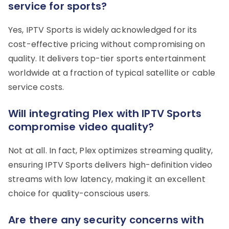
service for sports?
Yes, IPTV Sports is widely acknowledged for its
cost-effective pricing without compromising on
quality. It delivers top-tier sports entertainment
worldwide at a fraction of typical satellite or cable
service costs.
Will integrating Plex with IPTV Sports
compromise video quality?
Not at all. In fact, Plex optimizes streaming quality,
ensuring IPTV Sports delivers high-definition video
streams with low latency, making it an excellent
choice for quality-conscious users.
Are there any security concerns with