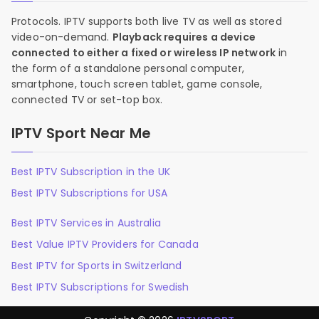
Protocols. IPTV supports both live TV as well as stored
video-on-demand.
Playback requires a device
connected to either a fixed or wireless IP network
in
the form of a standalone personal computer,
smartphone, touch screen tablet, game console,
connected TV or set-top box.
IPTV Sport Near Me
Best IPTV Subscription in the UK
Best IPTV Subscriptions for USA
Best IPTV Services in Australia
Best Value IPTV Providers for Canada
Best IPTV for Sports in Switzerland
Best IPTV Subscriptions for Swedish