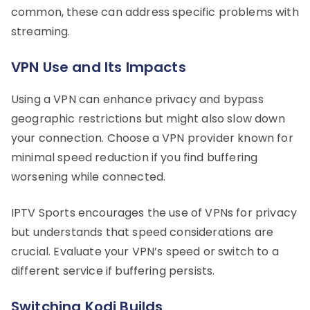
common, these can address specific problems with
streaming.
VPN Use and Its Impacts
Using a VPN can enhance privacy and bypass
geographic restrictions but might also slow down
your connection. Choose a VPN provider known for
minimal speed reduction if you find buffering
worsening while connected.
IPTV Sports encourages the use of VPNs for privacy
but understands that speed considerations are
crucial. Evaluate your VPN’s speed or switch to a
different service if buffering persists.
Switching Kodi Builds