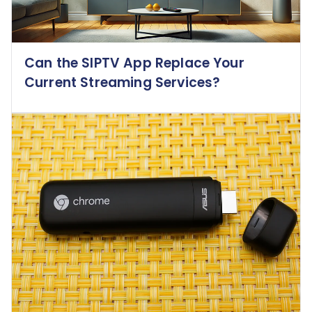
Can the SIPTV App Replace Your
Current Streaming Services?