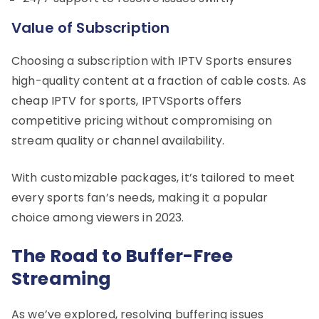
Value of Subscription
Choosing a subscription with IPTV Sports ensures
high-quality content at a fraction of cable costs. As
cheap IPTV for sports, IPTVSports offers
competitive pricing without compromising on
stream quality or channel availability.
With customizable packages, it’s tailored to meet
every sports fan’s needs, making it a popular
choice among viewers in 2023.
The Road to Buffer-Free
Streaming
As we’ve explored, resolving buffering issues