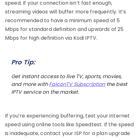
speed. If your connection isn’t fast enough,
streaming videos will buffer more frequently. It’s
recommended to have a minimum speed of 5
Mbps for standard definition and upwards of 25
Mbps for high definition via Kodi IPTV.
Pro Tip:
Get instant access to live TV, sports, movies,
and more with
FalconTV Subscription
the best
IPTV service on the market.
If you’re experiencing buffering, test your internet
speed using online tools like Speedtest. If the speed
is inadequate, contact your ISP for a plan upgrade