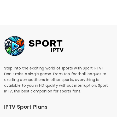
Step into the exciting world of sports with Sport IPTV!
Don’t miss a single game. From top football leagues to
exciting competitions in other sports, everything is
available to you in HD quality without interruption. Sport
IPTV, the best companion for sports fans.
IPTV Sport Plans