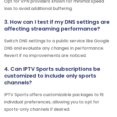
Opt for VPN providers known for minimal speed
loss to avoid additional buffering.
3. How can I test if my DNS settings are
affecting streaming performance?
Switch DNS settings to a public service like Google
DNS and evaluate any changes in performance.
Revert if no improvements are noticed.
4. Can IPTV Sports subscriptions be
customized to include only sports
channels?
IPTV Sports offers customizable packages to fit
individual preferences, allowing you to opt for
sports-only channels if desired.