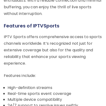
enthusiasts. With a reliable connection and minimal
buffering, you can enjoy the thrill of live sports
without interruption.
Features of IPTVSports
IPTV Sports offers comprehensive access to sports
channels worldwide. It’s recognized not just for
extensive coverage but also for the quality and
reliability that enhance your sports viewing
experience.
Features include:
High-definition streams
Real-time sports event coverage
Multiple device compatibility
24/7 support to resolve issues swiftly