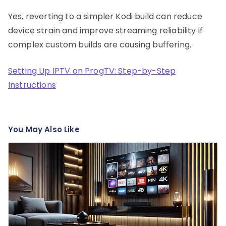
Yes, reverting to a simpler Kodi build can reduce
device strain and improve streaming reliability if
complex custom builds are causing buffering.
Setting Up IPTV on ProgTV: Step-by-Step
Instructions
You May Also Like