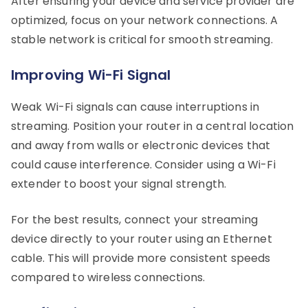
After ensuring your device and service provider are
optimized, focus on your network connections. A
stable network is critical for smooth streaming.
Improving Wi-Fi Signal
Weak Wi-Fi signals can cause interruptions in
streaming. Position your router in a central location
and away from walls or electronic devices that
could cause interference. Consider using a Wi-Fi
extender to boost your signal strength.
For the best results, connect your streaming
device directly to your router using an Ethernet
cable. This will provide more consistent speeds
compared to wireless connections.