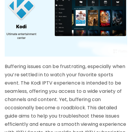
Buffering issues can be frustrating, especially when
you’re settled in to watch your favorite sports
event. The Kodi IPTV experience is intended to be
seamless, offering you access to a wide variety of
channels and content. Yet, buffering can
occasionally become a roadblock. This detailed
guide aims to help you troubleshoot these issues
efficiently and ensure a smooth viewing experience