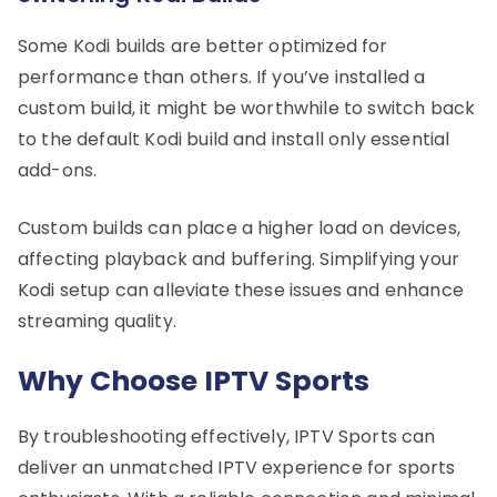
Some Kodi builds are better optimized for
performance than others. If you’ve installed a
custom build, it might be worthwhile to switch back
to the default Kodi build and install only essential
add-ons.
Custom builds can place a higher load on devices,
affecting playback and buffering. Simplifying your
Kodi setup can alleviate these issues and enhance
streaming quality.
Why Choose IPTV Sports
By troubleshooting effectively, IPTV Sports can
deliver an unmatched IPTV experience for sports