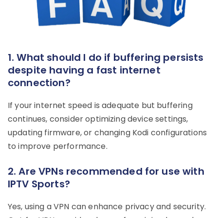
1. What should I do if buffering persists
despite having a fast internet
connection?
If your internet speed is adequate but buffering
continues, consider optimizing device settings,
updating firmware, or changing Kodi configurations
to improve performance.
2. Are VPNs recommended for use with
IPTV Sports?
Yes, using a VPN can enhance privacy and security.