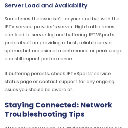
Server Load and Availability
Sometimes the issue isn’t on your end but with the
IPTV service provider’s server. High traffic times
can lead to server lag and buffering. IPTVSports
prides itself on providing robust, reliable server
uptime, but occasional maintenance or peak usage
can still impact performance.
If buffering persists, check IPTVSports’ service
status page or contact support for any ongoing
issues you should be aware of.
Staying Connected: Network
Troubleshooting Tips