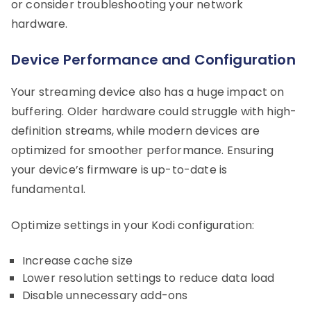
or consider troubleshooting your network
hardware.
Device Performance and Configuration
Your streaming device also has a huge impact on
buffering. Older hardware could struggle with high-
definition streams, while modern devices are
optimized for smoother performance. Ensuring
your device’s firmware is up-to-date is
fundamental.
Optimize settings in your Kodi configuration:
Increase cache size
Lower resolution settings to reduce data load
Disable unnecessary add-ons