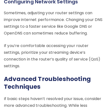
Configuring Network Settings
Sometimes, adjusting your router settings can
improve internet performance. Changing your DNS
settings to a faster service like Google DNS or
OpenDNS can sometimes reduce buffering.
If you’re comfortable accessing your router
settings, prioritize your streaming device’s
connection in the router’s quality of service (QoS)
settings.
Advanced Troubleshooting
Techniques
If basic steps haven’t resolved your issue, consider
more advanced troubleshooting. While less