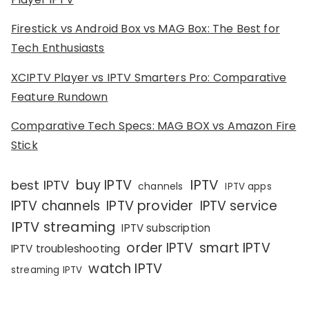
Firestick vs Android Box vs MAG Box: The Best for
Tech Enthusiasts
XCIPTV Player vs IPTV Smarters Pro: Comparative
Feature Rundown
Comparative Tech Specs: MAG BOX vs Amazon Fire
Stick
IPTV
buy IPTV
best IPTV
channels
IPTV apps
IPTV channels
IPTV provider
IPTV service
IPTV streaming
IPTV subscription
order IPTV
smart IPTV
IPTV troubleshooting
watch IPTV
streaming IPTV