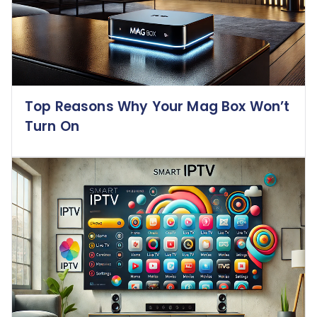
Top Reasons Why Your Mag Box Won’t
Turn On