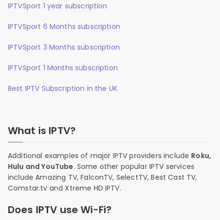
IPTVSport 1 year subscription
IPTVSport 6 Months subscription
IPTVSport 3 Months subscription
IPTVSport 1 Months subscription
Best IPTV Subscription in the UK
What is IPTV?
Additional examples of major IPTV providers include
Roku,
Hulu and YouTube
. Some other popular IPTV services
include Amazing TV, FalconTV, SelectTV, Best Cast TV,
Comstar.tv and Xtreme HD IPTV.
Does IPTV use Wi-Fi?