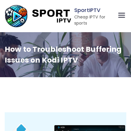
Skip
SportIPTV
to
Cheap IPTV for
content
sports
How to Troubleshoot Buffering
Issues on Kodi IPTV