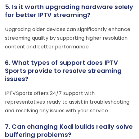
5. Is it worth upgrading hardware solely
for better IPTV streaming?
Upgrading older devices can significantly enhance
streaming quality by supporting higher resolution
content and better performance.
6. What types of support does IPTV
Sports provide to resolve streaming
issues?
IPTVSports offers 24/7 support with
representatives ready to assist in troubleshooting
and resolving any issues with your service.
7. Can changing Kodi builds really solve
buffering problems?