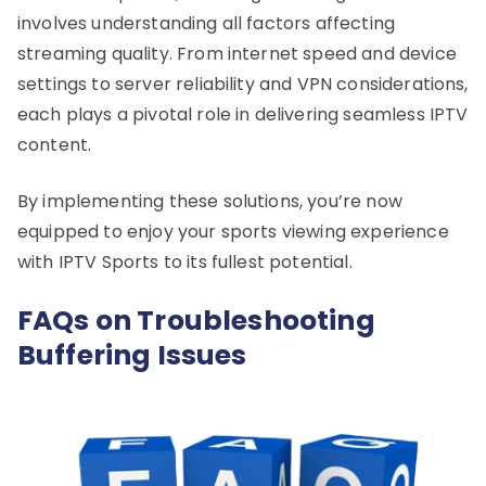
involves understanding all factors affecting
streaming quality. From internet speed and device
settings to server reliability and VPN considerations,
each plays a pivotal role in delivering seamless IPTV
content.
By implementing these solutions, you’re now
equipped to enjoy your sports viewing experience
with IPTV Sports to its fullest potential.
FAQs on Troubleshooting
Buffering Issues