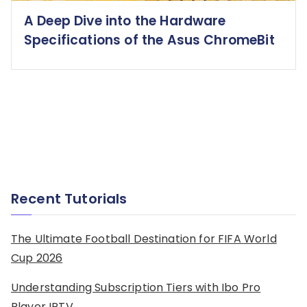
A Deep Dive into the Hardware
Specifications of the Asus ChromeBit
Recent Tutorials
The Ultimate Football Destination for FIFA World
Cup 2026
Understanding Subscription Tiers with Ibo Pro
Player IPTV