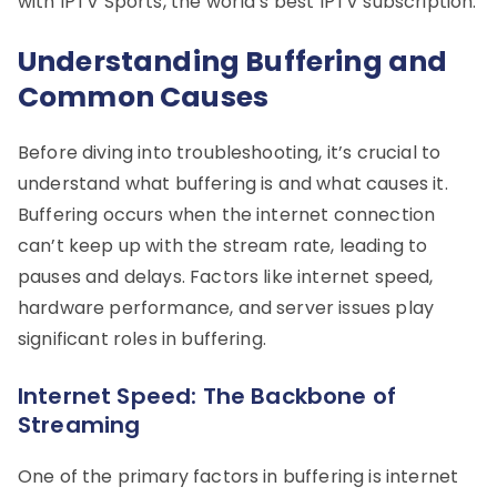
with IPTV Sports, the world’s best IPTV subscription.
Understanding Buffering and
Common Causes
Before diving into troubleshooting, it’s crucial to
understand what buffering is and what causes it.
Buffering occurs when the internet connection
can’t keep up with the stream rate, leading to
pauses and delays. Factors like internet speed,
hardware performance, and server issues play
significant roles in buffering.
Internet Speed: The Backbone of
Streaming
One of the primary factors in buffering is internet