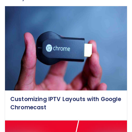
Customizing IPTV Layouts with Google
Chromecast