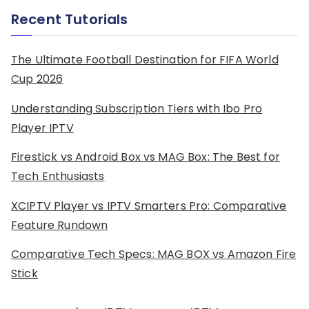
Recent Tutorials
The Ultimate Football Destination for FIFA World
Cup 2026
Understanding Subscription Tiers with Ibo Pro
Player IPTV
Firestick vs Android Box vs MAG Box: The Best for
Tech Enthusiasts
XCIPTV Player vs IPTV Smarters Pro: Comparative
Feature Rundown
Comparative Tech Specs: MAG BOX vs Amazon Fire
Stick