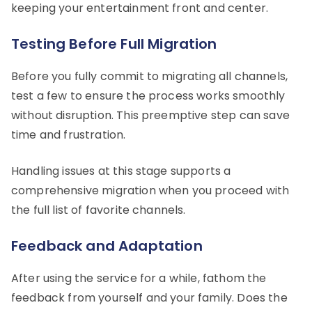
keeping your entertainment front and center.
Testing Before Full Migration
Before you fully commit to migrating all channels,
test a few to ensure the process works smoothly
without disruption. This preemptive step can save
time and frustration.
Handling issues at this stage supports a
comprehensive migration when you proceed with
the full list of favorite channels.
Feedback and Adaptation
After using the service for a while, fathom the
feedback from yourself and your family. Does the