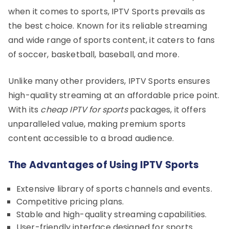
when it comes to sports, IPTV Sports prevails as
the best choice. Known for its reliable streaming
and wide range of sports content, it caters to fans
of soccer, basketball, baseball, and more.
Unlike many other providers, IPTV Sports ensures
high-quality streaming at an affordable price point.
With its
cheap IPTV for sports
packages, it offers
unparalleled value, making premium sports
content accessible to a broad audience.
The Advantages of Using IPTV Sports
Extensive library of sports channels and events.
Competitive pricing plans.
Stable and high-quality streaming capabilities.
User-friendly interface designed for sports