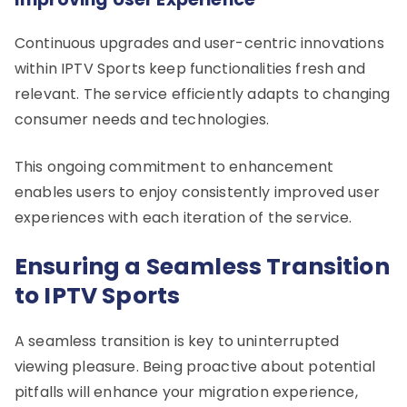
Continuous upgrades and user-centric innovations
within IPTV Sports keep functionalities fresh and
relevant. The service efficiently adapts to changing
consumer needs and technologies.
This ongoing commitment to enhancement
enables users to enjoy consistently improved user
experiences with each iteration of the service.
Ensuring a Seamless Transition
to IPTV Sports
A seamless transition is key to uninterrupted
viewing pleasure. Being proactive about potential
pitfalls will enhance your migration experience,