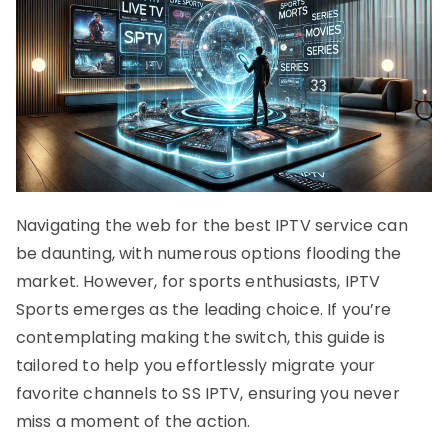
Navigating the web for the best IPTV service can
be daunting, with numerous options flooding the
market. However, for sports enthusiasts, IPTV
Sports emerges as the leading choice. If you’re
contemplating making the switch, this guide is
tailored to help you effortlessly migrate your
favorite channels to SS IPTV, ensuring you never
miss a moment of the action.