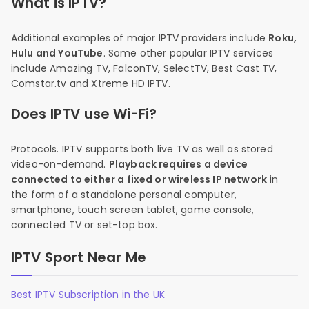
What is IPTV?
Additional examples of major IPTV providers include
Roku,
Hulu and YouTube
. Some other popular IPTV services
include Amazing TV, FalconTV, SelectTV, Best Cast TV,
Comstar.tv and Xtreme HD IPTV.
Does IPTV use Wi-Fi?
Protocols. IPTV supports both live TV as well as stored
video-on-demand.
Playback requires a device
connected to either a fixed or wireless IP network
in
the form of a standalone personal computer,
smartphone, touch screen tablet, game console,
connected TV or set-top box.
IPTV Sport Near Me
Best IPTV Subscription in the UK