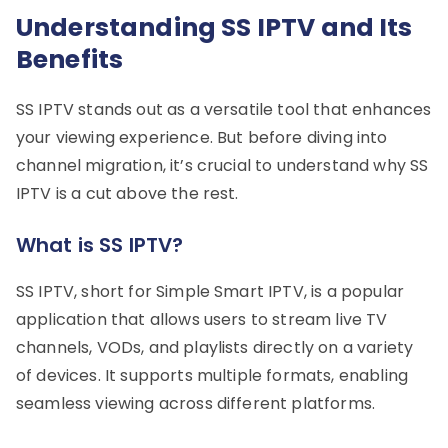
Understanding SS IPTV and Its
Benefits
SS IPTV stands out as a versatile tool that enhances
your viewing experience. But before diving into
channel migration, it’s crucial to understand why SS
IPTV is a cut above the rest.
What is SS IPTV?
SS IPTV, short for Simple Smart IPTV, is a popular
application that allows users to stream live TV
channels, VODs, and playlists directly on a variety
of devices. It supports multiple formats, enabling
seamless viewing across different platforms.