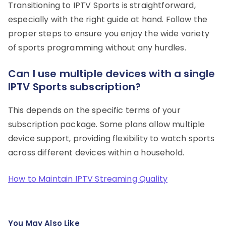
Transitioning to IPTV Sports is straightforward,
especially with the right guide at hand. Follow the
proper steps to ensure you enjoy the wide variety
of sports programming without any hurdles.
Can I use multiple devices with a single
IPTV Sports subscription?
This depends on the specific terms of your
subscription package. Some plans allow multiple
device support, providing flexibility to watch sports
across different devices within a household.
How to Maintain IPTV Streaming Quality
You May Also Like