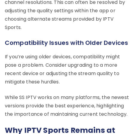
channel resolutions. This can often be resolved by
adjusting the quality settings within the app or
choosing alternate streams provided by IPTV
Sports.
Compatibility Issues with Older Devices
If you’re using older devices, compatibility might
pose a problem. Consider upgrading to a more
recent device or adjusting the stream quality to
mitigate these hurdles.
While SS IPTV works on many platforms, the newest
versions provide the best experience, highlighting
the importance of maintaining current technology.
Why IPTV Sports Remains at