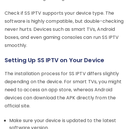
Check if SS IPTV supports your device type. The
software is highly compatible, but double-checking
never hurts. Devices such as smart TVs, Android
boxes, and even gaming consoles can run SS IPTV
smoothly.
Setting Up SS IPTV on Your Device
The installation process for SS IPTV differs slightly
depending on the device. For smart TVs, you might
need to access an app store, whereas Android
devices can download the APK directly from the
official site.
Make sure your device is updated to the latest
software version.