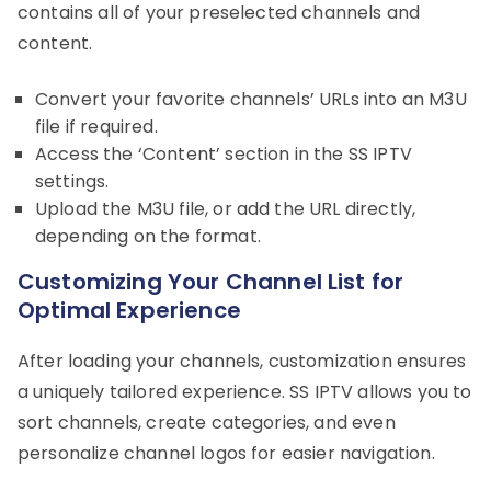
contains all of your preselected channels and
content.
Convert your favorite channels’ URLs into an M3U
file if required.
Access the ‘Content’ section in the SS IPTV
settings.
Upload the M3U file, or add the URL directly,
depending on the format.
Customizing Your Channel List for
Optimal Experience
After loading your channels, customization ensures
a uniquely tailored experience. SS IPTV allows you to
sort channels, create categories, and even
personalize channel logos for easier navigation.