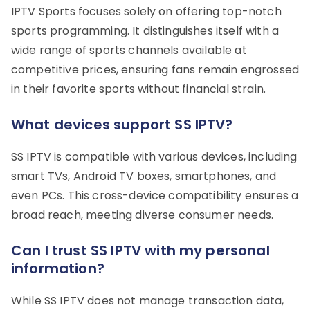
IPTV Sports focuses solely on offering top-notch
sports programming. It distinguishes itself with a
wide range of sports channels available at
competitive prices, ensuring fans remain engrossed
in their favorite sports without financial strain.
What devices support SS IPTV?
SS IPTV is compatible with various devices, including
smart TVs, Android TV boxes, smartphones, and
even PCs. This cross-device compatibility ensures a
broad reach, meeting diverse consumer needs.
Can I trust SS IPTV with my personal
information?
While SS IPTV does not manage transaction data,