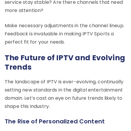
service stay stable? Are there channels that need
more attention?
Make necessary adjustments in the channel lineup.
Feedback is invaluable in making IPTV Sports a
perfect fit for your needs.
The Future of IPTV and Evolving
Trends
The landscape of IPTV is ever-evolving, continually
setting new standards in the digital entertainment
domain. Let’s cast an eye on future trends likely to
shape this industry.
The Rise of Personalized Content