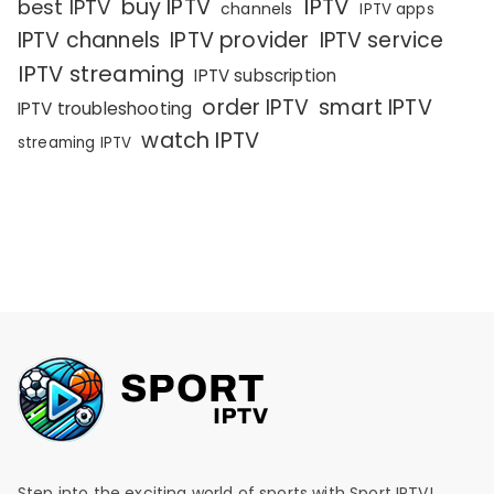
IPTV
buy IPTV
best IPTV
channels
IPTV apps
IPTV channels
IPTV provider
IPTV service
IPTV streaming
IPTV subscription
order IPTV
smart IPTV
IPTV troubleshooting
watch IPTV
streaming IPTV
Step into the exciting world of sports with Sport IPTV!