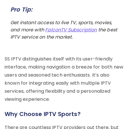
Pro Tip:
Get instant access to live TV, sports, movies,
and more with
FalconTV Subscription
the best
IPTV service on the market.
SS IPTV distinguishes itself with its user-friendly
interface, making navigation a breeze for both new
users and seasoned tech enthusiasts. It’s also
known for integrating easily with multiple IPTV
services, offering flexibility and a personalized
viewing experience.
Why Choose IPTV Sports?
There are countless IPTV providers out there, but