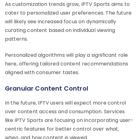
As customization trends grow, IPTV Sports aims to
cater to personalized user preferences. The future
will likely see increased focus on dynamically
curating content based on individual viewing
patterns.
Personalized algorithms will play a significant role
here, offering tailored content recommendations
aligned with consumer tastes.
Granular Content Control
In the future, IPTV users will expect more control
over content access and consumption. Services
like IPTV Sports are focusing on incorporating user-
centric features for better control over what,
when, and how content is viewed.