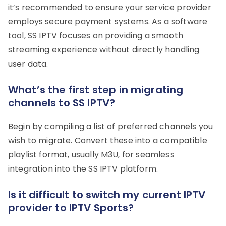
it’s recommended to ensure your service provider
employs secure payment systems. As a software
tool, SS IPTV focuses on providing a smooth
streaming experience without directly handling
user data.
What’s the first step in migrating
channels to SS IPTV?
Begin by compiling a list of preferred channels you
wish to migrate. Convert these into a compatible
playlist format, usually M3U, for seamless
integration into the SS IPTV platform.
Is it difficult to switch my current IPTV
provider to IPTV Sports?