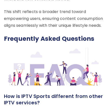
This shift reflects a broader trend toward
empowering users, ensuring content consumption
aligns seamlessly with their unique lifestyle needs.
Frequently Asked Questions
How is IPTV Sports different from other
IPTV services?