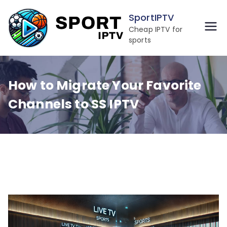
Skip
SportIPTV
to
Cheap IPTV for
content
sports
How to Migrate Your Favorite
Channels to SS IPTV