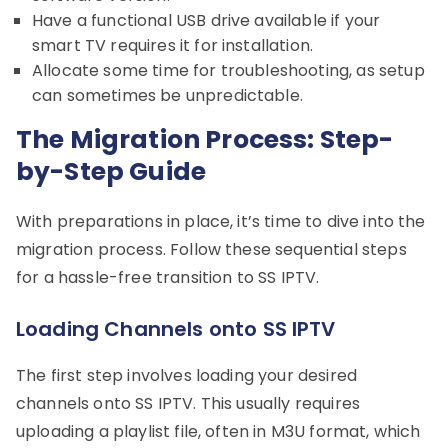
Have a functional USB drive available if your
smart TV requires it for installation.
Allocate some time for troubleshooting, as setup
can sometimes be unpredictable.
The Migration Process: Step-
by-Step Guide
With preparations in place, it’s time to dive into the
migration process. Follow these sequential steps
for a hassle-free transition to SS IPTV.
Loading Channels onto SS IPTV
The first step involves loading your desired
channels onto SS IPTV. This usually requires
uploading a playlist file, often in M3U format, which