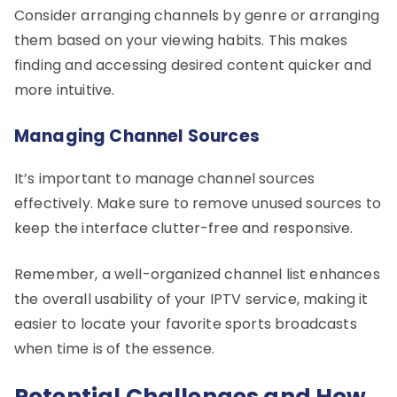
Consider arranging channels by genre or arranging
them based on your viewing habits. This makes
finding and accessing desired content quicker and
more intuitive.
Managing Channel Sources
It’s important to manage channel sources
effectively. Make sure to remove unused sources to
keep the interface clutter-free and responsive.
Remember, a well-organized channel list enhances
the overall usability of your IPTV service, making it
easier to locate your favorite sports broadcasts
when time is of the essence.
Potential Challenges and How