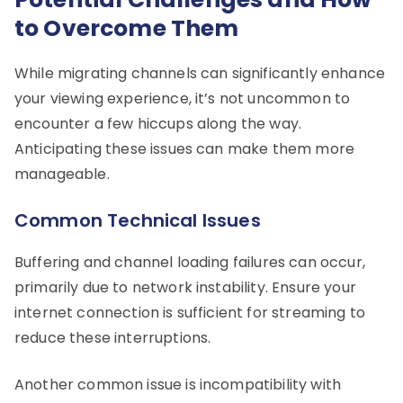
to Overcome Them
While migrating channels can significantly enhance
your viewing experience, it’s not uncommon to
encounter a few hiccups along the way.
Anticipating these issues can make them more
manageable.
Common Technical Issues
Buffering and channel loading failures can occur,
primarily due to network instability. Ensure your
internet connection is sufficient for streaming to
reduce these interruptions.
Another common issue is incompatibility with