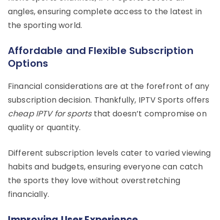
angles, ensuring complete access to the latest in
the sporting world.
Affordable and Flexible Subscription
Options
Financial considerations are at the forefront of any
subscription decision. Thankfully, IPTV Sports offers
cheap IPTV for sports
that doesn’t compromise on
quality or quantity.
Different subscription levels cater to varied viewing
habits and budgets, ensuring everyone can catch
the sports they love without overstretching
financially.
Improving User Experience