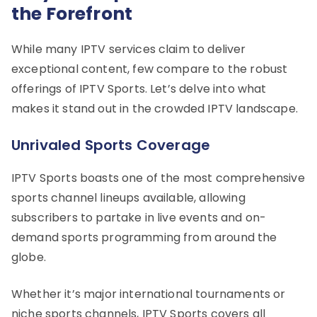
the Forefront
While many IPTV services claim to deliver
exceptional content, few compare to the robust
offerings of IPTV Sports. Let’s delve into what
makes it stand out in the crowded IPTV landscape.
Unrivaled Sports Coverage
IPTV Sports boasts one of the most comprehensive
sports channel lineups available, allowing
subscribers to partake in live events and on-
demand sports programming from around the
globe.
Whether it’s major international tournaments or
niche sports channels, IPTV Sports covers all