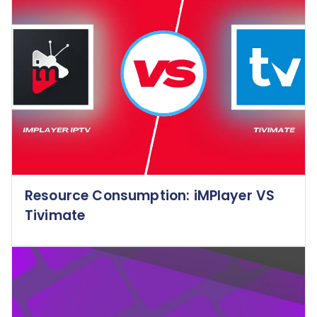
Resource Consumption: iMPlayer VS
Tivimate