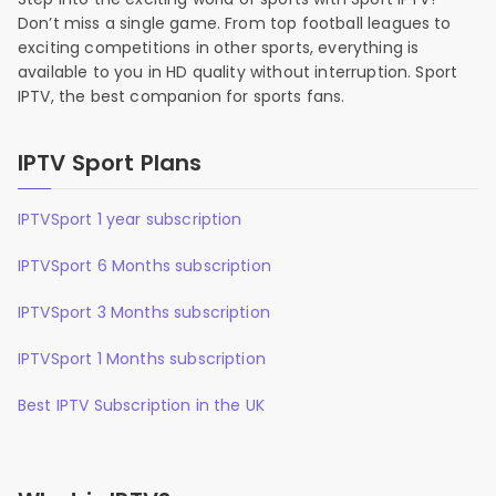
Don’t miss a single game. From top football leagues to
exciting competitions in other sports, everything is
available to you in HD quality without interruption. Sport
IPTV, the best companion for sports fans.
IPTV Sport Plans
IPTVSport 1 year subscription
IPTVSport 6 Months subscription
IPTVSport 3 Months subscription
IPTVSport 1 Months subscription
Best IPTV Subscription in the UK