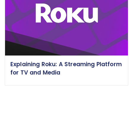
Explaining Roku: A Streaming Platform
for TV and Media