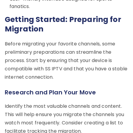
fanatics.
Getting Started: Preparing for
Migration
Before migrating your favorite channels, some
preliminary preparations can streamline the
process. Start by ensuring that your device is
compatible with SS IPTV and that you have a stable
internet connection.
Research and Plan Your Move
Identify the most valuable channels and content.
This will help ensure you migrate the channels you
watch most frequently. Consider creating a list to
facilitate tracking the migration.