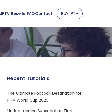
s
IPTV Reseller
FAQ
Contact
BUY IPTV
Recent Tutorials
The Ultimate Football Destination for
FIFA World Cup 2026
Understanding Subscription Tiers