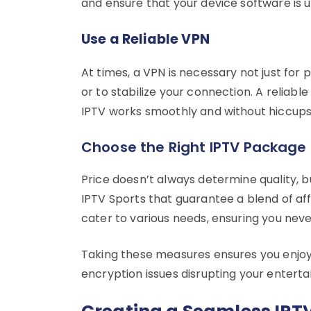
and ensure that your device software is
Use a Reliable VPN
At times, a VPN is necessary not just for
or to stabilize your connection. A reliabl
IPTV works smoothly and without hiccups
Choose the Right IPTV Package
Price doesn’t always determine quality, b
IPTV Sports that guarantee a blend of aff
cater to various needs, ensuring you nev
Taking these measures ensures you enjoy 
encryption issues disrupting your entert