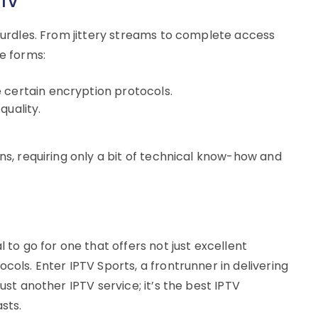
PTV
 hurdles. From jittery streams to complete access
le forms:
 certain encryption protocols.
quality.
ons, requiring only a bit of technical know-how and
ial to go for one that offers not just excellent
cols. Enter IPTV Sports, a frontrunner in delivering
ust another IPTV service; it’s the best IPTV
sts.