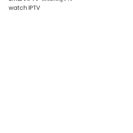
watch IPTV