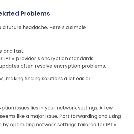
related Problems
u a future headache. Here’s a simple
e and fast.
ur IPTV provider’s encryption standards.
 updates often resolve encryption problems.
, making finding solutions a lot easier.
tion issues lies in your network settings. A few
eems like a major issue. Port forwarding and using
by optimizing network settings tailored for IPTV