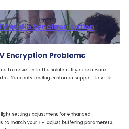
IPTV Audio Synchronization
V Encryption Problems
ime to move on to the solution. If you’re unsure
ports offers outstanding customer support to walk
slight settings adjustment for enhanced
s to match your TV, adjust buffering parameters,