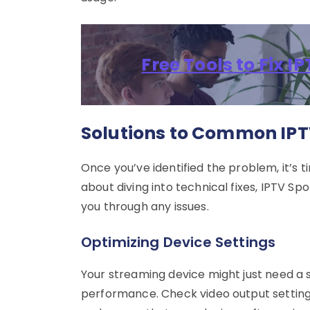
Free Tools to Fix 
Solutions to Common IPT
Once you’ve identified the problem, it’s t
about diving into technical fixes, IPTV S
you through any issues.
Optimizing Device Settings
Your streaming device might just need a 
performance. Check video output setting