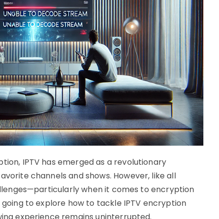
ption, IPTV has emerged as a revolutionary
avorite channels and shows. However, like all
hallenges—particularly when it comes to encryption
e going to explore how to tackle IPTV encryption
ewing experience remains uninterrupted.