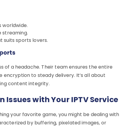
s worldwide.
e streaming.
suits sports lovers.
ports
ss of a headache. Their team ensures the entire
encryption to steady delivery. It’s all about
ng content integrity.
n Issues with Your IPTV Service
hing your favorite game, you might be dealing with
aracterized by buffering, pixelated images, or