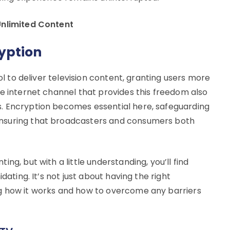
Unlimited Content
yption
col to deliver television content, granting users more
me internet channel that provides this freedom also
. Encryption becomes essential here, safeguarding
nsuring that broadcasters and consumers both
ng, but with a little understanding, you’ll find
dating. It’s not just about having the right
g how it works and how to overcome any barriers