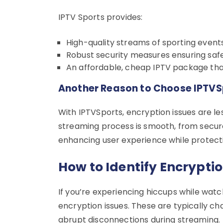
IPTV Sports provides:
High-quality streams of sporting event
Robust security measures ensuring saf
An affordable, cheap IPTV package that 
Another Reason to Choose IPTVS
With IPTVSports, encryption issues are le
streaming process is smooth, from secure 
enhancing user experience while protecti
How to Identify Encryptio
If you’re experiencing hiccups while watc
encryption issues. These are typically ch
abrupt disconnections during streaming.