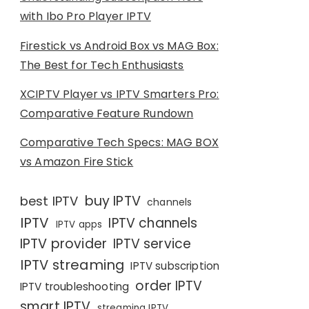
with Ibo Pro Player IPTV
Firestick vs Android Box vs MAG Box:
The Best for Tech Enthusiasts
XCIPTV Player vs IPTV Smarters Pro:
Comparative Feature Rundown
Comparative Tech Specs: MAG BOX
vs Amazon Fire Stick
buy IPTV
best IPTV
channels
IPTV
IPTV channels
IPTV apps
IPTV provider
IPTV service
IPTV streaming
IPTV subscription
order IPTV
IPTV troubleshooting
smart IPTV
streaming IPTV