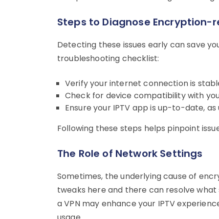
Steps to Diagnose Encryption-
Detecting these issues early can save yo
troubleshooting checklist:
Verify your internet connection is stabl
Check for device compatibility with yo
Ensure your IPTV app is up-to-date, as
Following these steps helps pinpoint issues
The Role of Network Settings
Sometimes, the underlying cause of encryp
tweaks here and there can resolve what s
a VPN may enhance your IPTV experience 
usage.