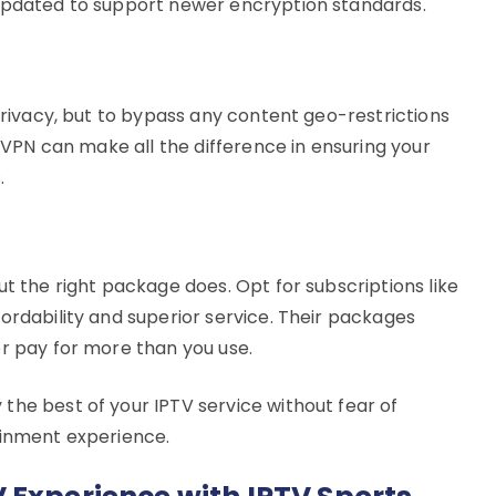
 updated to support newer encryption standards.
 privacy, but to bypass any content geo-restrictions
e VPN can make all the difference in ensuring your
.
ut the right package does. Opt for subscriptions like
ordability and superior service. Their packages
er pay for more than you use.
the best of your IPTV service without fear of
ainment experience.