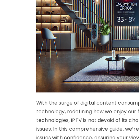
With the surge of digital content consum
technology, redefining how we enjoy our f
technologies, IPTV is not devoid of its c
issues. In this comprehensive guide, we’r
issues with confidence, ensuring your vi