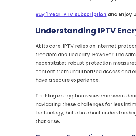
Buy 1 Year IPTV Subscription
and Enjoy 
Understanding IPTV Encr
At its core, IPTV relies on internet proto
freedom and flexibility. However, the sa
necessitates robust protection measures
content from unauthorized access and e
have a secure experience.
Tackling encryption issues can seem daunti
navigating these challenges far less intimi
technology, but also about understandin
that arise.