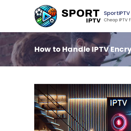
Skip
to
SportIPTV
content
Cheap IPTV f
How to Handle IPTV Encry