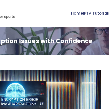
Home
IPTV Tutorial
or sports
ption Issues with Confidence