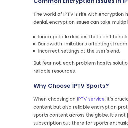
Common Encryption Issues in I
The world of IPTV is rife with encryption
denial, encryption issues can take multip
Incompatible devices that can’t handle
Bandwidth limitations affecting stream 
Incorrect settings at the user’s end.
But fear not, each problem has its soluti
reliable resources.
Why Choose IPTV Sports?
When choosing an
IPTV service
, it’s cruc
content but also reliable encryption proto
sports content across the globe. It’s not j
subscription out there for sports enthusia