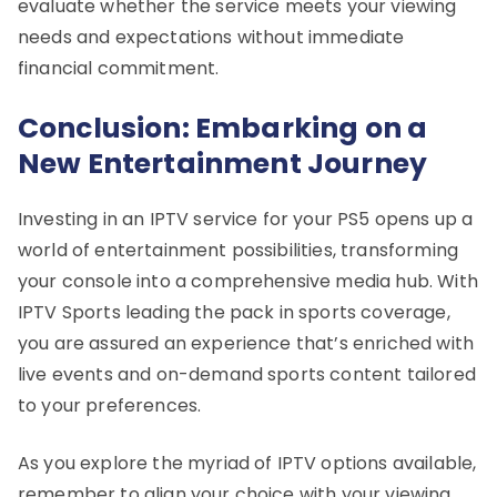
evaluate whether the service meets your viewing
needs and expectations without immediate
financial commitment.
Conclusion: Embarking on a
New Entertainment Journey
Investing in an IPTV service for your PS5 opens up a
world of entertainment possibilities, transforming
your console into a comprehensive media hub. With
IPTV Sports leading the pack in sports coverage,
you are assured an experience that’s enriched with
live events and on-demand sports content tailored
to your preferences.
As you explore the myriad of IPTV options available,
remember to align your choice with your viewing