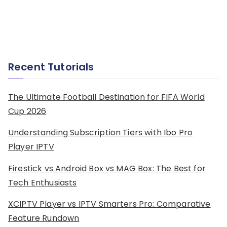
Recent Tutorials
The Ultimate Football Destination for FIFA World
Cup 2026
Understanding Subscription Tiers with Ibo Pro
Player IPTV
Firestick vs Android Box vs MAG Box: The Best for
Tech Enthusiasts
XCIPTV Player vs IPTV Smarters Pro: Comparative
Feature Rundown