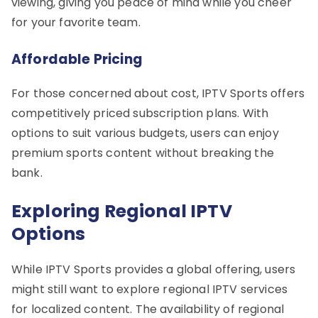
viewing, giving you peace of mind while you cheer
for your favorite team.
Affordable Pricing
For those concerned about cost, IPTV Sports offers
competitively priced subscription plans. With
options to suit various budgets, users can enjoy
premium sports content without breaking the
bank.
Exploring Regional IPTV
Options
While IPTV Sports provides a global offering, users
might still want to explore regional IPTV services
for localized content. The availability of regional