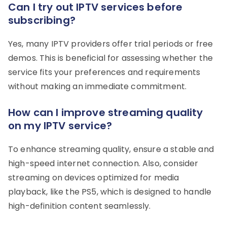
Can I try out IPTV services before
subscribing?
Yes, many IPTV providers offer trial periods or free
demos. This is beneficial for assessing whether the
service fits your preferences and requirements
without making an immediate commitment.
How can I improve streaming quality
on my IPTV service?
To enhance streaming quality, ensure a stable and
high-speed internet connection. Also, consider
streaming on devices optimized for media
playback, like the PS5, which is designed to handle
high-definition content seamlessly.