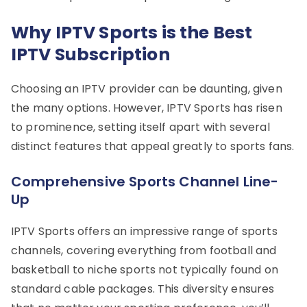
Why IPTV Sports is the Best
IPTV Subscription
Choosing an IPTV provider can be daunting, given
the many options. However, IPTV Sports has risen
to prominence, setting itself apart with several
distinct features that appeal greatly to sports fans.
Comprehensive Sports Channel Line-
Up
IPTV Sports offers an impressive range of sports
channels, covering everything from football and
basketball to niche sports not typically found on
standard cable packages. This diversity ensures