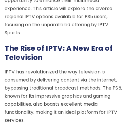
opportunity to enhance their multimedia
experience. This article will explore the diverse
regional IPTV options available for PS5 users,
focusing on the unparalleled offering by IPTV
Sports.
The Rise of IPTV: A New Era of
Television
IPTV has revolutionized the way television is
consumed by delivering content via the internet,
bypassing traditional broadcast methods. The PS5,
known for its impressive graphics and gaming
capabilities, also boasts excellent media
functionality, making it an ideal platform for IPTV
services.