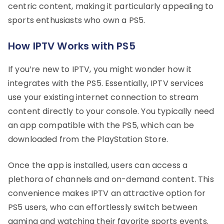
centric content, making it particularly appealing to
sports enthusiasts who own a PS5.
How IPTV Works with PS5
If you’re new to IPTV, you might wonder how it
integrates with the PS5. Essentially, IPTV services
use your existing internet connection to stream
content directly to your console. You typically need
an app compatible with the PS5, which can be
downloaded from the PlayStation Store.
Once the app is installed, users can access a
plethora of channels and on-demand content. This
convenience makes IPTV an attractive option for
PS5 users, who can effortlessly switch between
gaming and watching their favorite sports events.