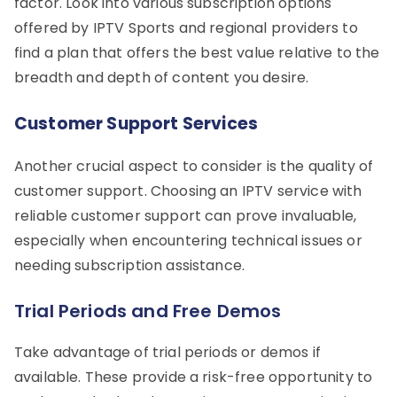
factor. Look into various subscription options
offered by IPTV Sports and regional providers to
find a plan that offers the best value relative to the
breadth and depth of content you desire.
Customer Support Services
Another crucial aspect to consider is the quality of
customer support. Choosing an IPTV service with
reliable customer support can prove invaluable,
especially when encountering technical issues or
needing subscription assistance.
Trial Periods and Free Demos
Take advantage of trial periods or demos if
available. These provide a risk-free opportunity to