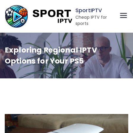
Skip
SportIPTV
to
Cheap IPTV for
content
sports
Exploring Regional IPTV
Options for Your PS5