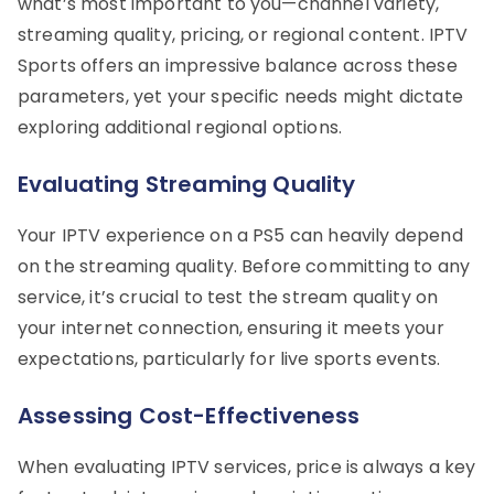
what’s most important to you—channel variety,
streaming quality, pricing, or regional content. IPTV
Sports offers an impressive balance across these
parameters, yet your specific needs might dictate
exploring additional regional options.
Evaluating Streaming Quality
Your IPTV experience on a PS5 can heavily depend
on the streaming quality. Before committing to any
service, it’s crucial to test the stream quality on
your internet connection, ensuring it meets your
expectations, particularly for live sports events.
Assessing Cost-Effectiveness
When evaluating IPTV services, price is always a key