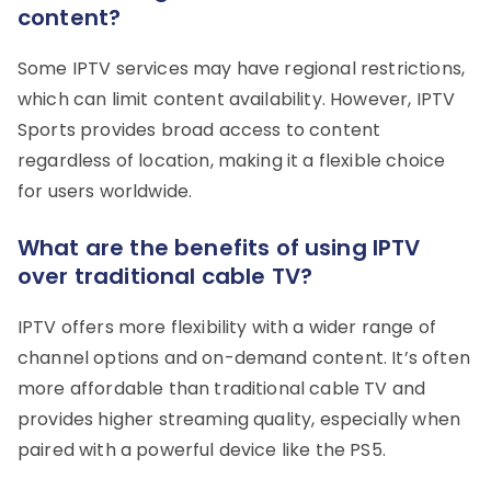
content?
Some IPTV services may have regional restrictions,
which can limit content availability. However, IPTV
Sports provides broad access to content
regardless of location, making it a flexible choice
for users worldwide.
What are the benefits of using IPTV
over traditional cable TV?
IPTV offers more flexibility with a wider range of
channel options and on-demand content. It’s often
more affordable than traditional cable TV and
provides higher streaming quality, especially when
paired with a powerful device like the PS5.