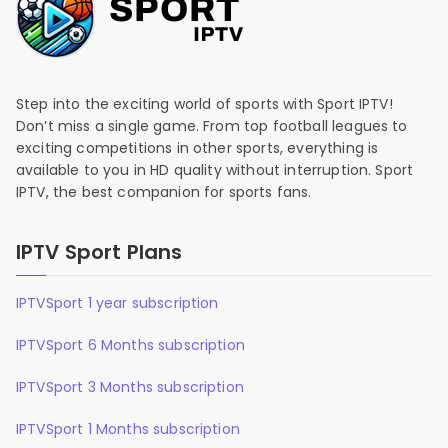
Step into the exciting world of sports with Sport IPTV!
Don’t miss a single game. From top football leagues to
exciting competitions in other sports, everything is
available to you in HD quality without interruption. Sport
IPTV, the best companion for sports fans.
IPTV Sport Plans
IPTVSport 1 year subscription
IPTVSport 6 Months subscription
IPTVSport 3 Months subscription
IPTVSport 1 Months subscription