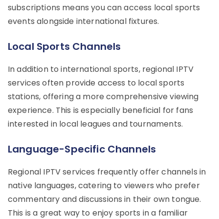
subscriptions means you can access local sports
events alongside international fixtures.
Local Sports Channels
In addition to international sports, regional IPTV
services often provide access to local sports
stations, offering a more comprehensive viewing
experience. This is especially beneficial for fans
interested in local leagues and tournaments.
Language-Specific Channels
Regional IPTV services frequently offer channels in
native languages, catering to viewers who prefer
commentary and discussions in their own tongue.
This is a great way to enjoy sports in a familiar