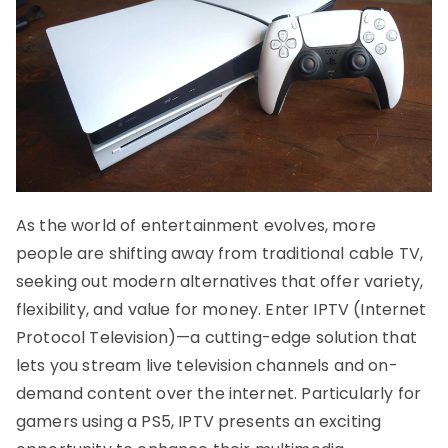
As the world of entertainment evolves, more
people are shifting away from traditional cable TV,
seeking out modern alternatives that offer variety,
flexibility, and value for money. Enter IPTV (Internet
Protocol Television)—a cutting-edge solution that
lets you stream live television channels and on-
demand content over the internet. Particularly for
gamers using a PS5, IPTV presents an exciting