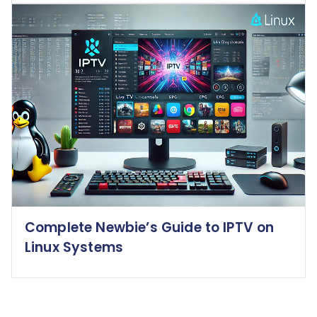
Complete Newbie’s Guide to IPTV on
Linux Systems