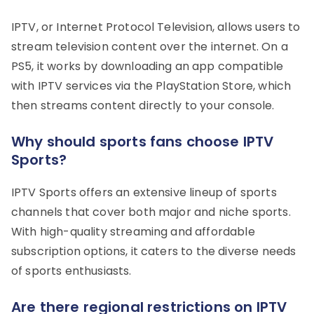
IPTV, or Internet Protocol Television, allows users to
stream television content over the internet. On a
PS5, it works by downloading an app compatible
with IPTV services via the PlayStation Store, which
then streams content directly to your console.
Why should sports fans choose IPTV
Sports?
IPTV Sports offers an extensive lineup of sports
channels that cover both major and niche sports.
With high-quality streaming and affordable
subscription options, it caters to the diverse needs
of sports enthusiasts.
Are there regional restrictions on IPTV