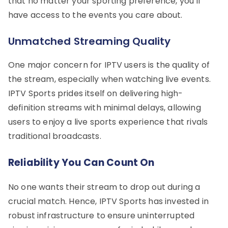
that no matter your sporting preference, you’ll
have access to the events you care about.
Unmatched Streaming Quality
One major concern for IPTV users is the quality of
the stream, especially when watching live events.
IPTV Sports prides itself on delivering high-
definition streams with minimal delays, allowing
users to enjoy a live sports experience that rivals
traditional broadcasts.
Reliability You Can Count On
No one wants their stream to drop out during a
crucial match. Hence, IPTV Sports has invested in
robust infrastructure to ensure uninterrupted