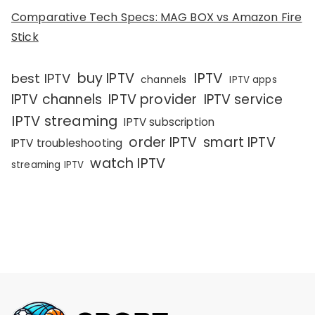
Comparative Tech Specs: MAG BOX vs Amazon Fire
Stick
IPTV
buy IPTV
best IPTV
channels
IPTV apps
IPTV channels
IPTV provider
IPTV service
IPTV streaming
IPTV subscription
order IPTV
smart IPTV
IPTV troubleshooting
watch IPTV
streaming IPTV