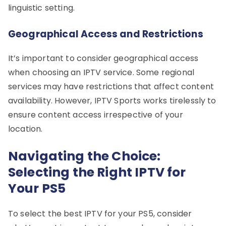
linguistic setting.
Geographical Access and Restrictions
It’s important to consider geographical access
when choosing an IPTV service. Some regional
services may have restrictions that affect content
availability. However, IPTV Sports works tirelessly to
ensure content access irrespective of your
location.
Navigating the Choice:
Selecting the Right IPTV for
Your PS5
To select the best IPTV for your PS5, consider