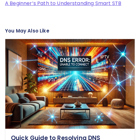
A Beginner’s Path to Understanding Smart STB
You May Also Like
Quick Guide to Resolving DNS