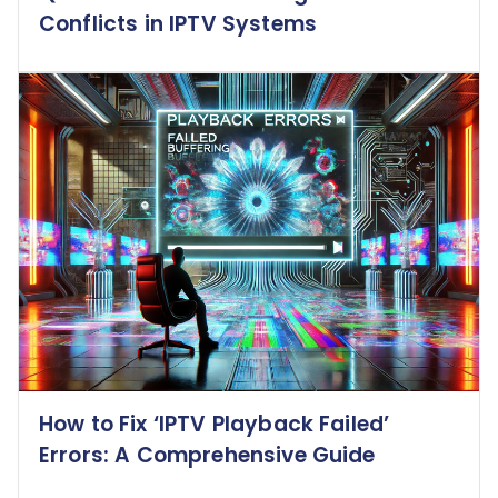
Conflicts in IPTV Systems
How to Fix ‘IPTV Playback Failed’
Errors: A Comprehensive Guide