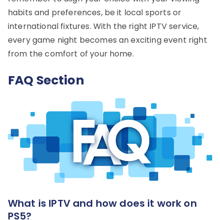
habits and preferences, be it local sports or
international fixtures. With the right IPTV service,
every game night becomes an exciting event right
from the comfort of your home.
FAQ Section
What is IPTV and how does it work on
PS5?