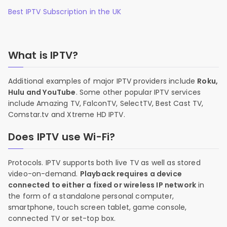
Best IPTV Subscription in the UK
What is IPTV?
Additional examples of major IPTV providers include
Roku,
Hulu and YouTube
. Some other popular IPTV services
include Amazing TV, FalconTV, SelectTV, Best Cast TV,
Comstar.tv and Xtreme HD IPTV.
Does IPTV use Wi-Fi?
Protocols. IPTV supports both live TV as well as stored
video-on-demand.
Playback requires a device
connected to either a fixed or wireless IP network
in
the form of a standalone personal computer,
smartphone, touch screen tablet, game console,
connected TV or set-top box.