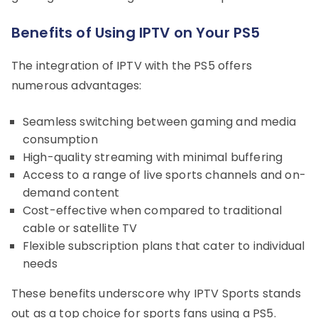
Benefits of Using IPTV on Your PS5
The integration of IPTV with the PS5 offers
numerous advantages:
Seamless switching between gaming and media
consumption
High-quality streaming with minimal buffering
Access to a range of live sports channels and on-
demand content
Cost-effective when compared to traditional
cable or satellite TV
Flexible subscription plans that cater to individual
needs
These benefits underscore why IPTV Sports stands
out as a top choice for sports fans using a PS5.