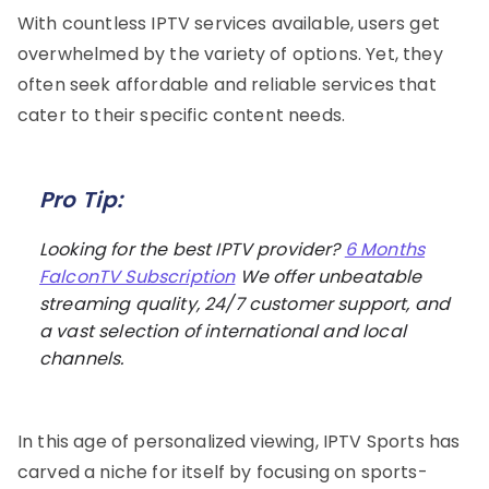
With countless IPTV services available, users get
overwhelmed by the variety of options. Yet, they
often seek affordable and reliable services that
cater to their specific content needs.
Pro Tip:
Looking for the best IPTV provider?
6 Months
FalconTV Subscription
We offer unbeatable
streaming quality, 24/7 customer support, and
a vast selection of international and local
channels.
In this age of personalized viewing, IPTV Sports has
carved a niche for itself by focusing on sports-