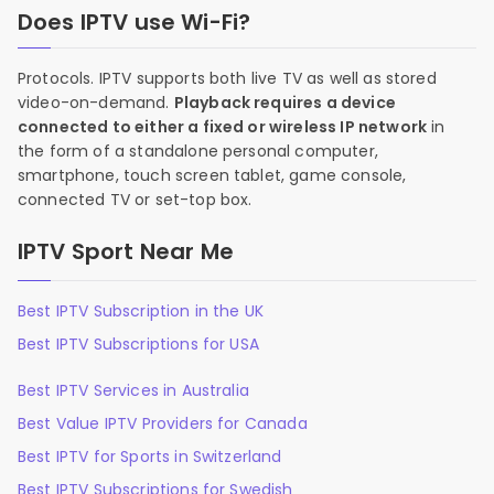
Does IPTV use Wi-Fi?
Protocols. IPTV supports both live TV as well as stored
video-on-demand.
Playback requires a device
connected to either a fixed or wireless IP network
in
the form of a standalone personal computer,
smartphone, touch screen tablet, game console,
connected TV or set-top box.
IPTV Sport Near Me
Best IPTV Subscription in the UK
Best IPTV Subscriptions for USA
Best IPTV Services in Australia
Best Value IPTV Providers for Canada
Best IPTV for Sports in Switzerland
Best IPTV Subscriptions for Swedish