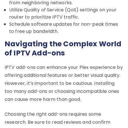
from neighboring networks.
Utilize Quality of Service (QoS) settings on your
router to prioritize IPTV traffic.
Schedule software updates for non-peak times
to free up bandwidth.
Navigating the Complex World
of IPTV Add-ons
IPTV add-ons can enhance your Plex experience by
offering additional features or better visual quality.
However, it’s important to be cautious. Installing
too many add-ons or choosing incompatible ones
can cause more harm than good.
Choosing the right add-ons requires some
research. Be sure to read reviews and confirm