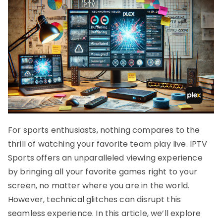
For sports enthusiasts, nothing compares to the
thrill of watching your favorite team play live. IPTV
Sports offers an unparalleled viewing experience
by bringing all your favorite games right to your
screen, no matter where you are in the world.
However, technical glitches can disrupt this
seamless experience. In this article, we’ll explore