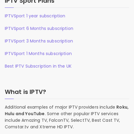
IPTV Sport Plans
IPTVSport 1 year subscription
IPTVSport 6 Months subscription
IPTVSport 3 Months subscription
IPTVSport 1 Months subscription
Best IPTV Subscription in the UK
What is IPTV?
Additional examples of major IPTV providers include
Roku,
Hulu and YouTube
. Some other popular IPTV services
include Amazing TV, FalconTV, SelectTV, Best Cast TV,
Comstar.tv and Xtreme HD IPTV.