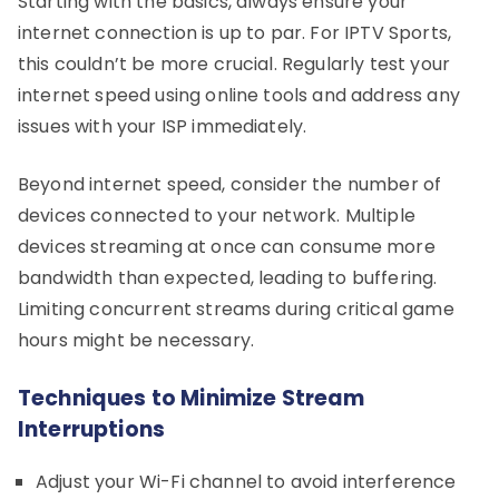
Starting with the basics, always ensure your
internet connection is up to par. For IPTV Sports,
this couldn’t be more crucial. Regularly test your
internet speed using online tools and address any
issues with your ISP immediately.
Beyond internet speed, consider the number of
devices connected to your network. Multiple
devices streaming at once can consume more
bandwidth than expected, leading to buffering.
Limiting concurrent streams during critical game
hours might be necessary.
Techniques to Minimize Stream
Interruptions
Adjust your Wi-Fi channel to avoid interference