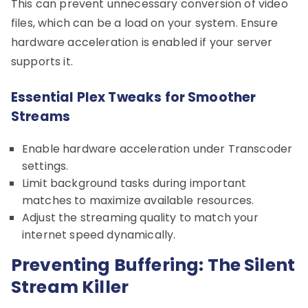
This can prevent unnecessary conversion of video
files, which can be a load on your system. Ensure
hardware acceleration is enabled if your server
supports it.
Essential Plex Tweaks for Smoother
Streams
Enable hardware acceleration under Transcoder
settings.
Limit background tasks during important
matches to maximize available resources.
Adjust the streaming quality to match your
internet speed dynamically.
Preventing Buffering: The Silent
Stream Killer