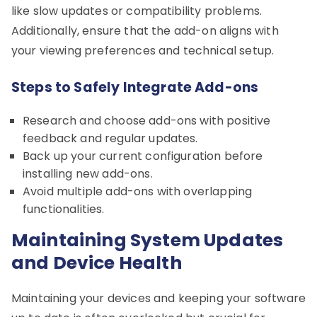
like slow updates or compatibility problems.
Additionally, ensure that the add-on aligns with
your viewing preferences and technical setup.
Steps to Safely Integrate Add-ons
Research and choose add-ons with positive
feedback and regular updates.
Back up your current configuration before
installing new add-ons.
Avoid multiple add-ons with overlapping
functionalities.
Maintaining System Updates
and Device Health
Maintaining your devices and keeping your software