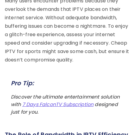
Many users encounter problems because they
overlook the demands that IPTV places on their
internet service. Without adequate bandwidth,
buffering issues can become a nightmare. To enjoy
a glitch-free experience, assess your internet
speed and consider upgrading if necessary. Cheap
IPTV for sports might save some cash, but ensure it
doesn’t compromise quality.
Pro Tip:
Discover the ultimate entertainment solution
with
7 Days FalconTV Subscription
designed
just for you.
The Role of Bandwidth in IPTV Efficiency