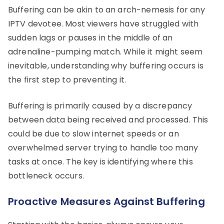
Buffering can be akin to an arch-nemesis for any
IPTV devotee. Most viewers have struggled with
sudden lags or pauses in the middle of an
adrenaline-pumping match. While it might seem
inevitable, understanding why buffering occurs is
the first step to preventing it.
Buffering is primarily caused by a discrepancy
between data being received and processed. This
could be due to slow internet speeds or an
overwhelmed server trying to handle too many
tasks at once. The key is identifying where this
bottleneck occurs.
Proactive Measures Against Buffering