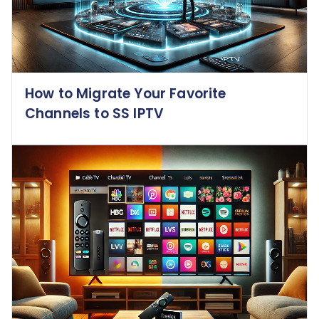
How to Migrate Your Favorite
Channels to SS IPTV