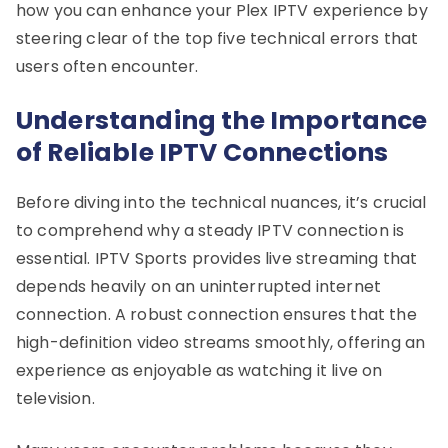
how you can enhance your Plex IPTV experience by
steering clear of the top five technical errors that
users often encounter.
Understanding the Importance
of Reliable IPTV Connections
Before diving into the technical nuances, it’s crucial
to comprehend why a steady IPTV connection is
essential. IPTV Sports provides live streaming that
depends heavily on an uninterrupted internet
connection. A robust connection ensures that the
high-definition video streams smoothly, offering an
experience as enjoyable as watching it live on
television.