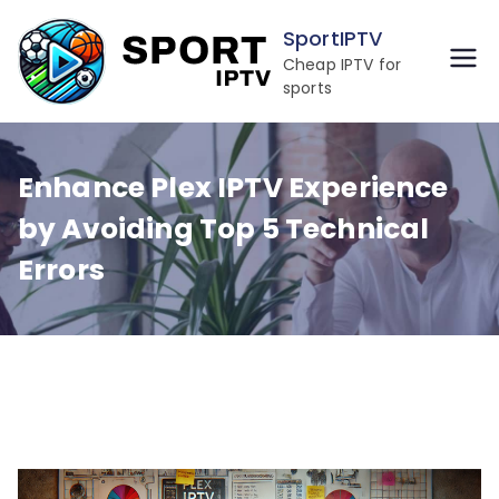
Skip
SportIPTV
to
Cheap IPTV for
content
sports
Enhance Plex IPTV Experience
by Avoiding Top 5 Technical
Errors