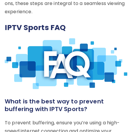
ons, these steps are integral to a seamless viewing
experience.
IPTV Sports FAQ
What is the best way to prevent
buffering with IPTV Sports?
To prevent buffering, ensure you’re using a high-
speed internet connection and optimize your