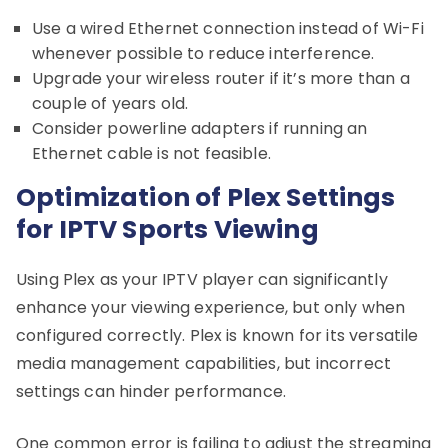
Use a wired Ethernet connection instead of Wi-Fi
whenever possible to reduce interference.
Upgrade your wireless router if it’s more than a
couple of years old.
Consider powerline adapters if running an
Ethernet cable is not feasible.
Optimization of Plex Settings
for IPTV Sports Viewing
Using Plex as your IPTV player can significantly
enhance your viewing experience, but only when
configured correctly. Plex is known for its versatile
media management capabilities, but incorrect
settings can hinder performance.
One common error is failing to adjust the streaming