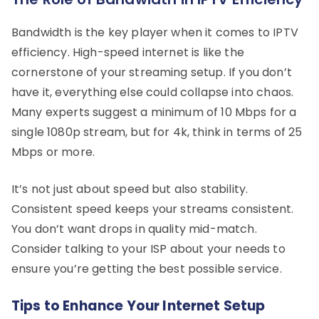
Bandwidth is the key player when it comes to IPTV
efficiency. High-speed internet is like the
cornerstone of your streaming setup. If you don’t
have it, everything else could collapse into chaos.
Many experts suggest a minimum of 10 Mbps for a
single 1080p stream, but for 4k, think in terms of 25
Mbps or more.
It’s not just about speed but also stability.
Consistent speed keeps your streams consistent.
You don’t want drops in quality mid-match.
Consider talking to your ISP about your needs to
ensure you’re getting the best possible service.
Tips to Enhance Your Internet Setup