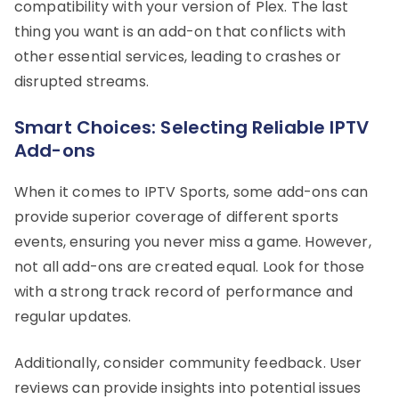
compatibility with your version of Plex. The last
thing you want is an add-on that conflicts with
other essential services, leading to crashes or
disrupted streams.
Smart Choices: Selecting Reliable IPTV
Add-ons
When it comes to IPTV Sports, some add-ons can
provide superior coverage of different sports
events, ensuring you never miss a game. However,
not all add-ons are created equal. Look for those
with a strong track record of performance and
regular updates.
Additionally, consider community feedback. User
reviews can provide insights into potential issues