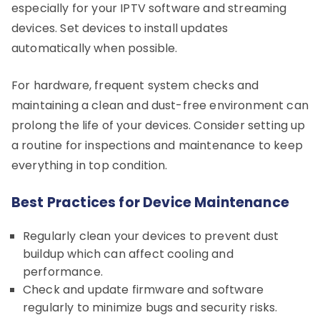
especially for your IPTV software and streaming
devices. Set devices to install updates
automatically when possible.
For hardware, frequent system checks and
maintaining a clean and dust-free environment can
prolong the life of your devices. Consider setting up
a routine for inspections and maintenance to keep
everything in top condition.
Best Practices for Device Maintenance
Regularly clean your devices to prevent dust
buildup which can affect cooling and
performance.
Check and update firmware and software
regularly to minimize bugs and security risks.