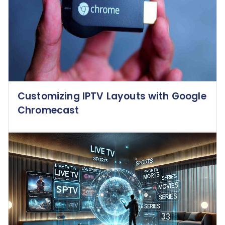
Customizing IPTV Layouts with Google
Chromecast