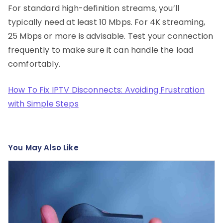
For standard high-definition streams, you’ll
typically need at least 10 Mbps. For 4K streaming,
25 Mbps or more is advisable. Test your connection
frequently to make sure it can handle the load
comfortably.
How To Fix IPTV Disconnects: Avoiding Frustration
with Simple Steps
You May Also Like