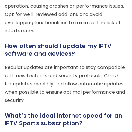
operation, causing crashes or performance issues.
Opt for well-reviewed add-ons and avoid
overlapping functionalities to minimize the risk of
interference.
How often should I update my IPTV
software and devices?
Regular updates are important to stay compatible
with new features and security protocols. Check
for updates monthly and allow automatic updates
when possible to ensure optimal performance and
security.
What’s the ideal internet speed for an
IPTV Sports subscription?