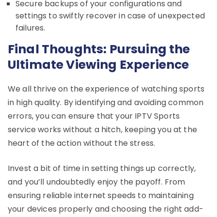
Secure backups of your configurations and
settings to swiftly recover in case of unexpected
failures.
Final Thoughts: Pursuing the
Ultimate Viewing Experience
We all thrive on the experience of watching sports
in high quality. By identifying and avoiding common
errors, you can ensure that your IPTV Sports
service works without a hitch, keeping you at the
heart of the action without the stress.
Invest a bit of time in setting things up correctly,
and you’ll undoubtedly enjoy the payoff. From
ensuring reliable internet speeds to maintaining
your devices properly and choosing the right add-