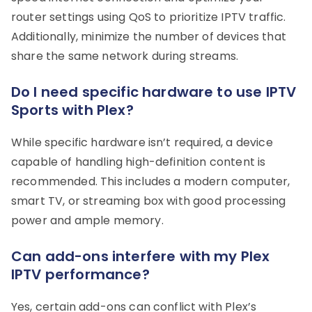
router settings using QoS to prioritize IPTV traffic.
Additionally, minimize the number of devices that
share the same network during streams.
Do I need specific hardware to use IPTV
Sports with Plex?
While specific hardware isn’t required, a device
capable of handling high-definition content is
recommended. This includes a modern computer,
smart TV, or streaming box with good processing
power and ample memory.
Can add-ons interfere with my Plex
IPTV performance?
Yes, certain add-ons can conflict with Plex’s