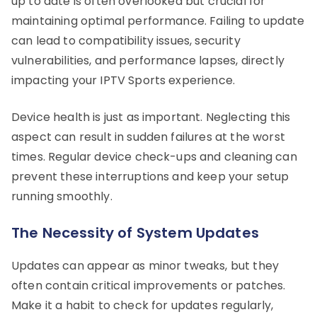
up to date is often overlooked but crucial for
maintaining optimal performance. Failing to update
can lead to compatibility issues, security
vulnerabilities, and performance lapses, directly
impacting your IPTV Sports experience.
Device health is just as important. Neglecting this
aspect can result in sudden failures at the worst
times. Regular device check-ups and cleaning can
prevent these interruptions and keep your setup
running smoothly.
The Necessity of System Updates
Updates can appear as minor tweaks, but they
often contain critical improvements or patches.
Make it a habit to check for updates regularly,