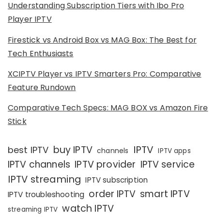
Understanding Subscription Tiers with Ibo Pro
Player IPTV
Firestick vs Android Box vs MAG Box: The Best for
Tech Enthusiasts
XCIPTV Player vs IPTV Smarters Pro: Comparative
Feature Rundown
Comparative Tech Specs: MAG BOX vs Amazon Fire
Stick
IPTV
buy IPTV
best IPTV
channels
IPTV apps
IPTV channels
IPTV provider
IPTV service
IPTV streaming
IPTV subscription
order IPTV
smart IPTV
IPTV troubleshooting
watch IPTV
streaming IPTV