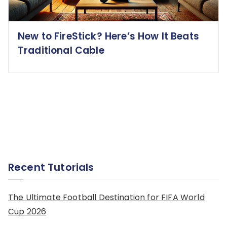
New to FireStick? Here’s How It Beats
Traditional Cable
Recent Tutorials
The Ultimate Football Destination for FIFA World
Cup 2026