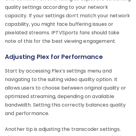
quality settings according to your network
capacity. If your settings don’t match your network
capability, you might face buffering issues or
pixelated streams. IPTVSports fans should take
note of this for the best viewing engagement.
Adjusting Plex for Performance
Start by accessing Plex’s settings menu and
navigating to the suiting video quality option. It
allows users to choose between original quality or
optimized streaming, depending on available
bandwidth. Setting this correctly balances quality
and performance.
Another tip is adjusting the transcoder settings.