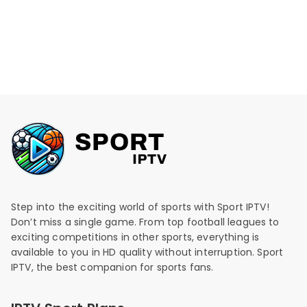
Step into the exciting world of sports with Sport IPTV!
Don’t miss a single game. From top football leagues to
exciting competitions in other sports, everything is
available to you in HD quality without interruption. Sport
IPTV, the best companion for sports fans.